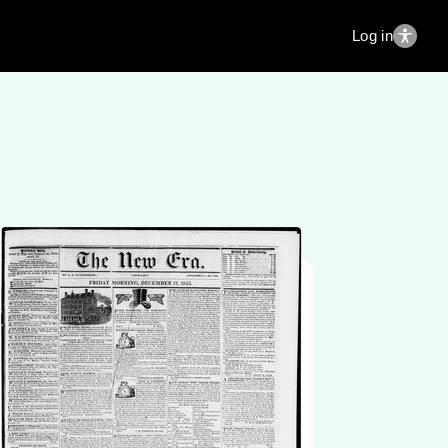
Log in