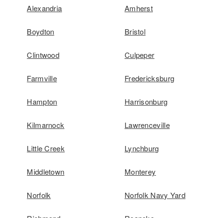
Alexandria
Amherst
Boydton
Bristol
Clintwood
Culpeper
Farmville
Fredericksburg
Hampton
Harrisonburg
Kilmarnock
Lawrenceville
Little Creek
Lynchburg
Middletown
Monterey
Norfolk
Norfolk Navy Yard