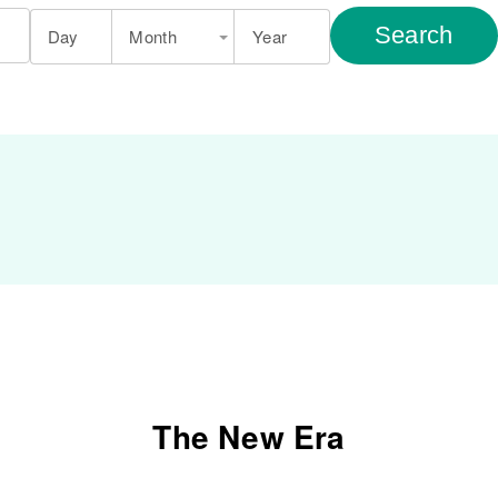
Search
Day
Month
Year
The New Era