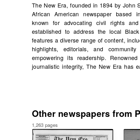
The New Era, founded in 1894 by John S.
trusted source of information, contrib
African American newspaper based in 
discussions on economic and social is
known for advocating civil rights and s
Americans in the region. On OldNews.co
established to address the local Black
of The New Era, Portsmouth, Virginia, 
features a diverse range of content, inclu
1845, including 1,278 scans in total. D
highlights, editorials, and communit
uncover the stories of historical figures
empowering its readership. Renowned 
and people from your own family hi
journalistic integrity, The New Era has 
Other newspapers from Po
1,263 pages