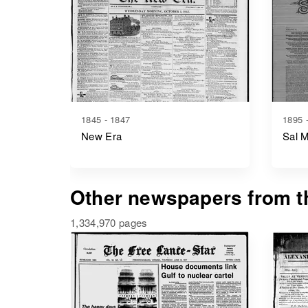
1845 - 1847
1895 
New Era
Sal 
Other newspapers from th
1,334,970 pages