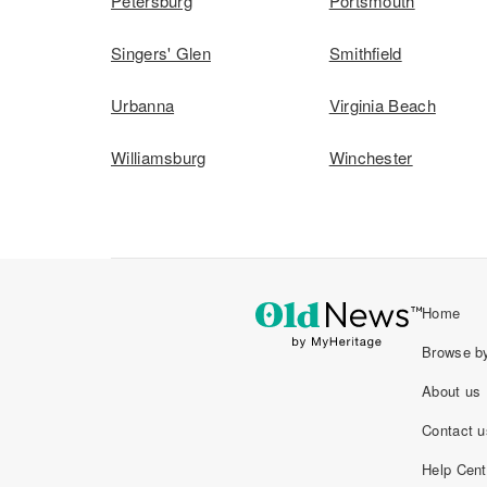
Petersburg
Portsmouth
Singers' Glen
Smithfield
Urbanna
Virginia Beach
Williamsburg
Winchester
Home
Browse by
About us
Contact u
Help Cent