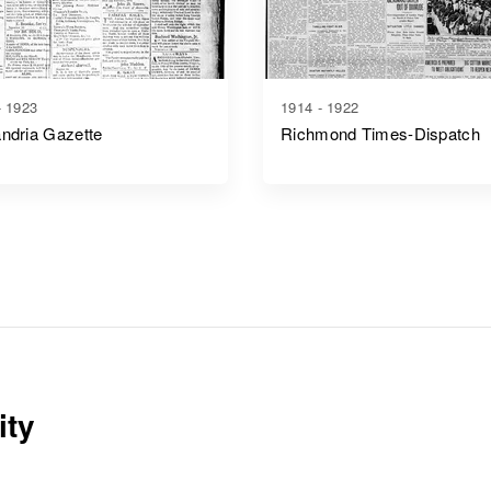
- 1923
1914 - 1922
ndria Gazette
Richmond Times-Dispatch
ity