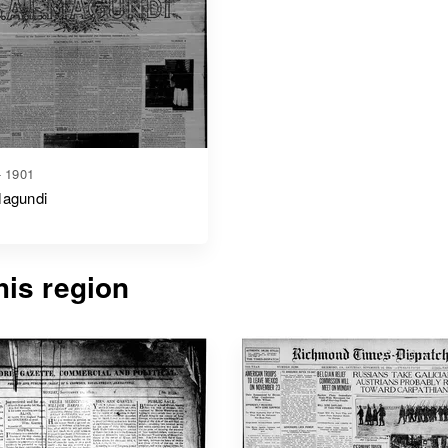
- 1901
Magundi
is region