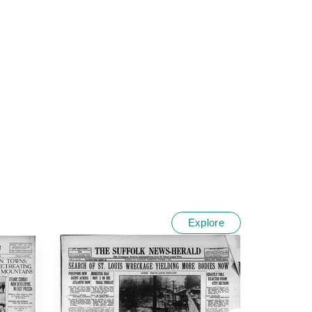
Explore