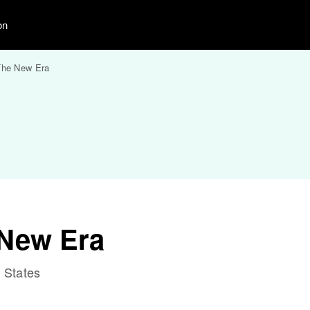
on
The New Era
 New Era
d States