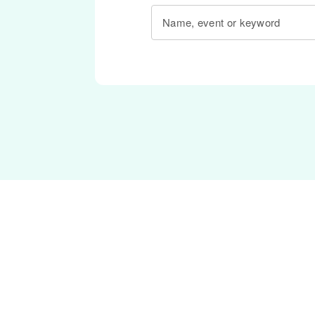
Name, event or keyword