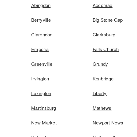
Abingdon
Accomac
Berryville
Big Stone Gap
Clarendon
Clarksburg
Emporia
Falls Church
Greenville
Grundy
Irvington
Kenbridge
Lexington
Liberty
Martinsburg
Mathews
New Market
Newport News