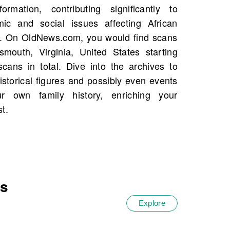
t.
es
Explore