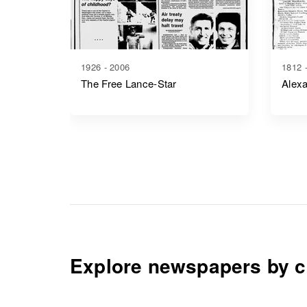
1926 - 2006
1812 
The Free Lance-Star
Alexa
Explore newspapers by c