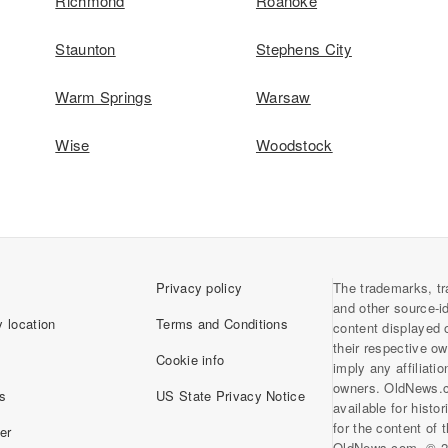
Richmond
Roanoke
Staunton
Stephens City
Warm Springs
Warsaw
Wise
Woodstock
Privacy policy
The trademarks, tr
and other source-i
 location
Terms and Conditions
content displayed 
their respective o
Cookie info
imply any affiliati
owners. OldNews.
s
US State Privacy Notice
available for histo
for the content of
er
OldNews.com. © 2