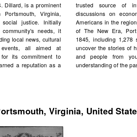
 Dillard, is a prominent
uting significantly to
Portsmouth, Virginia,
sues affecting African
ocial justice. Initially
m, you would find scans
 community's needs, it
United States starting
ding local news, cultural
ive into the archives to
y events, all aimed at
 and possibly even events
for its commitment to
story, enriching your
earned a reputation as a
understanding of the pas
rtsmouth, Virginia, United Stat