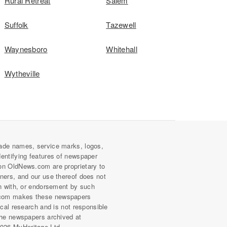
Rural Retreat
Salem
Suffolk
Tazewell
Waynesboro
Whitehall
Wytheville
ade names, service marks, logos,
dentifying features of newspaper
on OldNews.com are proprietary to
wners, and our use thereof does not
on with, or endorsement by such
com makes these newspapers
rical research and is not responsible
 the newspapers archived at
026 MyHeritage Ltd.