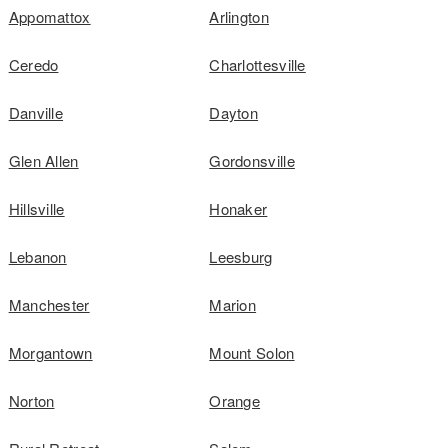
Appomattox
Arlington
Ceredo
Charlottesville
Danville
Dayton
Glen Allen
Gordonsville
Hillsville
Honaker
Lebanon
Leesburg
Manchester
Marion
Morgantown
Mount Solon
Norton
Orange