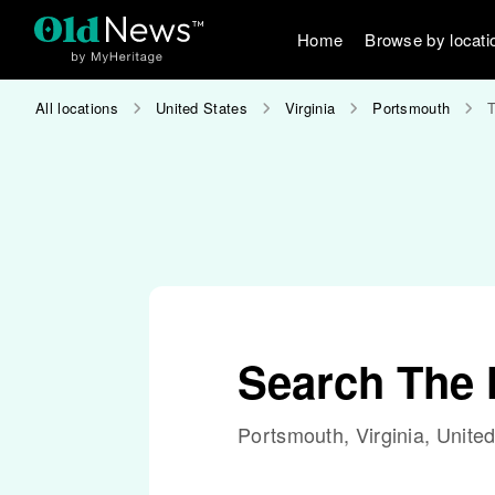
Home
Browse by locati
All locations
United States
Virginia
Portsmouth
Search The
Portsmouth, Virginia, Unite