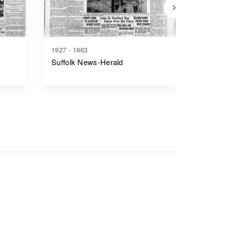
1927 - 1963
1866 - 1
Suffolk News-Herald
Richmo