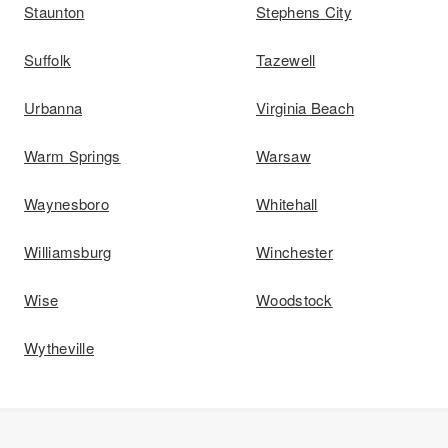
Staunton
Stephens City
Suffolk
Tazewell
Urbanna
Virginia Beach
Warm Springs
Warsaw
Waynesboro
Whitehall
Williamsburg
Winchester
Wise
Woodstock
Wytheville