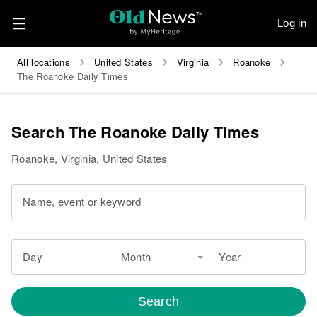
Log in
All locations
United States
Virginia
Roanoke
The Roanoke Daily Times
Search The Roanoke Daily Times
Roanoke, Virginia, United States
Name, event or keyword
Day
Month
Year
Search