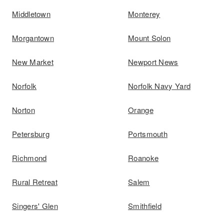
Middletown
Monterey
Morgantown
Mount Solon
New Market
Newport News
Norfolk
Norfolk Navy Yard
Norton
Orange
Petersburg
Portsmouth
Richmond
Roanoke
Rural Retreat
Salem
Singers' Glen
Smithfield