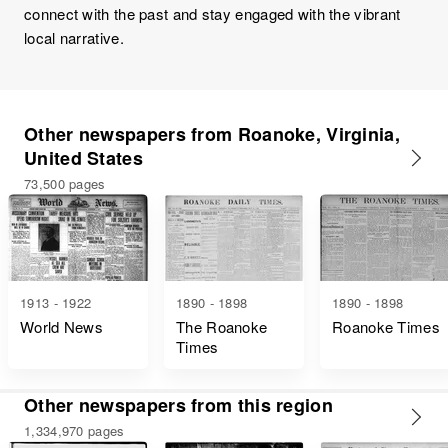
connect with the past and stay engaged with the vibrant
local narrative.
Other newspapers from Roanoke, Virginia,
United States
73,500 pages
1913 - 1922
1890 - 1898
1890 - 1898
World News
The Roanoke
Roanoke Times
Times
Other newspapers from this region
1,334,970 pages