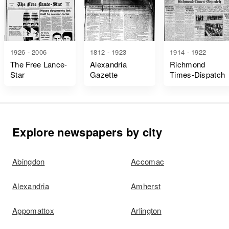
1926 - 2006
1812 - 1923
1914 - 1922
The Free Lance-
Alexandria
Richmond
Star
Gazette
Times-Dispatch
Explore newspapers by city
Abingdon
Accomac
Alexandria
Amherst
Appomattox
Arlington