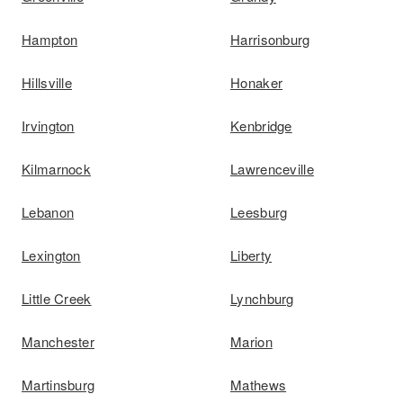
Hampton
Harrisonburg
Hillsville
Honaker
Irvington
Kenbridge
Kilmarnock
Lawrenceville
Lebanon
Leesburg
Lexington
Liberty
Little Creek
Lynchburg
Manchester
Marion
Martinsburg
Mathews