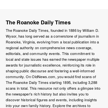
The Roanoke Daily Times
The Roanoke Daily Times, founded in 1886 by William D.
Wysor, has long served as a cornerstone of journalism in
Roanoke, Virginia, evolving from a local publication into a
regional authority on comprehensive news coverage,
editorials, and community events. This commitment to
local and state issues has earned the newspaper multiple
awards for journalistic excellence, reinforcing its role in
shaping public discourse and fostering a well-informed
community. On OldNews.com, you would find scans of
The Roanoke Daily Times starting 1895, including 3,288
scans in total. This resource not only offers a glimpse into
the newspaper's rich history but also invites you to
discover historical figures and events, including insights
into your own family history. Explore the archives to