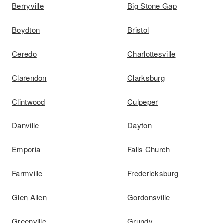
Berryville
Big Stone Gap
Boydton
Bristol
Ceredo
Charlottesville
Clarendon
Clarksburg
Clintwood
Culpeper
Danville
Dayton
Emporia
Falls Church
Farmville
Fredericksburg
Glen Allen
Gordonsville
Greenville
Grundy