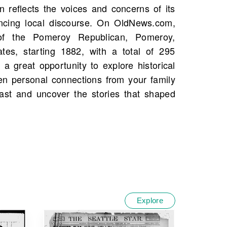
Explore