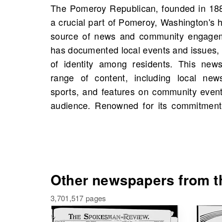
The Pomeroy Republican, founded in 1882
the Pomeroy Republican reflects the voi
a crucial part of Pomeroy, Washington's hi
community while influencing local disc
source of news and community engageme
you will find scans of the Pomeroy
has documented local events and issues, 
Washington, United States, starting 18
of identity among residents. This news
scans available. This is a great opportun
range of content, including local news
figures, events, and even personal conn
sports, and features on community event
history. Dive into the past and uncover
audience. Renowned for its commitment to
Other newspapers from th
3,701,517 pages