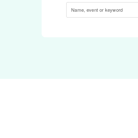
Name, event or keyword