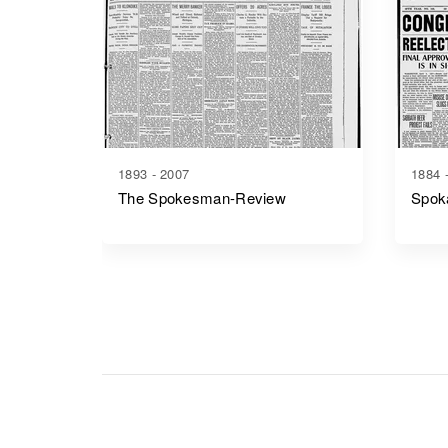
1893 - 2007
1884 
The Spokesman-Review
Spok