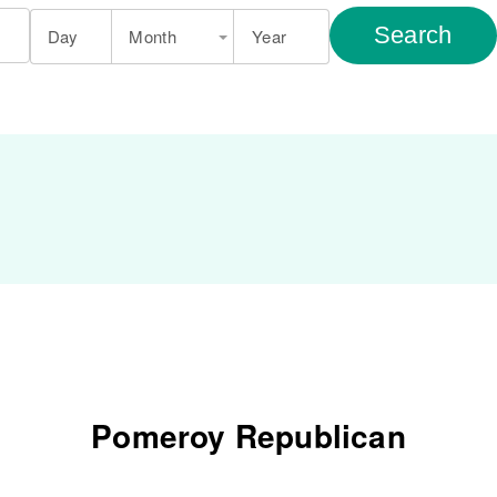
Search
Day
Month
Year
Pomeroy Republican