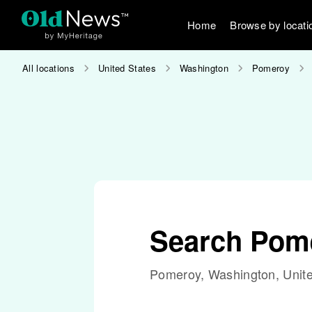
Home
Browse by locati
All locations
United States
Washington
Pomeroy
Search Pom
Pomeroy, Washington, Unite