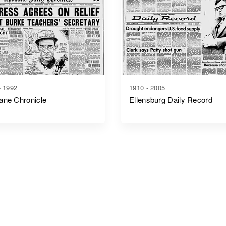
- 1992
1910 - 2005
ane Chronicle
Ellensburg Daily Record