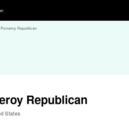
on
Pomeroy Republican
eroy Republican
d States