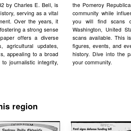
 by Charles E. Bell, is
ces and concerns of its
story, serving as a vital
ourse. On OldNews.com,
nt. Over the years, it
 Republican, Pomeroy,
fostering a strong sense
82, with a total of 295
paper offers a diverse
ity to explore historical
, agricultural updates,
ections from your family
s, appealing to a broad
 the stories that shaped
 journalistic integrity,
your community.
is region