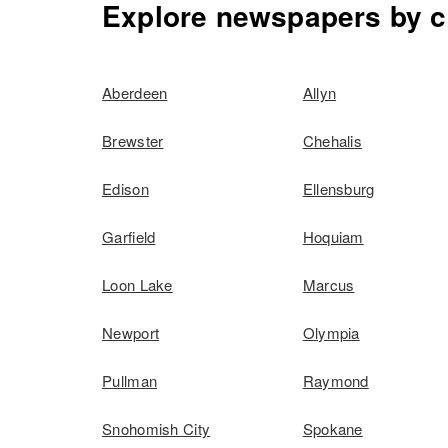
Explore newspapers by c
Aberdeen
Allyn
Brewster
Chehalis
Edison
Ellensburg
Garfield
Hoquiam
Loon Lake
Marcus
Newport
Olympia
Pullman
Raymond
Snohomish City
Spokane