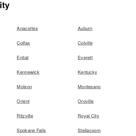
ity
Anacortes
Auburn
Colfax
Colville
Entiat
Everett
Kennewick
Kentucky
Molson
Montesano
Orient
Oroville
Ritzville
Royal City
Spokane Falls
Steilacoom