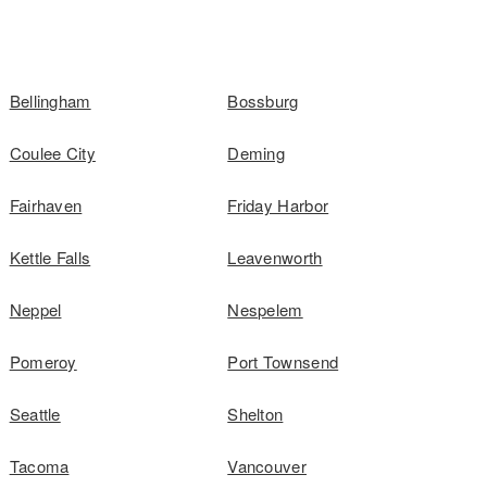
Bellingham
Bossburg
Coulee City
Deming
Fairhaven
Friday Harbor
Kettle Falls
Leavenworth
Neppel
Nespelem
Pomeroy
Port Townsend
Seattle
Shelton
Tacoma
Vancouver