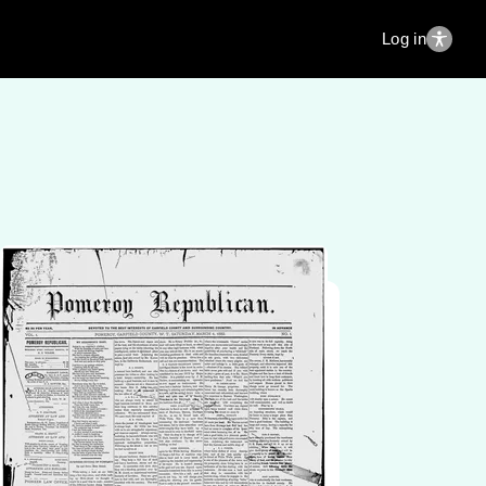
Log in