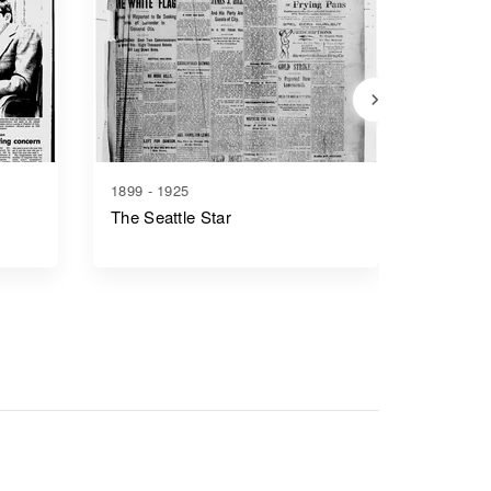
1899 - 1925
1888 - 1
The Seattle Star
The Seat