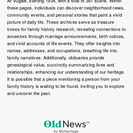
Ar Vugale, starting 1934, with a total of 381 scans. Within
these pages, individuals can discover neighborhood news,
community events, and personal stories that paint a vivid
picture of daily life. These archives serve as treasure
troves for family history research, revealing connections to
ancestors through marriage announcements, birth notices,
and vivid accounts of life events. They offer insights into
names, addresses, and occupations, breathing life into
family narratives. Additionally, obituaries provide
genealogical value, succinctly summarizing lives and
relationships, enhancing our understanding of our heritage.
It is possible that a piece mentioning a person from your
family history is waiting to be found, inviting you to explore
and uncover the past.