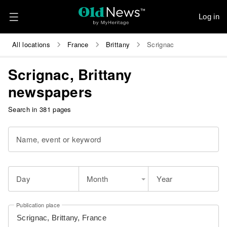
Log in
All locations
France
Brittany
Scrignac
Scrignac, Brittany
newspapers
Search in 381 pages
Name, event or keyword
Day
Month
Year
Publication place