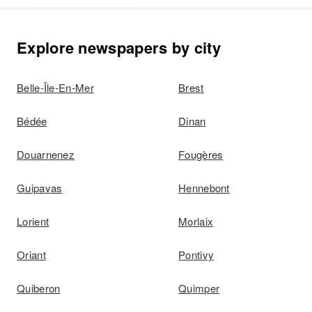
Explore newspapers by city
Belle-Île-En-Mer
Brest
Bédée
Dinan
Douarnenez
Fougères
Guipavas
Hennebont
Lorient
Morlaix
Oriant
Pontivy
Quiberon
Quimper