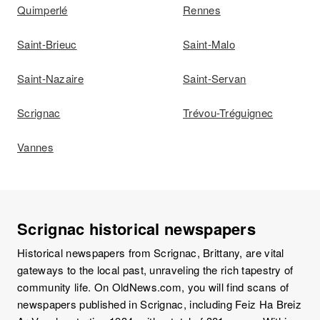
Quimperlé
Rennes
Saint-Brieuc
Saint-Malo
Saint-Nazaire
Saint-Servan
Scrignac
Trévou-Tréguignec
Vannes
Scrignac historical newspapers
Historical newspapers from Scrignac, Brittany, are vital
gateways to the local past, unraveling the rich tapestry of
community life. On OldNews.com, you will find scans of
newspapers published in Scrignac, including Feiz Ha Breiz