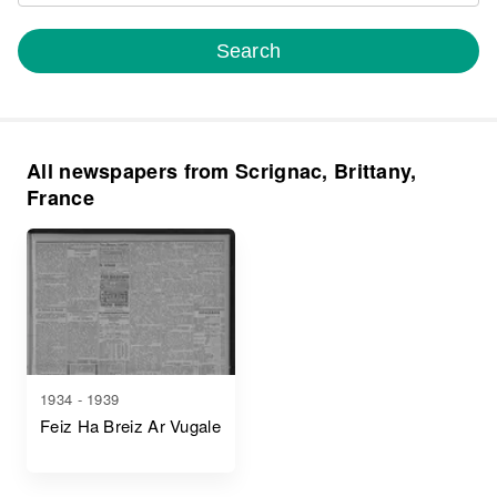
Search
All newspapers from Scrignac, Brittany,
France
1934 - 1939
Feiz Ha Breiz Ar Vugale