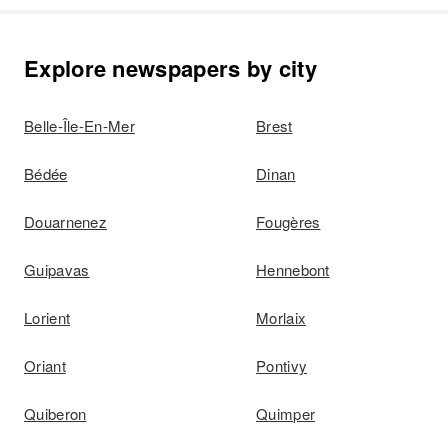
Explore newspapers by city
Belle-Île-En-Mer
Brest
Bédée
Dinan
Douarnenez
Fougères
Guipavas
Hennebont
Lorient
Morlaix
Oriant
Pontivy
Quiberon
Quimper