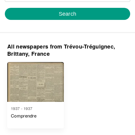
Search
All newspapers from Trévou-Tréguignec,
Brittany, France
1937 - 1937
Comprendre