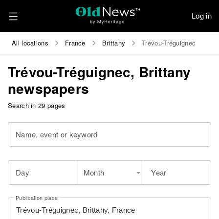
Log in
All locations
France
Brittany
Trévou-Tréguignec
Trévou-Tréguignec, Brittany
newspapers
Search in 29 pages
Name, event or keyword
Day
Month
Year
Publication place