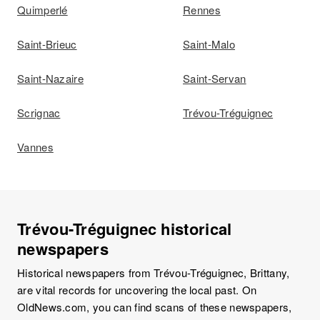
Quimperlé
Rennes
Saint-Brieuc
Saint-Malo
Saint-Nazaire
Saint-Servan
Scrignac
Trévou-Tréguignec
Vannes
Trévou-Tréguignec historical
newspapers
Historical newspapers from Trévou-Tréguignec, Brittany,
are vital records for uncovering the local past. On
OldNews.com, you can find scans of these newspapers,