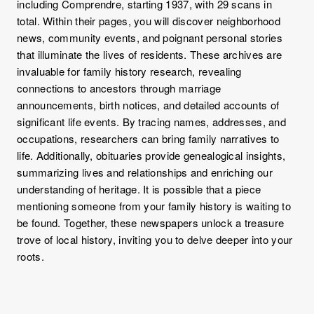
including Comprendre, starting 1937, with 29 scans in
total. Within their pages, you will discover neighborhood
news, community events, and poignant personal stories
that illuminate the lives of residents. These archives are
invaluable for family history research, revealing
connections to ancestors through marriage
announcements, birth notices, and detailed accounts of
significant life events. By tracing names, addresses, and
occupations, researchers can bring family narratives to
life. Additionally, obituaries provide genealogical insights,
summarizing lives and relationships and enriching our
understanding of heritage. It is possible that a piece
mentioning someone from your family history is waiting to
be found. Together, these newspapers unlock a treasure
trove of local history, inviting you to delve deeper into your
roots.