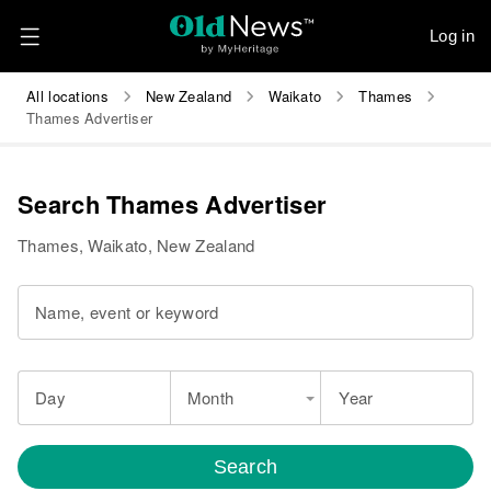
Log in
All locations
New Zealand
Waikato
Thames
Thames Advertiser
Search Thames Advertiser
Thames, Waikato, New Zealand
Name, event or keyword
Day
Month
Year
Search