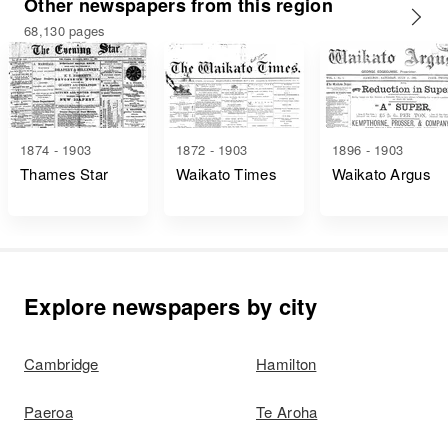
Other newspapers from this region
68,130 pages
1874 - 1903
1872 - 1903
1896 - 1903
Thames Star
Waikato Times
Waikato Argus
Explore newspapers by city
Cambridge
Hamilton
Paeroa
Te Aroha