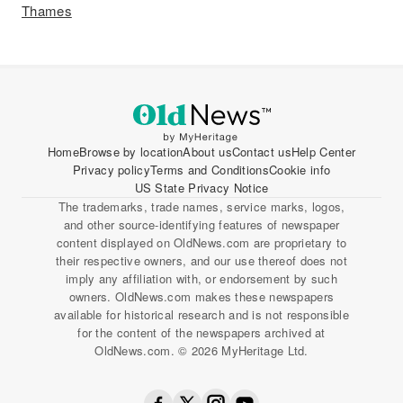
Thames
Home
Browse by location
About us
Contact us
Help Center
Privacy policy
Terms and Conditions
Cookie info
US State Privacy Notice
The trademarks, trade names, service marks, logos,
and other source-identifying features of newspaper
content displayed on OldNews.com are proprietary to
their respective owners, and our use thereof does not
imply any affiliation with, or endorsement by such
owners. OldNews.com makes these newspapers
available for historical research and is not responsible
for the content of the newspapers archived at
OldNews.com. © 2026 MyHeritage Ltd.