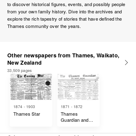
to discover historical figures, events, and possibly people
from your own family history. Dive into the archives and
explore the rich tapestry of stories that have defined the
Thames community over the years.
Other newspapers from Thames, Waikato,
New Zealand
33,509 pages
1874 - 1903
1871 - 1872
Thames Star
Thames
Guardian and
Mining Record