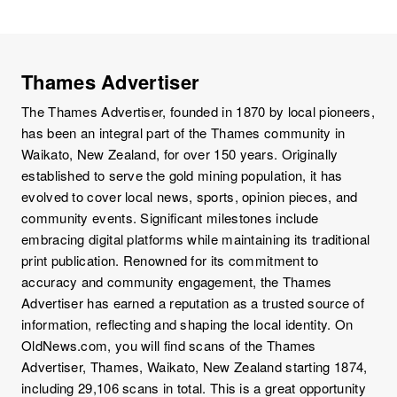
Thames Advertiser
The Thames Advertiser, founded in 1870 by local pioneers,
has been an integral part of the Thames community in
Waikato, New Zealand, for over 150 years. Originally
established to serve the gold mining population, it has
evolved to cover local news, sports, opinion pieces, and
community events. Significant milestones include
embracing digital platforms while maintaining its traditional
print publication. Renowned for its commitment to
accuracy and community engagement, the Thames
Advertiser has earned a reputation as a trusted source of
information, reflecting and shaping the local identity. On
OldNews.com, you will find scans of the Thames
Advertiser, Thames, Waikato, New Zealand starting 1874,
including 29,106 scans in total. This is a great opportunity