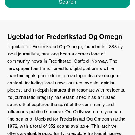
Search
Ugeblad for Frederikstad Og Omegn
Ugeblad for Frederikstad Og Omegn, founded in 1888 by
local journalists, has long been a cornerstone of
community news in Fredrikstad, Østfold, Norway. The
newspaper has transitioned to digital platforms while
maintaining its print edition, providing a diverse range of
content, including local news, cultural events, opinion
pieces, and in-depth features that resonate with residents.
Its journalistic integrity has established it as a trusted
source that captures the spirit of the community and
influences public discourse. On OldNews.com, you can
find scans of Ugeblad for Frederikstad Og Omegn starting
1872, with a total of 352 scans available. This archive
offers a valuable opportunity to explore historical figures,