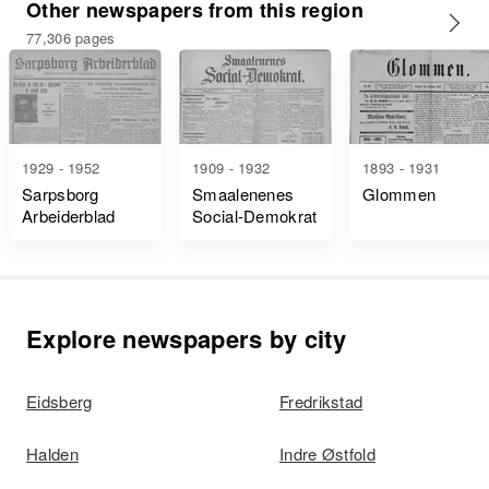
Other newspapers from this region
77,306 pages
1929 - 1952
1909 - 1932
1893 - 1931
Sarpsborg
Smaalenenes
Glommen
Arbeiderblad
Social-Demokrat
Explore newspapers by city
Eidsberg
Fredrikstad
Halden
Indre Østfold