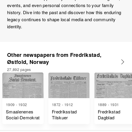
events, and even personal connections to your family
history. Dive into the past and discover how this enduring
legacy continues to shape local media and community
identity.
Other newspapers from Fredrikstad,
Østfold, Norway
27,892 pages
1909 - 1932
1872 - 1912
1889 - 1931
Smaalenenes
Fredriksstad
Fredrikstad
Social-Demokrat
Tilskuer
Dagblad