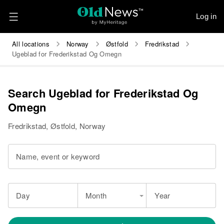
Log in
All locations
Norway
Østfold
Fredrikstad
Ugeblad for Frederikstad Og Omegn
Search Ugeblad for Frederikstad Og
Omegn
Fredrikstad, Østfold, Norway
Name, event or keyword
Day
Month
Year