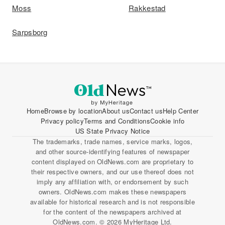
Moss
Rakkestad
Sarpsborg
Home
Browse by location
About us
Contact us
Help Center
Privacy policy
Terms and Conditions
Cookie info
US State Privacy Notice
The trademarks, trade names, service marks, logos,
and other source-identifying features of newspaper
content displayed on OldNews.com are proprietary to
their respective owners, and our use thereof does not
imply any affiliation with, or endorsement by such
owners. OldNews.com makes these newspapers
available for historical research and is not responsible
for the content of the newspapers archived at
OldNews.com. © 2026 MyHeritage Ltd.