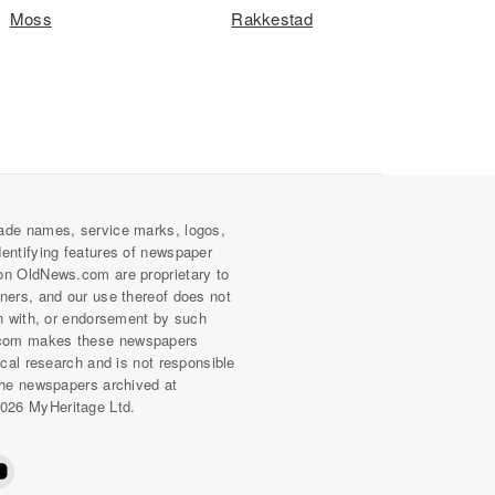
Moss
Rakkestad
ade names, service marks, logos,
dentifying features of newspaper
on OldNews.com are proprietary to
wners, and our use thereof does not
on with, or endorsement by such
com makes these newspapers
rical research and is not responsible
 the newspapers archived at
026 MyHeritage Ltd.