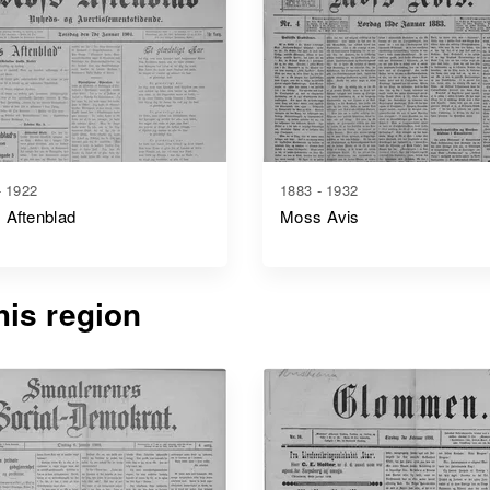
- 1922
1883 - 1932
 Aftenblad
Moss Avis
is region