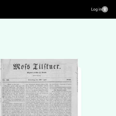
Log in