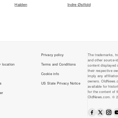
Halden
Indre Østfold
Privacy policy
The trademarks, tr
and other source-i
 location
Terms and Conditions
content displayed 
their respective o
Cookie info
imply any affiliati
owners. OldNews.
s
US State Privacy Notice
available for histo
for the content of
er
OldNews.com. © 2