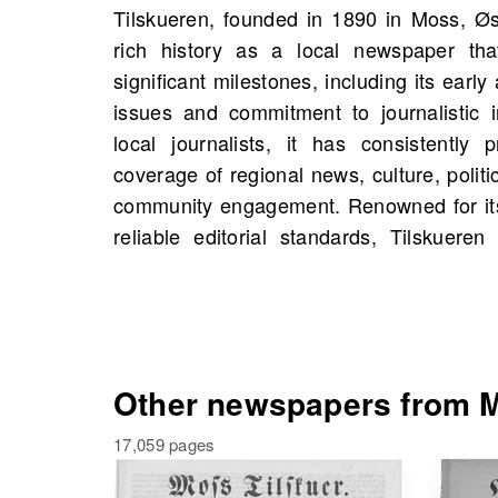
Tilskueren, founded in 1890 in Moss, Øs
source of information in Østfold. On Old
rich history as a local newspaper th
scans of Tilskueren starting 1843, incl
significant milestones, including its ear
showcasing its enduring influence. Expl
issues and commitment to journalistic i
events, and even people from your own
local journalists, it has consistently
delve into this treasure trove of local j
coverage of regional news, culture, politi
dedicated work of Tilskueren and its
community engagement. Renowned for its
community. Discover how this influenti
reliable editorial standards, Tilskuer
Other newspapers from M
17,059 pages