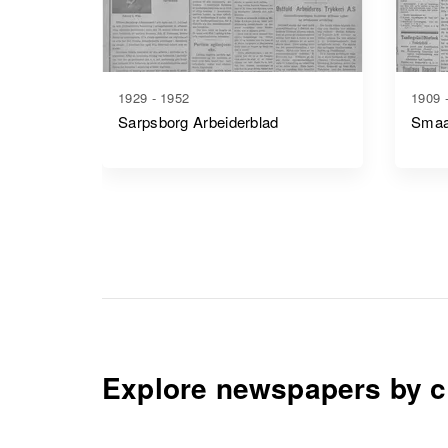
1929 - 1952
1909 
Sarpsborg Arbeiderblad
Smaa
Explore newspapers by c