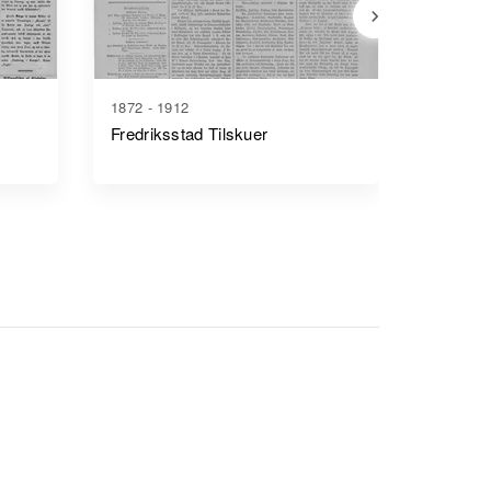
1872 - 1912
1880 - 1
Fredriksstad Tilskuer
Smaale