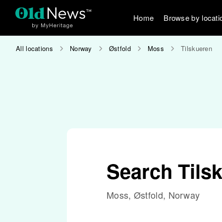
Home
Browse by locati
All locations
Norway
Østfold
Moss
Tilskueren
Search Tils
Moss, Østfold, Norway