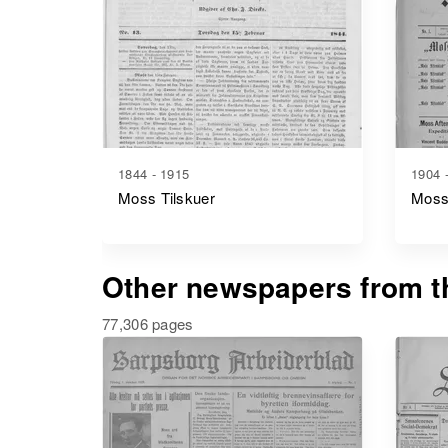
1844 - 1915
1904 
Moss Tilskuer
Moss
Other newspapers from th
77,306 pages