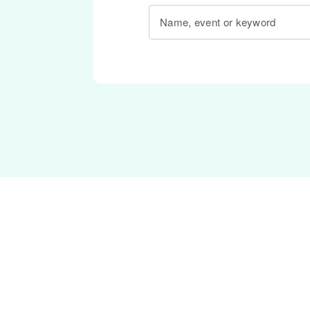
Name, event or keyword