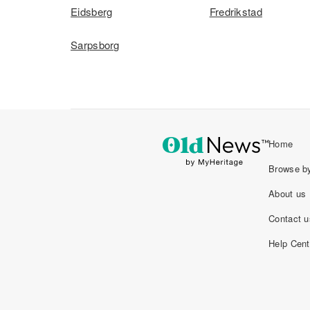
Eidsberg
Fredrikstad
Sarpsborg
Home
Browse by
About us
Contact u
Help Cent