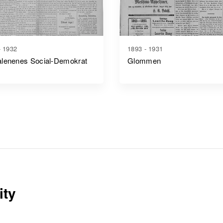
- 1932
1893 - 1931
lenenes Social-Demokrat
Glommen
ity