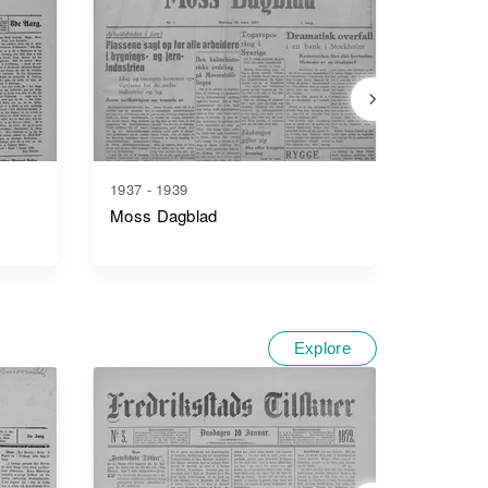
1937 - 1939
1912 - 1
Moss Dagblad
Moss S
Explore