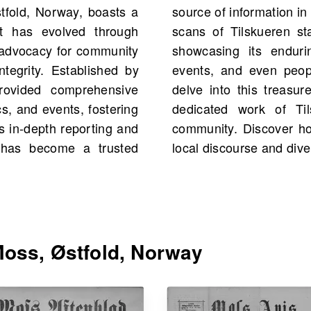
tfold, Norway, boasts a
News.com, you would find
at has evolved through
uding 28 scans in total,
ly advocacy for community
ore historical figures,
ntegrity. Established by
 family history as you
 provided comprehensive
ournalism, reflecting the
cs, and events, fostering
 resonance within the
 in-depth reporting and
al newspaper has shaped
en has become a trusted
local discourse and dive
oss, Østfold, Norway