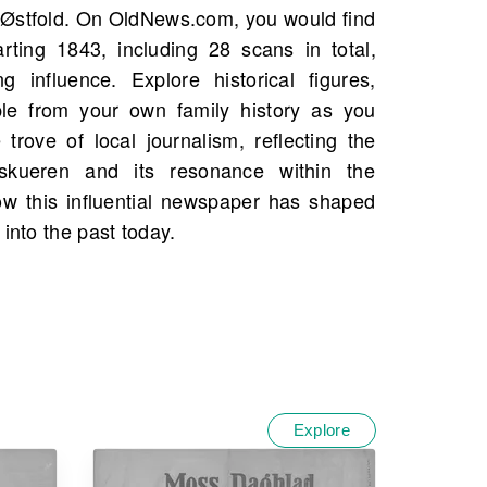
 into the past today.
Explore