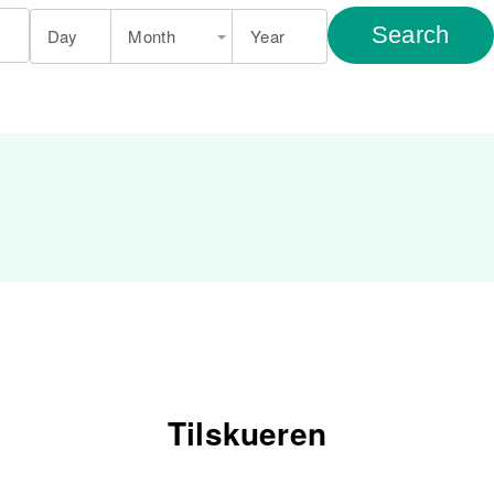
Search
Day
Month
Year
Tilskueren