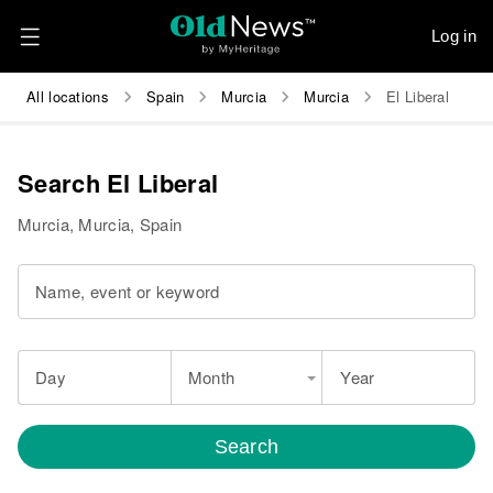
Log in
All locations
Spain
Murcia
Murcia
El Liberal
Search El Liberal
Murcia, Murcia, Spain
Name, event or keyword
Day
Month
Year
Search