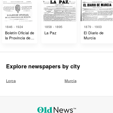
1846 - 1924
1858 - 1895
1879 - 1903
Boletín Oficial de
La Paz
El Diario de
la Provincia de
Murcia
Murcia
Explore newspapers by city
Lorca
Murcia