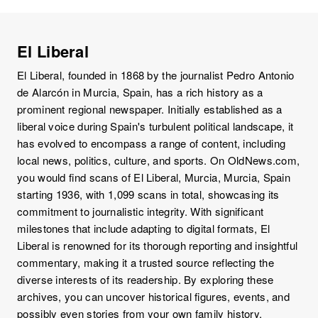
El Liberal
El Liberal, founded in 1868 by the journalist Pedro Antonio
de Alarcón in Murcia, Spain, has a rich history as a
prominent regional newspaper. Initially established as a
liberal voice during Spain's turbulent political landscape, it
has evolved to encompass a range of content, including
local news, politics, culture, and sports. On OldNews.com,
you would find scans of El Liberal, Murcia, Murcia, Spain
starting 1936, with 1,099 scans in total, showcasing its
commitment to journalistic integrity. With significant
milestones that include adapting to digital formats, El
Liberal is renowned for its thorough reporting and insightful
commentary, making it a trusted source reflecting the
diverse interests of its readership. By exploring these
archives, you can uncover historical figures, events, and
possibly even stories from your own family history,