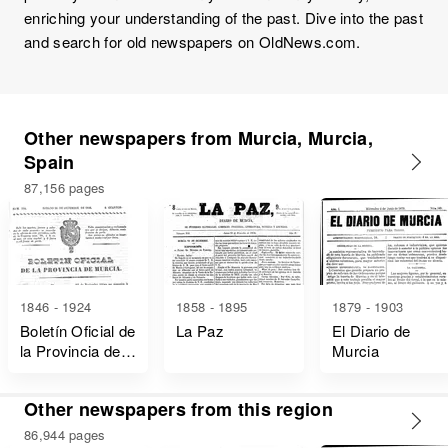
enriching your understanding of the past. Dive into the past
and search for old newspapers on OldNews.com.
Other newspapers from Murcia, Murcia,
Spain
87,156 pages
1846 - 1924
1858 - 1895
1879 - 1903
Boletín Oficial de
La Paz
El Diario de
la Provincia de
Murcia
Murcia
Other newspapers from this region
86,944 pages