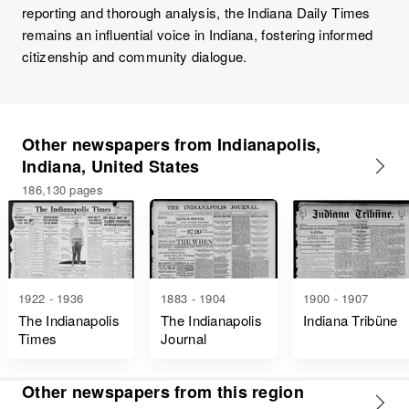
reporting and thorough analysis, the Indiana Daily Times
remains an influential voice in Indiana, fostering informed
citizenship and community dialogue.
Other newspapers from Indianapolis,
Indiana, United States
186,130 pages
1922 - 1936
1883 - 1904
1900 - 1907
The Indianapolis
The Indianapolis
Indiana Tribüne
Times
Journal
Other newspapers from this region