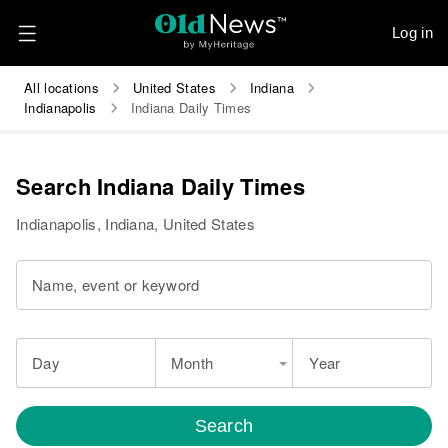
Log in
All locations
United States
Indiana
Indianapolis
Indiana Daily Times
Search Indiana Daily Times
Indianapolis, Indiana, United States
Name, event or keyword
Day
Month
Year
Search