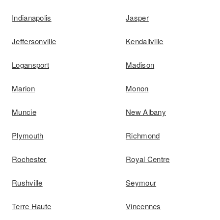
Indianapolis
Jasper
Jeffersonville
Kendallville
Logansport
Madison
Marion
Monon
Muncie
New Albany
Plymouth
Richmond
Rochester
Royal Centre
Rushville
Seymour
Terre Haute
Vincennes