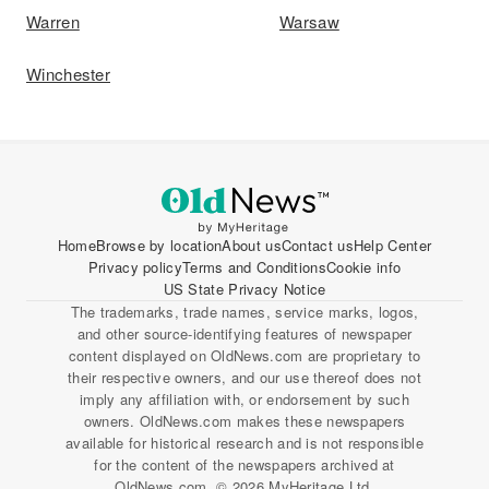
Warren
Warsaw
Winchester
Home
Browse by location
About us
Contact us
Help Center
Privacy policy
Terms and Conditions
Cookie info
US State Privacy Notice
The trademarks, trade names, service marks, logos,
and other source-identifying features of newspaper
content displayed on OldNews.com are proprietary to
their respective owners, and our use thereof does not
imply any affiliation with, or endorsement by such
owners. OldNews.com makes these newspapers
available for historical research and is not responsible
for the content of the newspapers archived at
OldNews.com. © 2026 MyHeritage Ltd.