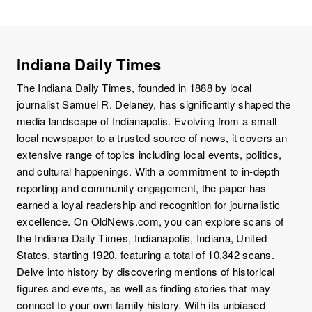
Indiana Daily Times
The Indiana Daily Times, founded in 1888 by local
journalist Samuel R. Delaney, has significantly shaped the
media landscape of Indianapolis. Evolving from a small
local newspaper to a trusted source of news, it covers an
extensive range of topics including local events, politics,
and cultural happenings. With a commitment to in-depth
reporting and community engagement, the paper has
earned a loyal readership and recognition for journalistic
excellence. On OldNews.com, you can explore scans of
the Indiana Daily Times, Indianapolis, Indiana, United
States, starting 1920, featuring a total of 10,342 scans.
Delve into history by discovering mentions of historical
figures and events, as well as finding stories that may
connect to your own family history. With its unbiased