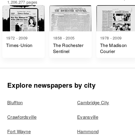
1,206,277 pages
1972 - 2009
1858 - 2005
1978 - 2009
Times-Union
The Rochester
The Madison
Sentinel
Courier
Explore newspapers by city
Bluffton
Cambridge City
Crawfordsville
Evansville
Fort Wayne
Hammond