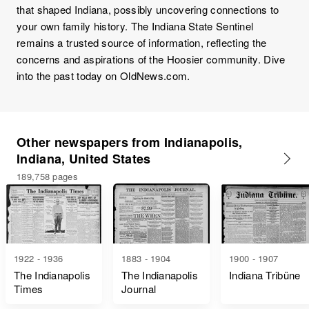
that shaped Indiana, possibly uncovering connections to
your own family history. The Indiana State Sentinel
remains a trusted source of information, reflecting the
concerns and aspirations of the Hoosier community. Dive
into the past today on OldNews.com.
Other newspapers from Indianapolis,
Indiana, United States
189,758 pages
1922 - 1936
1883 - 1904
1900 - 1907
The Indianapolis
The Indianapolis
Indiana Tribüne
Times
Journal