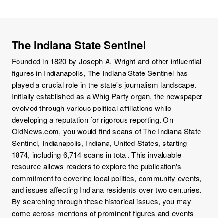
The Indiana State Sentinel
Founded in 1820 by Joseph A. Wright and other influential
figures in Indianapolis, The Indiana State Sentinel has
played a crucial role in the state's journalism landscape.
Initially established as a Whig Party organ, the newspaper
evolved through various political affiliations while
developing a reputation for rigorous reporting. On
OldNews.com, you would find scans of The Indiana State
Sentinel, Indianapolis, Indiana, United States, starting
1874, including 6,714 scans in total. This invaluable
resource allows readers to explore the publication's
commitment to covering local politics, community events,
and issues affecting Indiana residents over two centuries.
By searching through these historical issues, you may
come across mentions of prominent figures and events