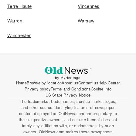
Terre Haute
Vincennes
Warren
Warsaw
Winchester
Home
Browse by location
About us
Contact us
Help Center
Privacy policy
Terms and Conditions
Cookie info
US State Privacy Notice
The trademarks, trade names, service marks, logos,
and other source-identifying features of newspaper
content displayed on OldNews.com are proprietary to
their respective owners, and our use thereof does not
imply any affiliation with, or endorsement by such
owners. OldNews.com makes these newspapers