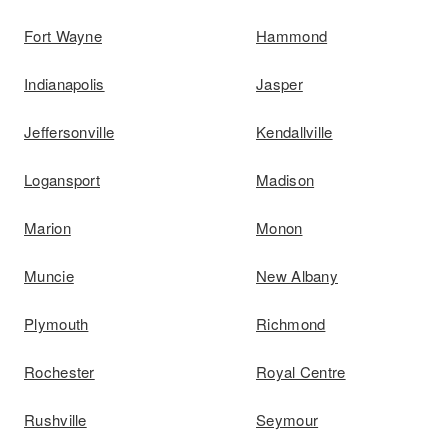
Fort Wayne
Hammond
Indianapolis
Jasper
Jeffersonville
Kendallville
Logansport
Madison
Marion
Monon
Muncie
New Albany
Plymouth
Richmond
Rochester
Royal Centre
Rushville
Seymour