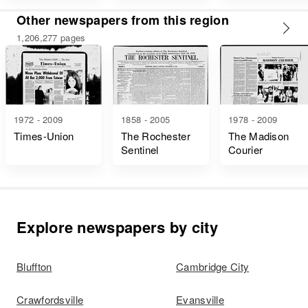
Other newspapers from this region
1,206,277 pages
1972 - 2009
1858 - 2005
1978 - 2009
Times-Union
The Rochester
The Madison
Sentinel
Courier
Explore newspapers by city
Bluffton
Cambridge City
Crawfordsville
Evansville