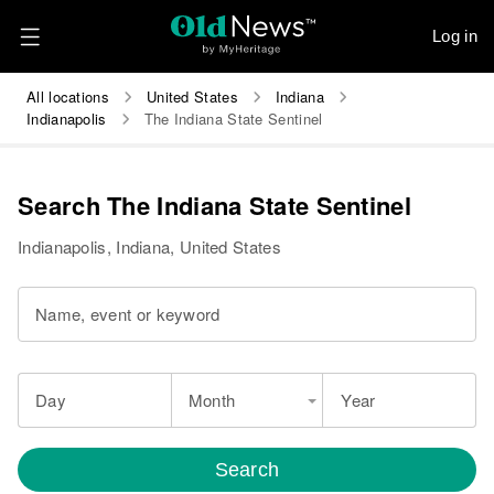
Log in
All locations
United States
Indiana
Indianapolis
The Indiana State Sentinel
Search The Indiana State Sentinel
Indianapolis, Indiana, United States
Name, event or keyword
Day
Month
Year
Search