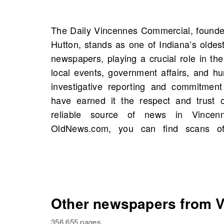
The Daily Vincennes Commercial, founde
Commercial, Vincennes, Indiana, United
Hutton, stands as one of Indiana’s oldes
with 4 scans available in total. This p
newspapers, playing a crucial role in t
opportunity to explore historical figur
local events, government affairs, and hum
connections to your own family his
investigative reporting and commitment t
newspapers on OldNews.com to discover 
have earned it the respect and trust o
depth to your understanding of the past a
reliable source of news in Vince
OldNews.com, you can find scans of
Other newspapers from Vi
356,655 pages