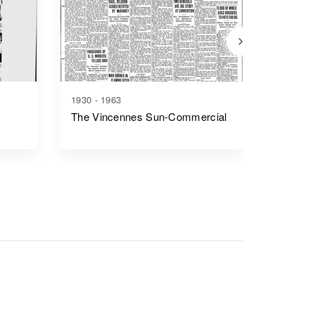
1930 - 1963
1841 - 1
The Vincennes Sun-Commercial
Fort Wa