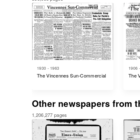
1930 - 1963
1906 
The Vincennes Sun-Commercial
The 
Other newspapers from th
1,206,277 pages