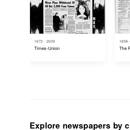
1972 - 2009
1858 
Times-Union
The R
Explore newspapers by c