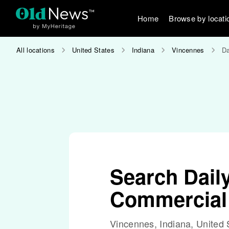
Home
Browse by locati
All locations
United States
Indiana
Vincennes
Da
Search Dail
Commercial
Vincennes, Indiana, United 