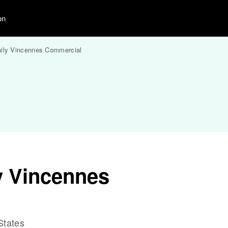
on
ily Vincennes Commercial
y Vincennes
States