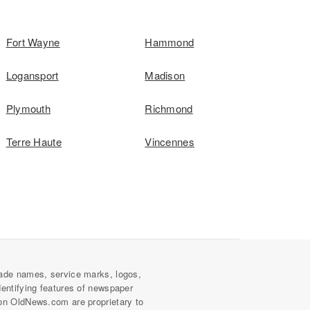
Fort Wayne
Hammond
Logansport
Madison
Plymouth
Richmond
Terre Haute
Vincennes
ade names, service marks, logos,
dentifying features of newspaper
on OldNews.com are proprietary to