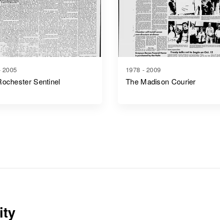
- 2005
1978 - 2009
ochester Sentinel
The Madison Courier
ity