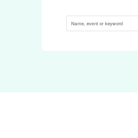
Name, event or keyword