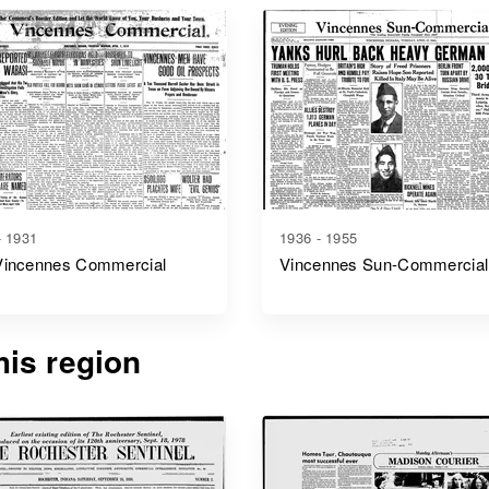
- 1931
1936 - 1955
Vincennes Commercial
Vincennes Sun-Commercial
is region