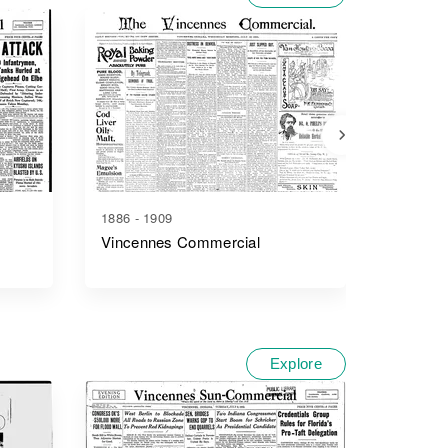
1886 - 1909
1884 - 1
Vincennes Commercial
Vincenn
Explore