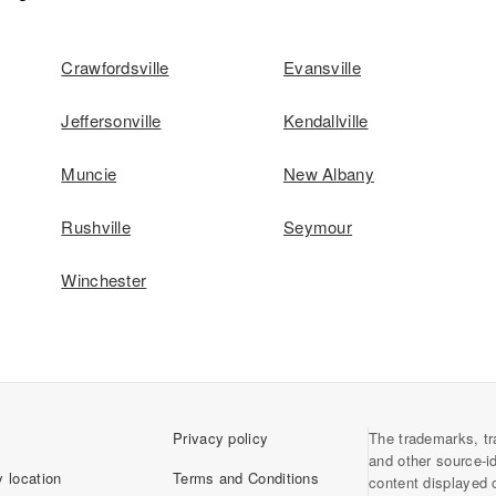
Crawfordsville
Evansville
Jeffersonville
Kendallville
Muncie
New Albany
Rushville
Seymour
Winchester
Privacy policy
The trademarks, tr
and other source-i
 location
Terms and Conditions
content displayed 