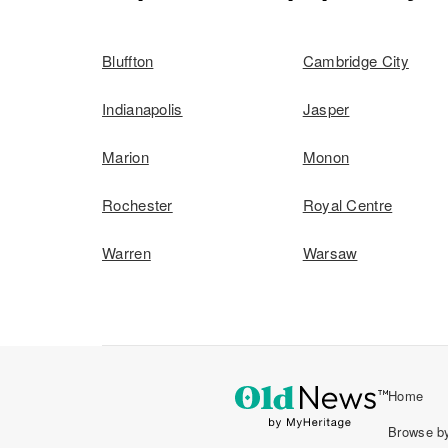
Bluffton
Cambridge City
Indianapolis
Jasper
Marion
Monon
Rochester
Royal Centre
Warren
Warsaw
Home
Browse by