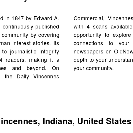
d in 1847 by Edward A.
 States, starting 1886,
t continuously published
latform offers a unique
he community by covering
es, events, and possibly
an interest stories. Its
tory. Search for old
o journalistic integrity
rich content that adds
f readers, making it a
nd the vibrant history of
nnes and beyond. On
your community.
 the Daily Vincennes
ncennes, Indiana, United States