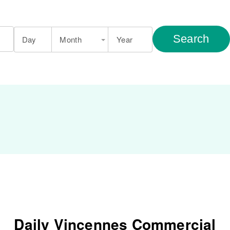
Search
Day
Month
Year
Daily Vincennes Commercial