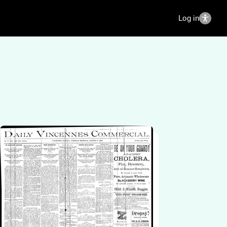
Log in