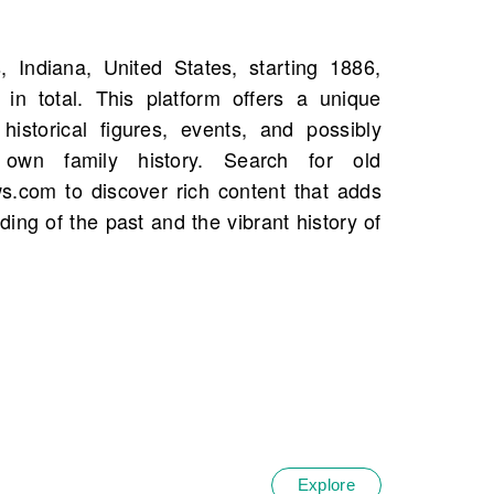
Explore