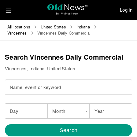
Log in
All locations
United States
Indiana
Vincennes
Vincennes Daily Commercial
Search Vincennes Daily Commercial
Vincennes, Indiana, United States
Name, event or keyword
Day
Month
Year
Search