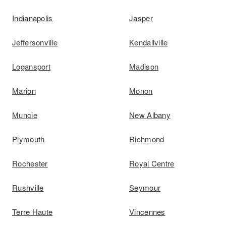
Indianapolis
Jasper
Jeffersonville
Kendallville
Logansport
Madison
Marion
Monon
Muncie
New Albany
Plymouth
Richmond
Rochester
Royal Centre
Rushville
Seymour
Terre Haute
Vincennes