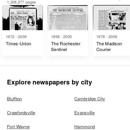
1,206,277 pages
1972 - 2009
1858 - 2005
1978 - 2009
Times-Union
The Rochester
The Madison
Sentinel
Courier
Explore newspapers by city
Bluffton
Cambridge City
Crawfordsville
Evansville
Fort Wayne
Hammond