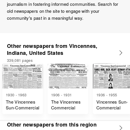
journalism in fostering informed communities. Search for
old newspapers on the site to engage with your
community's past in a meaningful way.
Other newspapers from Vincennes,
Indiana, United States
339,081 pages
1930 - 1963
1906 - 1931
1936 - 1955
The Vincennes
The Vincennes
Vincennes Sun-
Sun-Commercial
Commercial
Commercial
Other newspapers from this region