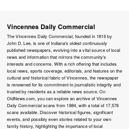
Vincennes Daily Commercial
The Vincennes Daily Commercial, founded in 1816 by
John D. Lee, is one of Indiana's oldest continuously
published newspapers, evolving into a vital source of local
news and information that mirrors the community's
interests and concerns. With a rich offering that includes
local news, sports coverage, editorials, and features on the
cultural and historical fabric of Vincennes, the newspaper
is renowned for its commitment to journalistic integrity and
trusted by residents as a reliable news source. On
OldNews.com, you can explore an archive of Vincennes
Daily Commercial scans from 1884, with a total of 17,578
scans available. Discover historical figures, significant
events, and possibly even stories related to your own
family history, highlighting the importance of local