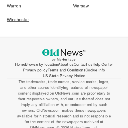
Warren
Warsaw
Winchester
Home
Browse by location
About us
Contact us
Help Center
Privacy policy
Terms and Conditions
Cookie info
US State Privacy Notice
The trademarks, trade names, service marks, logos,
and other source-identifying features of newspaper
content displayed on OldNews.com are proprietary to
their respective owners, and our use thereof does not
imply any affiliation with, or endorsement by such
owners. OldNews.com makes these newspapers
available for historical research and is not responsible
for the content of the newspapers archived at
OldNews.com. © 2026 MyHeritage Ltd.