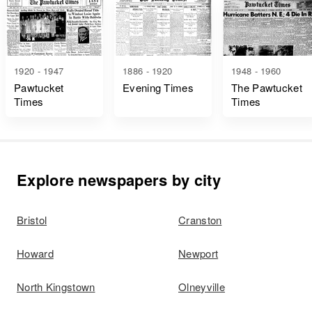
1920 - 1947
1886 - 1920
1948 - 1960
Pawtucket
Evening Times
The Pawtucket
Times
Times
Explore newspapers by city
Bristol
Cranston
Howard
Newport
North Kingstown
Olneyville