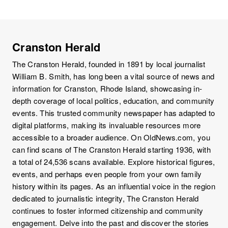
Cranston Herald
The Cranston Herald, founded in 1891 by local journalist
William B. Smith, has long been a vital source of news and
information for Cranston, Rhode Island, showcasing in-
depth coverage of local politics, education, and community
events. This trusted community newspaper has adapted to
digital platforms, making its invaluable resources more
accessible to a broader audience. On OldNews.com, you
can find scans of The Cranston Herald starting 1936, with
a total of 24,536 scans available. Explore historical figures,
events, and perhaps even people from your own family
history within its pages. As an influential voice in the region
dedicated to journalistic integrity, The Cranston Herald
continues to foster informed citizenship and community
engagement. Delve into the past and discover the stories