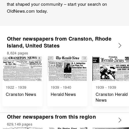
that shaped your community – start your search on
OldNews.com today.
Other newspapers from Cranston, Rhode
Island, United States
8,624 pages
1922 - 1939
1939 - 1940
1939 - 1939
Cranston News
Herald News
Cranston Herald
News
Other newspapers from this region
629,149 pages