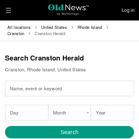
Log in
All locations
United States
Rhode Island
Cranston
Cranston Herald
Search Cranston Herald
Cranston, Rhode Island, United States
Name, event or keyword
Day
Month
Year
Search