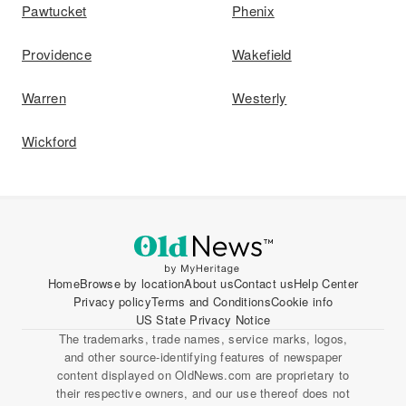
Pawtucket
Phenix
Providence
Wakefield
Warren
Westerly
Wickford
Home
Browse by location
About us
Contact us
Help Center
Privacy policy
Terms and Conditions
Cookie info
US State Privacy Notice
The trademarks, trade names, service marks, logos,
and other source-identifying features of newspaper
content displayed on OldNews.com are proprietary to
their respective owners, and our use thereof does not