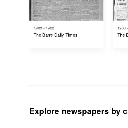
1903 - 1922
1903 
The Barre Daily Times
The 
Explore newspapers by c