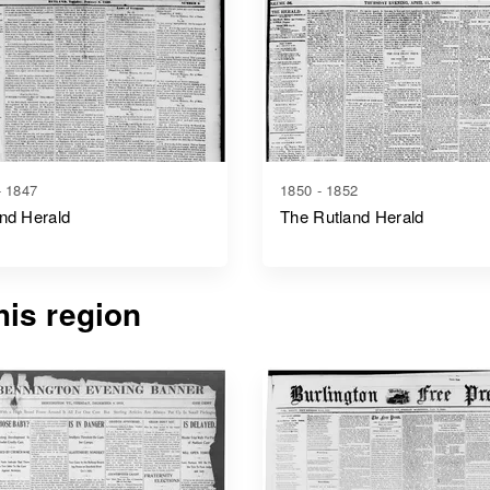
- 1847
1850 - 1852
nd Herald
The Rutland Herald
is region