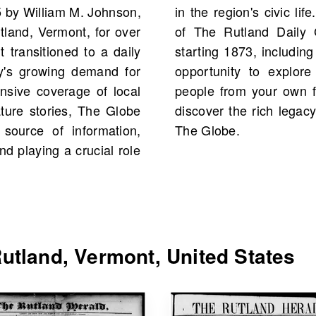
5 by William M. Johnson,
om, you would find scans
tland, Vermont, for over
Vermont, United States
it transitioned to a daily
tal. This is an excellent
ty's growing demand for
es, events, and possibly
nsive coverage of local
lve into our archive and
ture stories, The Globe
ity through the pages of
source of information,
The Globe.
nd playing a crucial role
utland, Vermont, United States