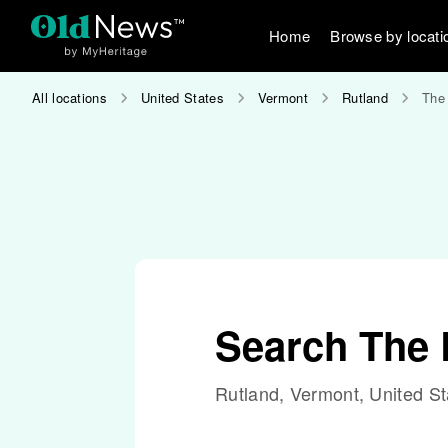
Home
Browse by locati
All locations
United States
Vermont
Rutland
The 
Search The 
Rutland, Vermont, United St