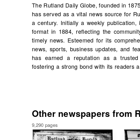
The Rutland Daily Globe, founded in 187
in the region's civic life. On OldNews.c
has served as a vital news source for Ru
of The Rutland Daily Globe, Rutland, 
a century. Initially a weekly publication, 
starting 1873, including 4,966 scans in to
format in 1884, reflecting the communi
opportunity to explore historical figur
timely news. Esteemed for its comprehe
people from your own family history. De
news, sports, business updates, and fea
discover the rich legacy of your commun
has earned a reputation as a trusted 
fostering a strong bond with its readers a
Other newspapers from R
9,290 pages