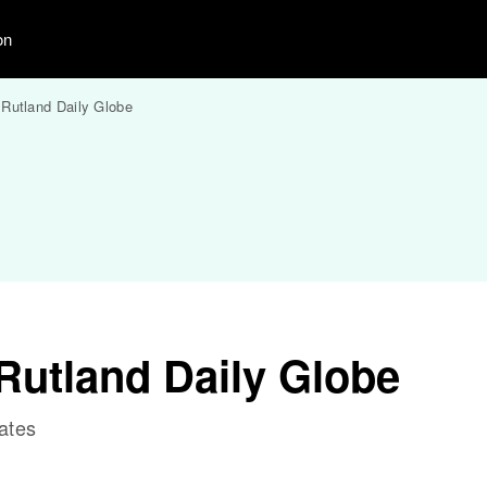
on
Rutland Daily Globe
Rutland Daily Globe
ates