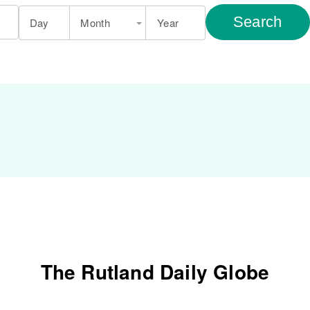
Search
Day
Month
Year
The Rutland Daily Globe