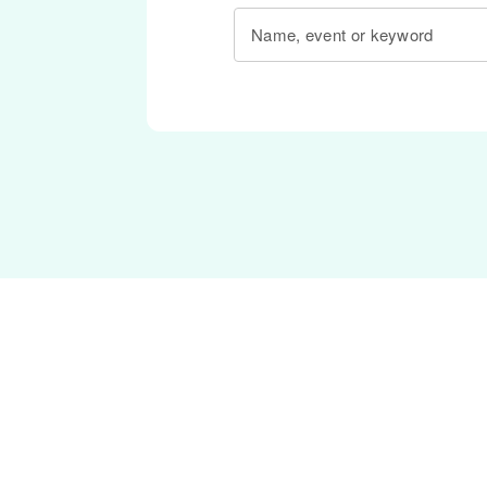
Name, event or keyword