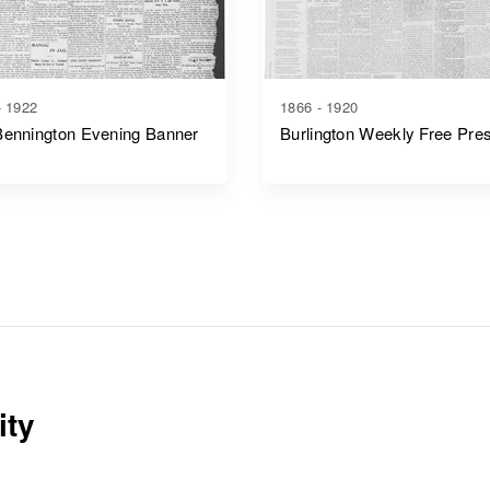
- 1922
1866 - 1920
Bennington Evening Banner
Burlington Weekly Free Pre
ity