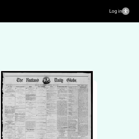
Log in