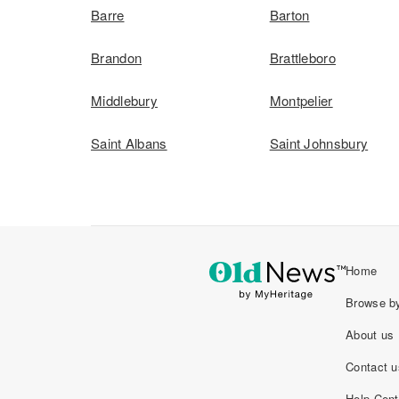
Barre
Barton
Brandon
Brattleboro
Middlebury
Montpelier
Saint Albans
Saint Johnsbury
Home
Browse by
About us
Contact u
Help Cent