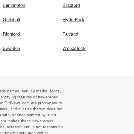
Bennington
Bradford
Guildhall
Hyde Park
Richford
Rutland
Swanton
Woodstock
ade names, service marks, logos,
dentifying features of newspaper
on OldNews.com are proprietary to
wners, and our use thereof does not
on with, or endorsement by such
com makes these newspapers
rical research and is not responsible
 the newspapers archived at