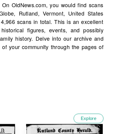
Explore