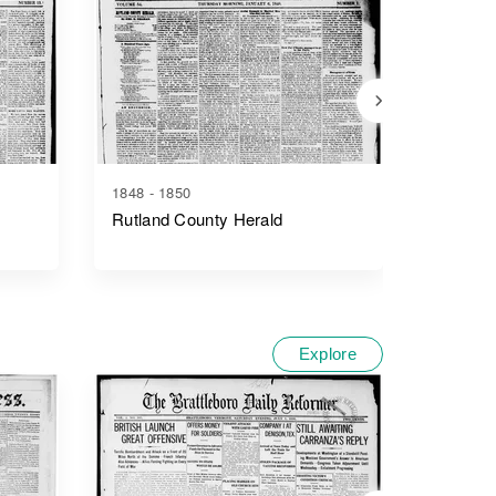
1848 - 1850
1852 - 1
Rutland County Herald
The Rut
Explore