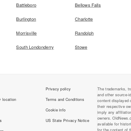
Battleboro
Bellows Falls
Burlington
Charlotte
Morrisville
Randolph
South Londonderry
Stowe
Privacy policy
The trademarks, tr
and other source-i
 location
Terms and Conditions
content displayed 
their respective o
Cookie info
imply any affiliati
owners. OldNews.
s
US State Privacy Notice
available for histo
for the content of
er