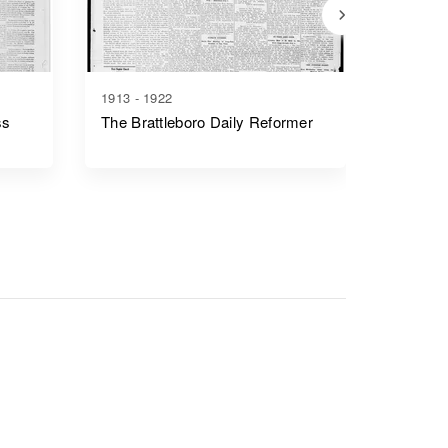
1913 - 1922
1836 - 1
ss
The Brattleboro Daily Reformer
Vermon