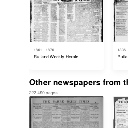
1861 - 1876
1836 
Rutland Weekly Herald
Rutla
Other newspapers from th
223,490 pages