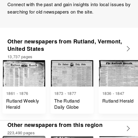
Connect with the past and gain insights into local issues by
searching for old newspapers on the site.
Other newspapers from Rutland, Vermont,
United States
13,737 pages
1861 - 1876
1873 - 1877
1836 - 1847
Rutland Weekly
The Rutland
Rutland Herald
Herald
Daily Globe
Other newspapers from this region
223,490 pages