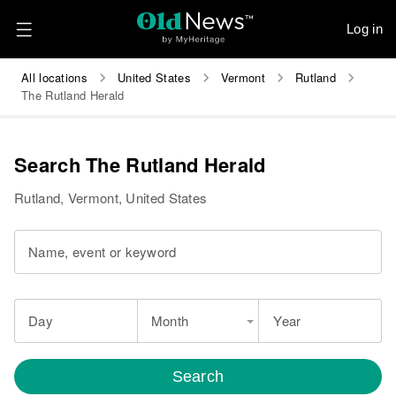
Log in
All locations
United States
Vermont
Rutland
The Rutland Herald
Search The Rutland Herald
Rutland, Vermont, United States
Name, event or keyword
Day
Month
Year
Search