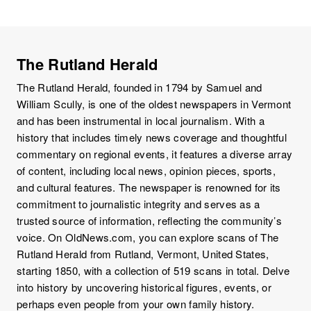
The Rutland Herald
The Rutland Herald, founded in 1794 by Samuel and
William Scully, is one of the oldest newspapers in Vermont
and has been instrumental in local journalism. With a
history that includes timely news coverage and thoughtful
commentary on regional events, it features a diverse array
of content, including local news, opinion pieces, sports,
and cultural features. The newspaper is renowned for its
commitment to journalistic integrity and serves as a
trusted source of information, reflecting the community’s
voice. On OldNews.com, you can explore scans of The
Rutland Herald from Rutland, Vermont, United States,
starting 1850, with a collection of 519 scans in total. Delve
into history by uncovering historical figures, events, or
perhaps even people from your own family history.