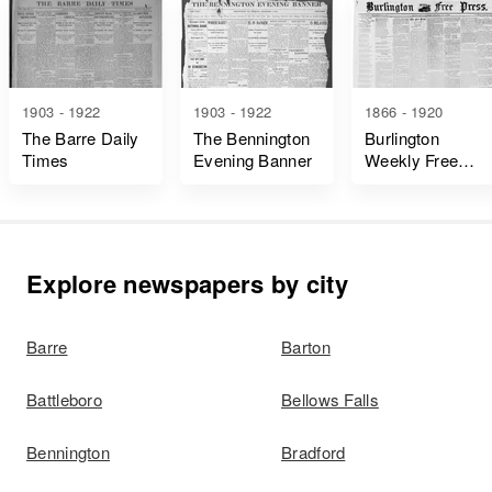
1903 - 1922
1903 - 1922
1866 - 1920
The Barre Daily
The Bennington
Burlington
Times
Evening Banner
Weekly Free
Press
Explore newspapers by city
Barre
Barton
Battleboro
Bellows Falls
Bennington
Bradford