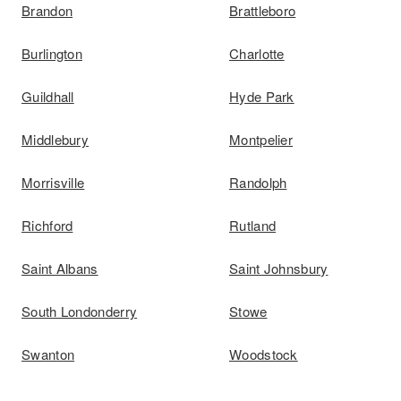
Brandon
Brattleboro
Burlington
Charlotte
Guildhall
Hyde Park
Middlebury
Montpelier
Morrisville
Randolph
Richford
Rutland
Saint Albans
Saint Johnsbury
South Londonderry
Stowe
Swanton
Woodstock