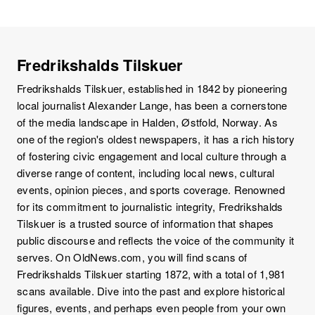
Fredrikshalds Tilskuer
Fredrikshalds Tilskuer, established in 1842 by pioneering
local journalist Alexander Lange, has been a cornerstone
of the media landscape in Halden, Østfold, Norway. As
one of the region's oldest newspapers, it has a rich history
of fostering civic engagement and local culture through a
diverse range of content, including local news, cultural
events, opinion pieces, and sports coverage. Renowned
for its commitment to journalistic integrity, Fredrikshalds
Tilskuer is a trusted source of information that shapes
public discourse and reflects the voice of the community it
serves. On OldNews.com, you will find scans of
Fredrikshalds Tilskuer starting 1872, with a total of 1,981
scans available. Dive into the past and explore historical
figures, events, and perhaps even people from your own