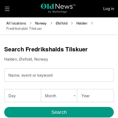
Log in
All locations
Norway
Østfold
Halden
Fredrikshalds Tilskuer
Search Fredrikshalds Tilskuer
Halden, Østfold, Norway
Name, event or keyword
Day
Month
Year
Search