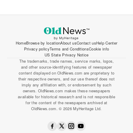
Home
Browse by location
About us
Contact us
Help Center
Privacy policy
Terms and Conditions
Cookie info
US State Privacy Notice
The trademarks, trade names, service marks, logos,
and other source-identifying features of newspaper
content displayed on OldNews.com are proprietary to
their respective owners, and our use thereof does not
imply any affiliation with, or endorsement by such
owners. OldNews.com makes these newspapers
available for historical research and is not responsible
for the content of the newspapers archived at
OldNews.com. © 2026 MyHeritage Ltd.