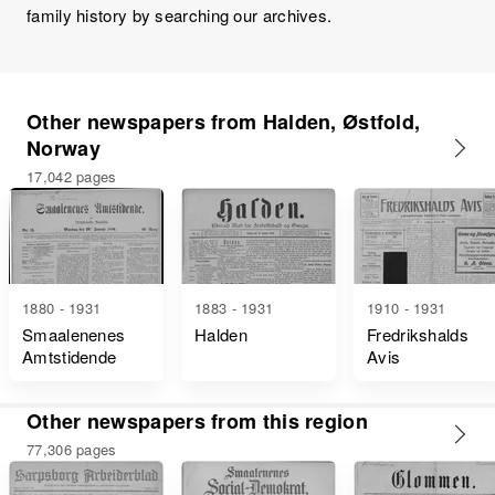
family history by searching our archives.
Other newspapers from Halden, Østfold,
Norway
17,042 pages
1880 - 1931
1883 - 1931
1910 - 1931
Smaalenenes
Halden
Fredrikshalds
Amtstidende
Avis
Other newspapers from this region
77,306 pages