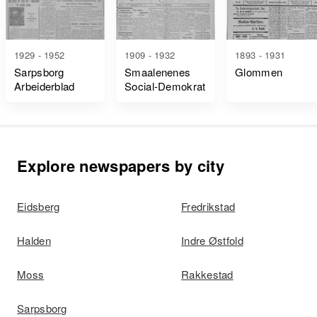
1929 - 1952
1909 - 1932
1893 - 1931
Sarpsborg
Smaalenenes
Glommen
Arbeiderblad
Social-Demokrat
Explore newspapers by city
Eidsberg
Fredrikstad
Halden
Indre Østfold
Moss
Rakkestad
Sarpsborg