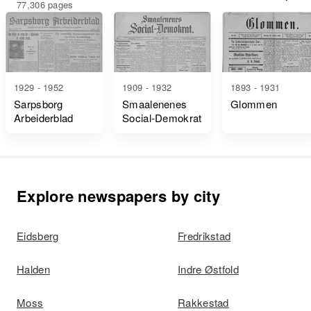
77,306 pages
1929 - 1952
1909 - 1932
1893 - 1931
Sarpsborg
Smaalenenes
Glommen
Arbeiderblad
Social-Demokrat
Explore newspapers by city
Eidsberg
Fredrikstad
Halden
Indre Østfold
Moss
Rakkestad