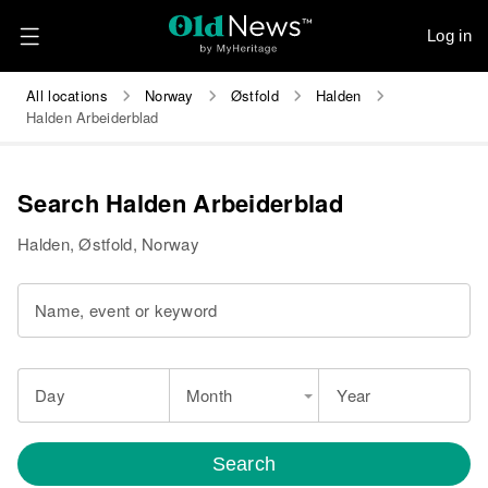
Log in
All locations
Norway
Østfold
Halden
Halden Arbeiderblad
Search Halden Arbeiderblad
Halden, Østfold, Norway
Name, event or keyword
Day
Month
Year
Search