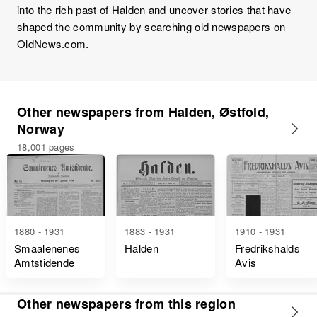
into the rich past of Halden and uncover stories that have
shaped the community by searching old newspapers on
OldNews.com.
Other newspapers from Halden, Østfold,
Norway
18,001 pages
1880 - 1931
1883 - 1931
1910 - 1931
Smaalenenes
Halden
Fredrikshalds
Amtstidende
Avis
Other newspapers from this region