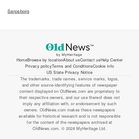
Sarpsborg
Home
Browse by location
About us
Contact us
Help Center
Privacy policy
Terms and Conditions
Cookie info
US State Privacy Notice
The trademarks, trade names, service marks, logos,
and other source-identifying features of newspaper
content displayed on OldNews.com are proprietary to
their respective owners, and our use thereof does not
imply any affiliation with, or endorsement by such
owners. OldNews.com makes these newspapers
available for historical research and is not responsible
for the content of the newspapers archived at
OldNews.com. © 2026 MyHeritage Ltd.