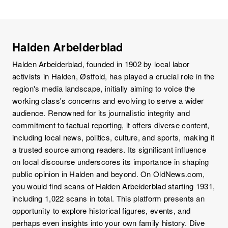
Halden Arbeiderblad
Halden Arbeiderblad, founded in 1902 by local labor
activists in Halden, Østfold, has played a crucial role in the
region's media landscape, initially aiming to voice the
working class's concerns and evolving to serve a wider
audience. Renowned for its journalistic integrity and
commitment to factual reporting, it offers diverse content,
including local news, politics, culture, and sports, making it
a trusted source among readers. Its significant influence
on local discourse underscores its importance in shaping
public opinion in Halden and beyond. On OldNews.com,
you would find scans of Halden Arbeiderblad starting 1931,
including 1,022 scans in total. This platform presents an
opportunity to explore historical figures, events, and
perhaps even insights into your own family history. Dive