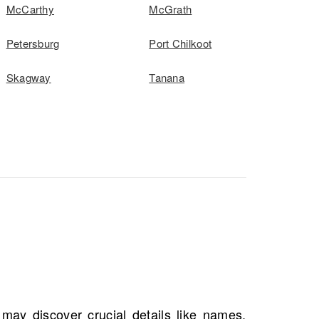
McCarthy
McGrath
Petersburg
Port Chilkoot
Skagway
Tanana
s