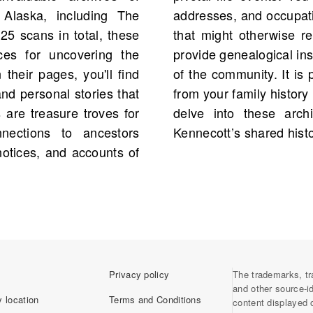
 Alaska, including The
gether family narratives
25 scans in total, these
Additionally, obituaries
ces for uncovering the
g lives and the evolution
 their pages, you'll find
iece mentioning a person
d personal stories that
found, encouraging you to
s are treasure troves for
 your understanding of
nnections to ancestors
Kennecott’s shared histo
otices, and accounts of
Privacy policy
The trademarks, tr
and other source-i
 location
Terms and Conditions
content displayed 