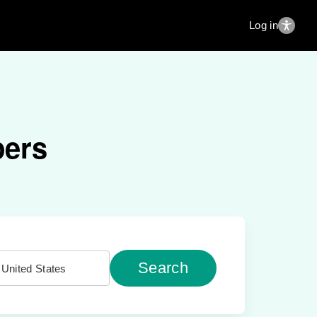
Log in
pers
Search