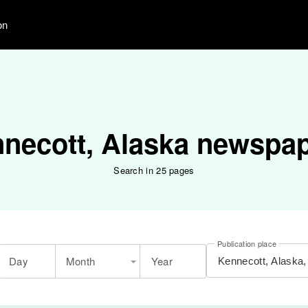
on
necott, Alaska newspa
Search in 25 pages
Publication place
Day
Month
Year