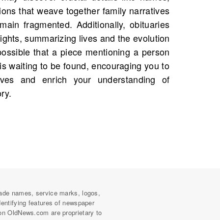
ry.
ade names, service marks, logos,
dentifying features of newspaper
on OldNews.com are proprietary to