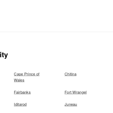
ity
Cape Prince of
Chitina
Wales
Fairbanks
Fort Wrangel
Iditarod
Juneau