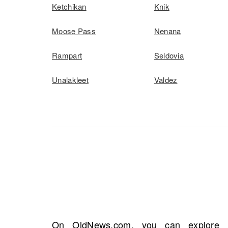
Ketchikan
Knik
Moose Pass
Nenana
Rampart
Seldovia
Unalakleet
Valdez
On OldNews.com, you can explore in
pivotal life events. You may discover cru