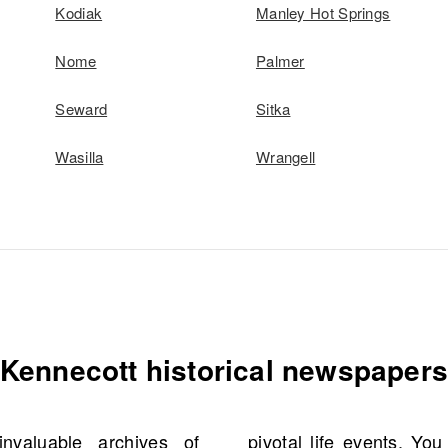
Kodiak
Manley Hot Springs
Nome
Palmer
Seward
Sitka
Wasilla
Wrangell
Kennecott historical newspaper
valuable archives of
cial details like names,