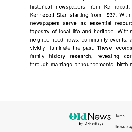
historical newspapers from Kennecott,
addresses, and occupations that weave to
Kennecott Star, starting from 1937. With 
that might otherwise remain fragmented. 
newspapers serve as essential resour
provide genealogical insights, summarizin
tapestry of local life and heritage. Within
of the community. It is possible that a p
neighborhood news, community events, an
from your family history is waiting to be 
vividly illuminate the past. These record
delve into these archives and enrich
family history research, revealing co
through marriage announcements, birth n
Home
Browse by