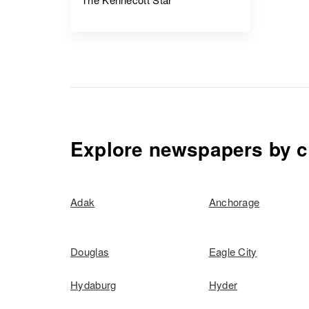
Explore newspapers by c
Adak
Anchorage
Douglas
Eagle City
Hydaburg
Hyder