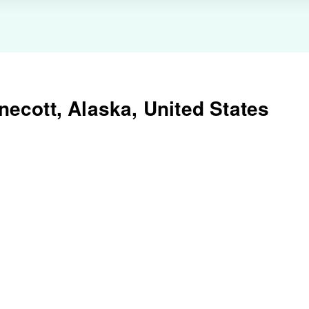
ecott, Alaska, United States