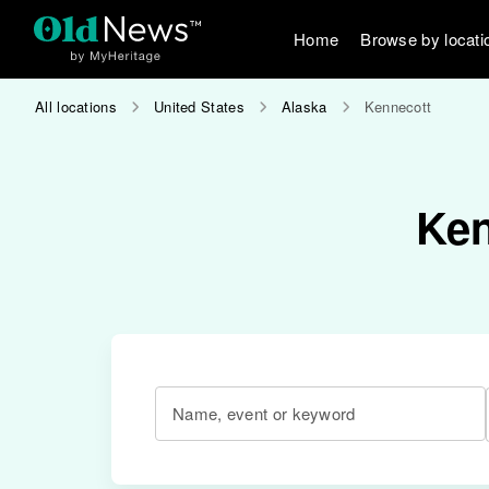
Home
Browse by locati
All locations
United States
Alaska
Kennecott
Ken
Name, event or keyword