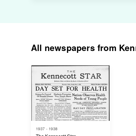
All newspapers from Kenn
1937 - 1938
The Kennecott Star