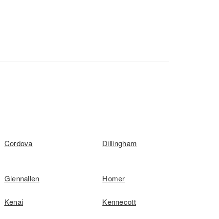
Cordova
Dillingham
Glennallen
Homer
Kenai
Kennecott