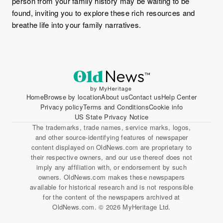
person from your family history may be waiting to be
found, inviting you to explore these rich resources and
breathe life into your family narratives.
Home
Browse by location
About us
Contact us
Help Center
Privacy policy
Terms and Conditions
Cookie info
US State Privacy Notice
The trademarks, trade names, service marks, logos,
and other source-identifying features of newspaper
content displayed on OldNews.com are proprietary to
their respective owners, and our use thereof does not
imply any affiliation with, or endorsement by such
owners. OldNews.com makes these newspapers
available for historical research and is not responsible
for the content of the newspapers archived at
OldNews.com. © 2026 MyHeritage Ltd.