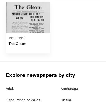
1916 - 1916
The Gleam
Explore newspapers by city
Adak
Anchorage
Cape Prince of Wales
Chitina