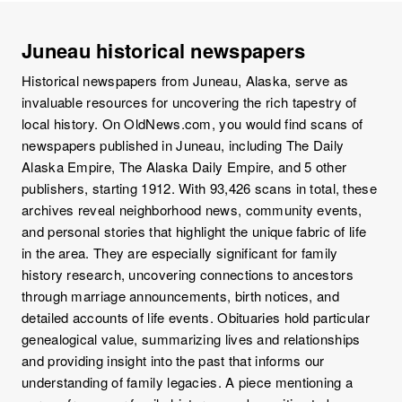
Juneau historical newspapers
Historical newspapers from Juneau, Alaska, serve as
invaluable resources for uncovering the rich tapestry of
local history. On OldNews.com, you would find scans of
newspapers published in Juneau, including The Daily
Alaska Empire, The Alaska Daily Empire, and 5 other
publishers, starting 1912. With 93,426 scans in total, these
archives reveal neighborhood news, community events,
and personal stories that highlight the unique fabric of life
in the area. They are especially significant for family
history research, uncovering connections to ancestors
through marriage announcements, birth notices, and
detailed accounts of life events. Obituaries hold particular
genealogical value, summarizing lives and relationships
and providing insight into the past that informs our
understanding of family legacies. A piece mentioning a