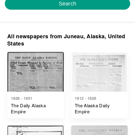
Search
All newspapers from Juneau, Alaska, United
States
1926 - 1951
1912 - 1926
The Daily Alaska
The Alaska Daily
Empire
Empire