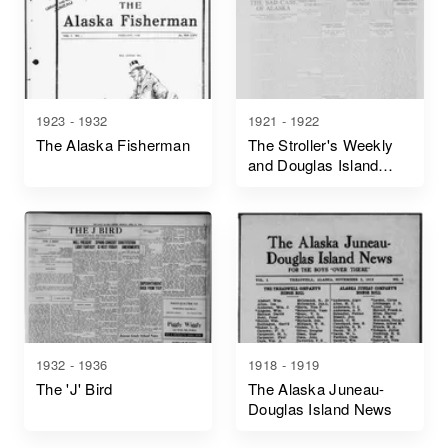
1923 - 1932
1921 - 1922
The Alaska Fisherman
The Stroller's Weekly
and Douglas Island
News
1932 - 1936
1918 - 1919
The 'J' Bird
The Alaska Juneau-
Douglas Island News