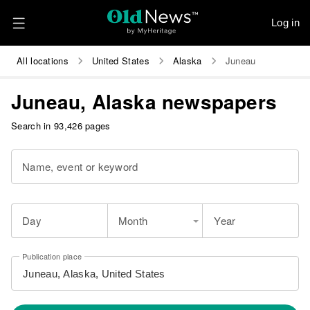
Log in
All locations
United States
Alaska
Juneau
Juneau, Alaska newspapers
Search in 93,426 pages
Name, event or keyword
Day
Month
Year
Publication place