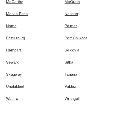
McCarthy
McGrath
Moose Pass
Nenana
Nome
Palmer
Petersburg
Port Chilkoot
Rampart
Seldovia
Seward
Sitka
Skagway
Tanana
Unalakleet
Valdez
Wasilla
Wrangell