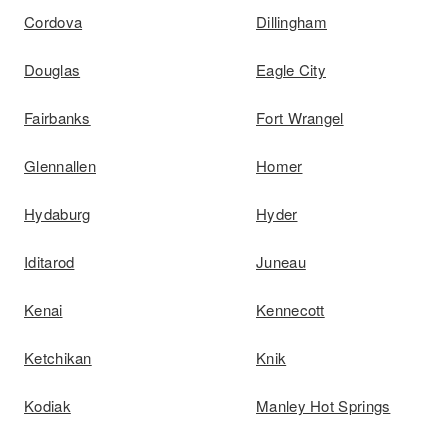
Cordova
Dillingham
Douglas
Eagle City
Fairbanks
Fort Wrangel
Glennallen
Homer
Hydaburg
Hyder
Iditarod
Juneau
Kenai
Kennecott
Ketchikan
Knik
Kodiak
Manley Hot Springs