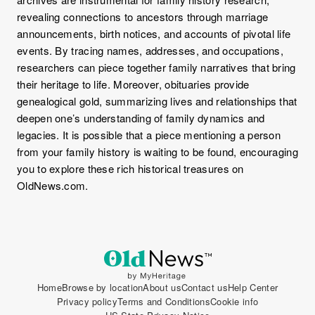
revealing connections to ancestors through marriage
announcements, birth notices, and accounts of pivotal life
events. By tracing names, addresses, and occupations,
researchers can piece together family narratives that bring
their heritage to life. Moreover, obituaries provide
genealogical gold, summarizing lives and relationships that
deepen one’s understanding of family dynamics and
legacies. It is possible that a piece mentioning a person
from your family history is waiting to be found, encouraging
you to explore these rich historical treasures on
OldNews.com.
Home
Browse by location
About us
Contact us
Help Center
Privacy policy
Terms and Conditions
Cookie info