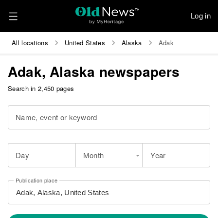
Log in
All locations
United States
Alaska
Adak
Adak, Alaska newspapers
Search in 2,450 pages
Name, event or keyword
Day
Month
Year
Publication place