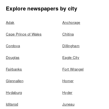
Explore newspapers by city
Adak
Anchorage
Cape Prince of Wales
Chitina
Cordova
Dillingham
Douglas
Eagle City
Fairbanks
Fort Wrangel
Glennallen
Homer
Hydaburg
Hyder
Iditarod
Juneau