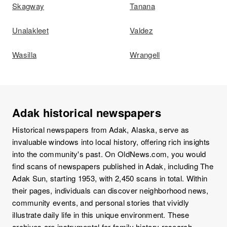
Skagway
Tanana
Unalakleet
Valdez
Wasilla
Wrangell
Adak historical newspapers
Historical newspapers from Adak, Alaska, serve as
invaluable windows into local history, offering rich insights
into the community's past. On OldNews.com, you would
find scans of newspapers published in Adak, including The
Adak Sun, starting 1953, with 2,450 scans in total. Within
their pages, individuals can discover neighborhood news,
community events, and personal stories that vividly
illustrate daily life in this unique environment. These
archives are instrumental for family history research,