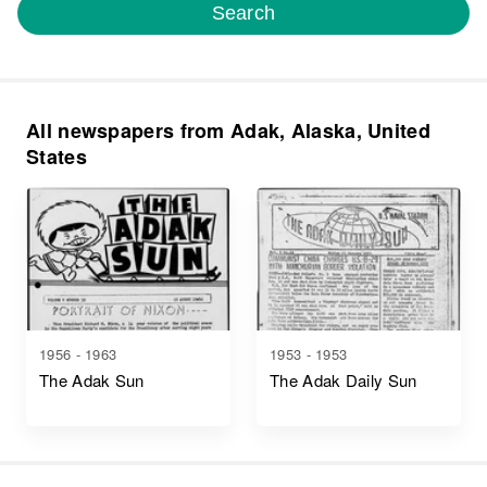
Search
All newspapers from Adak, Alaska, United
States
1956 - 1963
1953 - 1953
The Adak Sun
The Adak Daily Sun