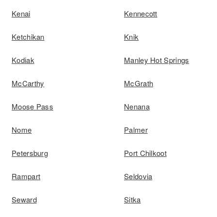
Kenai
Kennecott
Ketchikan
Knik
Kodiak
Manley Hot Springs
McCarthy
McGrath
Moose Pass
Nenana
Nome
Palmer
Petersburg
Port Chilkoot
Rampart
Seldovia
Seward
Sitka