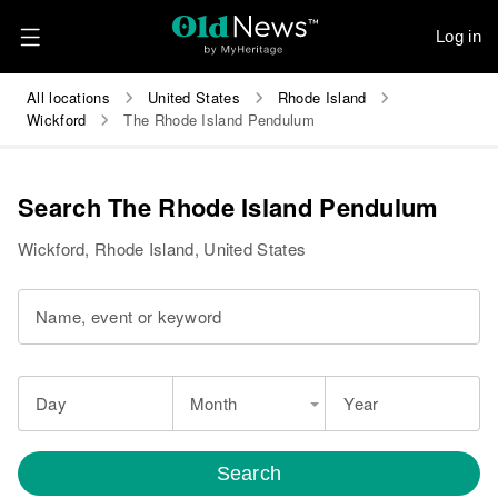
Log in
All locations
United States
Rhode Island
Wickford
The Rhode Island Pendulum
Search The Rhode Island Pendulum
Wickford, Rhode Island, United States
Name, event or keyword
Day
Month
Year
Search