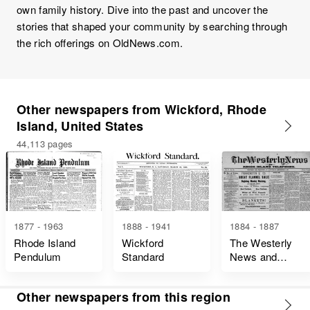
own family history. Dive into the past and uncover the
stories that shaped your community by searching through
the rich offerings on OldNews.com.
Other newspapers from Wickford, Rhode
Island, United States
44,113 pages
1877 - 1963
1888 - 1941
1884 - 1887
Rhode Island
Wickford
The Westerly
Pendulum
Standard
News and
Rhode Island
Telephone
Other newspapers from this region