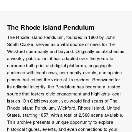
The Rhode Island Pendulum
The Rhode Island Pendulum, founded in 1860 by John
Smith Clarke, serves as a vital source of news for the
Wickford community and beyond. Originally established as
a weekly publication, it has adapted over the years to
embrace both print and digital platforms, engaging its
audience with local news, community events, and opinion
pieces that reflect the voice of its readers. Renowned for
its editorial integrity, the Pendulum has become a trusted
source that fosters civic engagement and highlights local
issues. On OldNews.com, you would find scans of The
Rhode Island Pendulum, Wickford, Rhode Island, United
States, starting 1857, with a total of 2,588 scans available.
This archive presents a unique opportunity to explore
historical figures, events, and even connections to your