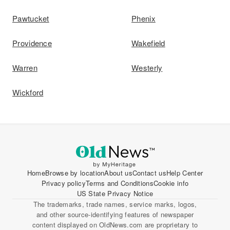
Pawtucket
Phenix
Providence
Wakefield
Warren
Westerly
Wickford
Home
Browse by location
About us
Contact us
Help Center
Privacy policy
Terms and Conditions
Cookie info
US State Privacy Notice
The trademarks, trade names, service marks, logos,
and other source-identifying features of newspaper
content displayed on OldNews.com are proprietary to