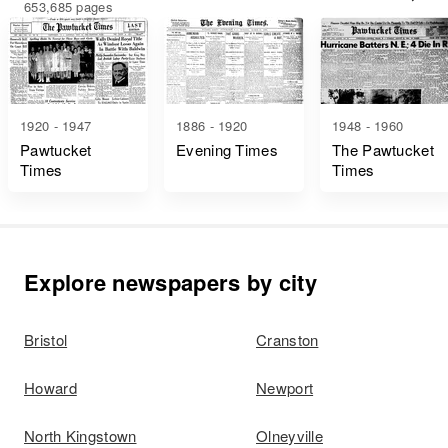
653,685 pages
1920 - 1947
1886 - 1920
1948 - 1960
Pawtucket
Evening Times
The Pawtucket
Times
Times
Explore newspapers by city
Bristol
Cranston
Howard
Newport
North Kingstown
Olneyville