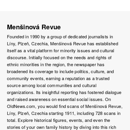
Menšinová Revue
Founded in 1990 by a group of dedicated journalists in
Líny, Plzeň, Czechia, Menšinová Revue has established
itself as a vital platform for minority issues and cultural
discourse. Initially focused on the needs and rights of
ethnic minorities in the region, the newspaper has
broadened its coverage to include politics, culture, and
community events, earning a reputation as a trusted
source among local communities and cultural
organizations. Its insightful reporting has fostered dialogue
and raised awareness on essential social issues. On
OldNews.com, you would find scans of Menšinová Revue,
Líny, Plzeň, Czechia starting 1911, including 728 scans in
total. Explore historical figures, events, and even the
stories of your own family history by diving into this rich