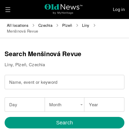
Log in
All locations
Czechia
Plzeň
Líny
Menšinová Revue
Search Menšinová Revue
Líny, Plzeň, Czechia
Name, event or keyword
Day
Month
Year
Search