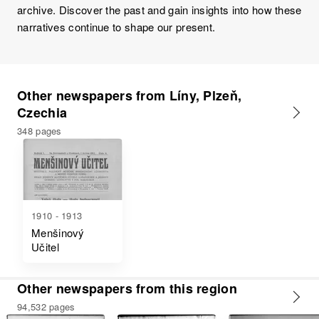
archive. Discover the past and gain insights into how these
narratives continue to shape our present.
Other newspapers from Líny, Plzeň,
Czechia
348 pages
1910 - 1913
Menšinový
Učitel
Other newspapers from this region
94,532 pages