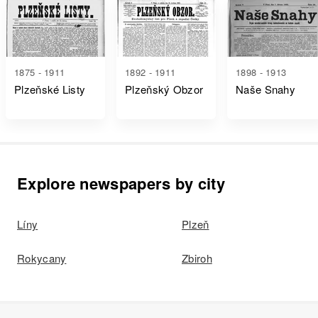
1875 - 1911
1892 - 1911
1898 - 1913
Plzeňské Listy
Plzeňský Obzor
Naše Snahy
Explore newspapers by city
Líny
Plzeň
Rokycany
Zbiroh