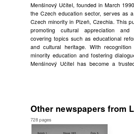
Menšinový Učitel, founded in March 1990
through its thorough journalism and ad
the Czech education sector, serves as a
you can explore scans of Menšinový Učit
Czech minority in Plzeň, Czechia. This pu
starting 1910, with 348 scans available in
promoting cultural appreciation and ed
only highlights significant historical fi
covering topics such as educational ref
invites you to delve into personal family
and cultural heritage. With recognition 
you to search for old newspapers on 
minority education and fostering dialog
stories and connections that may enric
Menšinový Učitel has become a trusted
Other newspapers from Lí
728 pages