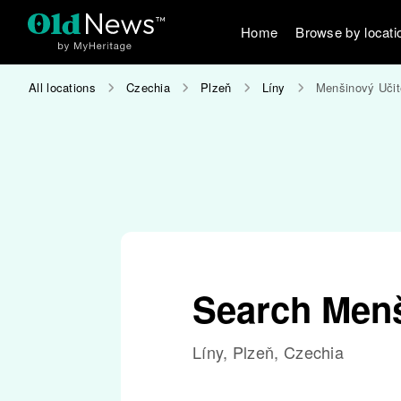
Home
Browse by locati
All locations
Czechia
Plzeň
Líny
Menšinový Učit
Search Menš
Líny, Plzeň, Czechia