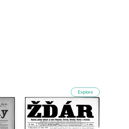
Explore