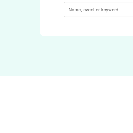
Name, event or keyword