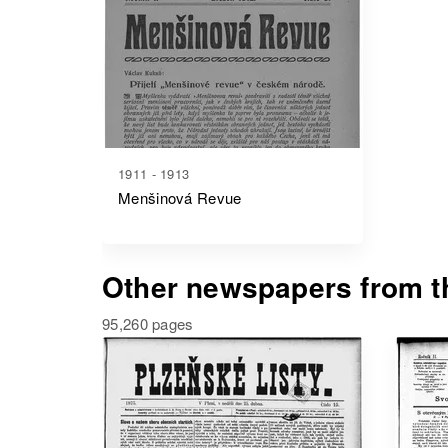
1911 - 1913
Menšinová Revue
Other newspapers from th
95,260 pages