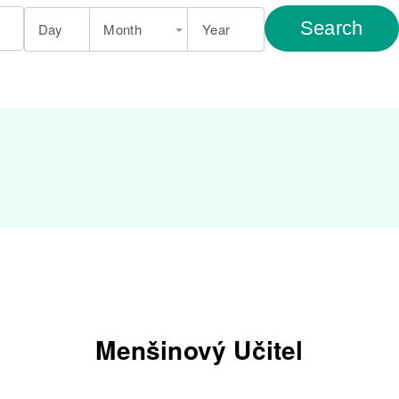
Search
Day
Month
Year
Menšinový Učitel