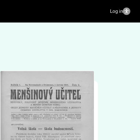
Log in