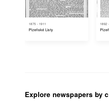
1875 - 1911
1892 
Plzeňské Listy
Plze
Explore newspapers by c