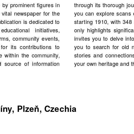
 by prominent figures in
vocacy. On OldNews.com,
 vital newspaper for the
el, Líny, Plzeň, Czechia
blication is dedicated to
 total. This platform not
ucational initiatives,
gures and events but also
orms, community events,
 histories. We encourage
for its contributions to
OldNews.com to uncover
ue within the community,
h your understanding of
 source of information
your own heritage and 
ny, Plzeň, Czechia