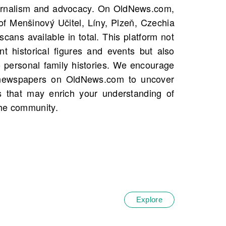
the community.
Explore