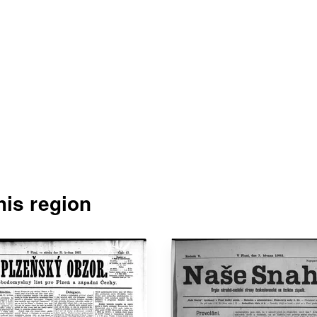
is region