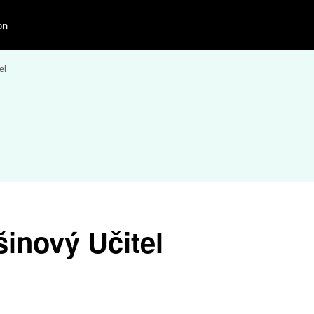
on
el
inový Učitel