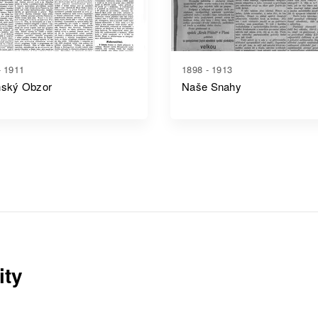
- 1911
1898 - 1913
ňský Obzor
Naše Snahy
ity