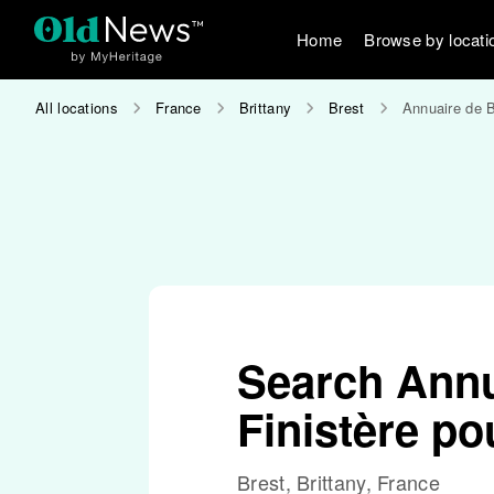
Home
Browse by locati
All locations
France
Brittany
Brest
Annuaire de B
Search Annu
Finistère po
Brest, Brittany, France