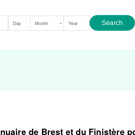
Search
Day
Month
Year
nuaire de Brest et du Finistère p