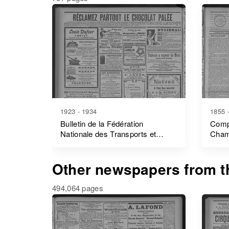
1923 - 1934
1855 
Bulletin de la Fédération
Comp
Nationale des Transports et
Cham
Manutentions des Ports
Other newspapers from th
494,064 pages