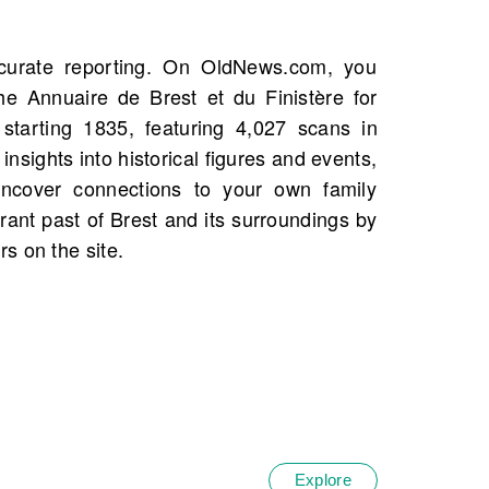
s on the site.
Explore