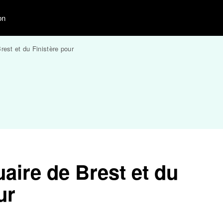
on
rest et du Finistère pour
aire de Brest et du
ur