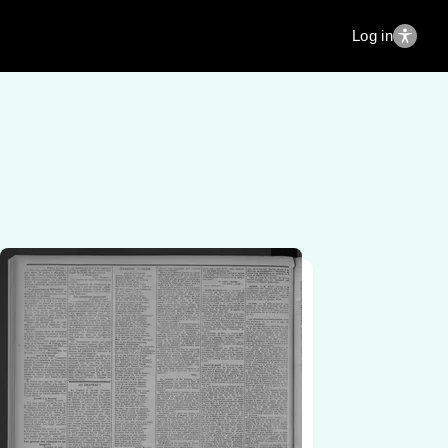
Log in