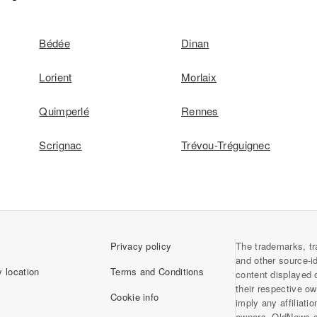
Bédée
Dinan
Lorient
Morlaix
Quimperlé
Rennes
Scrignac
Trévou-Tréguignec
Privacy policy
The trademarks, tr
and other source-i
 location
Terms and Conditions
content displayed 
their respective o
Cookie info
imply any affiliati
owners. OldNews.