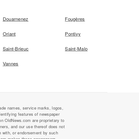
Douarnenez
Fougères
Oriant
Pontivy
Saint-Brieuc
Saint-Malo
Vannes
ade names, service marks, logos,
dentifying features of newspaper
on OldNews.com are proprietary to
wners, and our use thereof does not
on with, or endorsement by such
com makes these newspapers