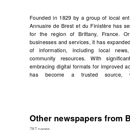
Founded in 1829 by a group of local ent
comprehensive and accurate reporting
Annuaire de Brest et du Finistère has se
can explore scans of the Annuaire de Br
for the region of Brittany, France. Ori
Brest, Brittany, France starting 1835, 
businesses and services, it has expande
total. This archive offers insights into hist
of information, including local news
and you might even uncover connectio
community resources. With significa
history. Dive into the vibrant past of Bres
embracing digital formats for improved ac
has become a trusted source, we
Other newspapers from Br
787 pages