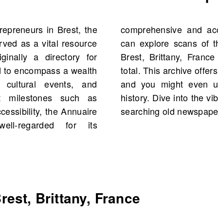
repreneurs in Brest, the
. On OldNews.com, you
rved as a vital resource
est et du Finistère for
ginally a directory for
featuring 4,027 scans in
d to encompass a wealth
orical figures and events,
, cultural events, and
ns to your own family
nt milestones such as
t and its surroundings by
cessibility, the Annuaire
searching old newspaper
ll-regarded for its
est, Brittany, France