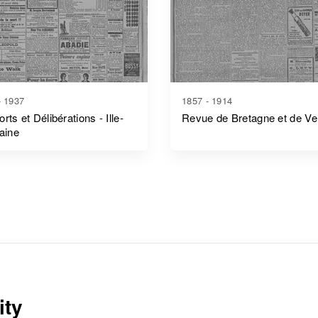
- 1937
1857 - 1914
rts et Délibérations - Ille-
Revue de Bretagne et de V
laine
ity