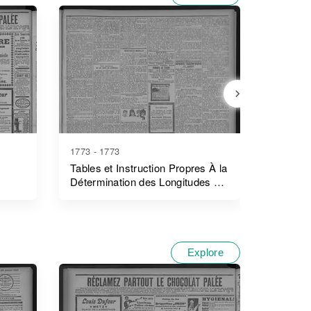
1773 - 1773
1778 - 1
Tables et Instruction Propres À la
Journal
Détermination des Longitudes en
Mer pour L'année
Explore