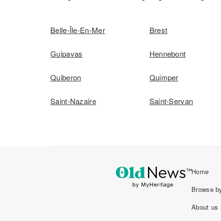
Belle-Île-En-Mer
Brest
Guipavas
Hennebont
Quiberon
Quimper
Saint-Nazaire
Saint-Servan
Home
Browse by
About us