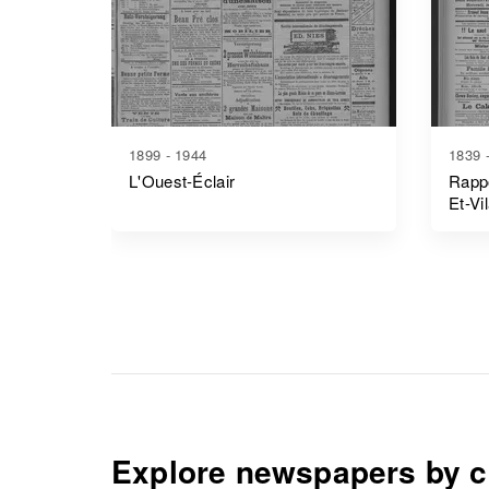
1899 - 1944
1839 
L'Ouest-Éclair
Rappo
Et-Vi
Explore newspapers by c