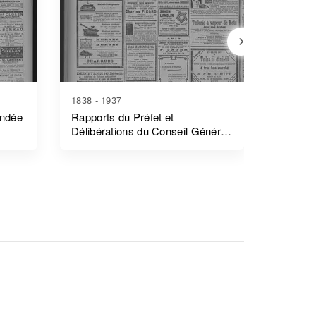
1838 - 1937
1839 - 1
endée
Rapports du Préfet et
Rapports
Délibérations du Conseil Général
Côtes-
- Morbihan