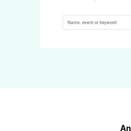
Name, event or keyword
An