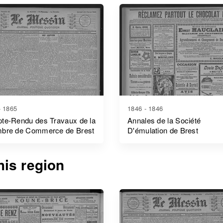
- 1865
1846 - 1846
te-Rendu des Travaux de la
Annales de la Société
bre de Commerce de Brest
D'émulation de Brest
is region