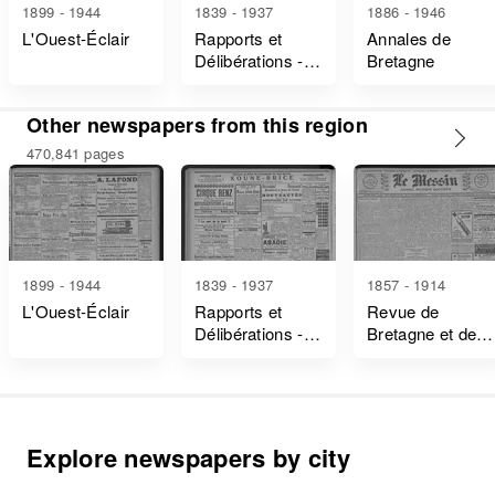
1899 - 1944
1839 - 1937
1886 - 1946
L'Ouest-Éclair
Rapports et
Annales de
Délibérations -
Bretagne
Ille-Et-Vilaine
Other newspapers from this region
470,841 pages
1899 - 1944
1839 - 1937
1857 - 1914
L'Ouest-Éclair
Rapports et
Revue de
Délibérations -
Bretagne et de
Ille-Et-Vilaine
Vendée
Explore newspapers by city