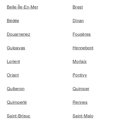
Belle-Île-En-Mer
Brest
Bédée
Dinan
Douarnenez
Fougères
Guipavas
Hennebont
Lorient
Morlaix
Oriant
Pontivy
Quiberon
Quimper
Quimperlé
Rennes
Saint-Brieuc
Saint-Malo