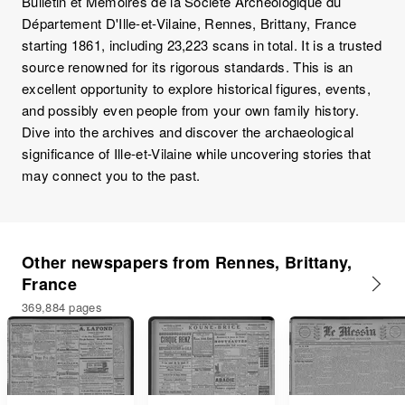
Bulletin et Mémoires de la Société Archéologique du
Département D'Ille-et-Vilaine, Rennes, Brittany, France
starting 1861, including 23,223 scans in total. It is a trusted
source renowned for its rigorous standards. This is an
excellent opportunity to explore historical figures, events,
and possibly even people from your own family history.
Dive into the archives and discover the archaeological
significance of Ille-et-Vilaine while uncovering stories that
may connect you to the past.
Other newspapers from Rennes, Brittany,
France
369,884 pages