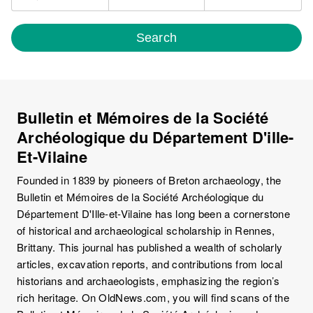
Search
Bulletin et Mémoires de la Société
Archéologique du Département D'ille-
Et-Vilaine
Founded in 1839 by pioneers of Breton archaeology, the
Bulletin et Mémoires de la Société Archéologique du
Département D'Ille-et-Vilaine has long been a cornerstone
of historical and archaeological scholarship in Rennes,
Brittany. This journal has published a wealth of scholarly
articles, excavation reports, and contributions from local
historians and archaeologists, emphasizing the region’s
rich heritage. On OldNews.com, you will find scans of the