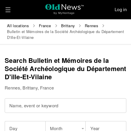
Log in
All locations
France
Brittany
Rennes
Bulletin et Mémoires de la Société Archéologique du Département
D'ille-Et-Vilaine
Search Bulletin et Mémoires de la
Société Archéologique du Département
D'ille-Et-Vilaine
Rennes, Brittany, France
Name, event or keyword
Day
Month
Year