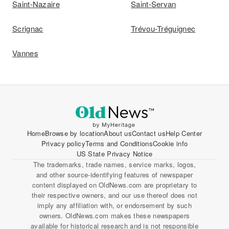
Saint-Nazaire
Saint-Servan
Scrignac
Trévou-Tréguignec
Vannes
Home
Browse by location
About us
Contact us
Help Center
Privacy policy
Terms and Conditions
Cookie info
US State Privacy Notice
The trademarks, trade names, service marks, logos,
and other source-identifying features of newspaper
content displayed on OldNews.com are proprietary to
their respective owners, and our use thereof does not
imply any affiliation with, or endorsement by such
owners. OldNews.com makes these newspapers
available for historical research and is not responsible