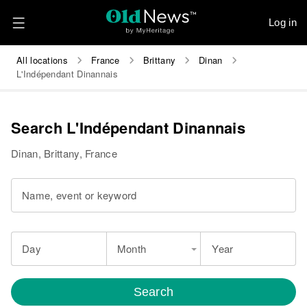
Log in
All locations
France
Brittany
Dinan
L'Indépendant Dinannais
Search L'Indépendant Dinannais
Dinan, Brittany, France
Name, event or keyword
Day
Month
Year
Search