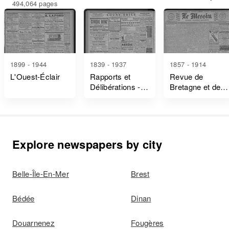
494,064 pages
1899 - 1944
1839 - 1937
1857 - 1914
L'Ouest-Éclair
Rapports et
Revue de
Délibérations -
Bretagne et de
Ille-Et-Vilaine
Vendée
Explore newspapers by city
Belle-Île-En-Mer
Brest
Bédée
Dinan
Douarnenez
Fougères