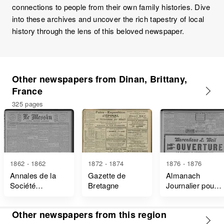
connections to people from their own family histories. Dive
into these archives and uncover the rich tapestry of local
history through the lens of this beloved newspaper.
Other newspapers from Dinan, Brittany,
France
325 pages
1862 - 1862
1872 - 1874
1876 - 1876
Annales de la
Gazette de
Almanach
Société
Bretagne
Journalier pour
D'émulation de
L'an de Grâce
Dinan
Other newspapers from this region