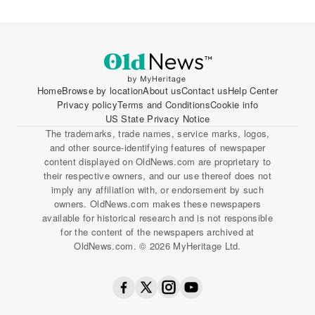
Home
Browse by location
About us
Contact us
Help Center
Privacy policy
Terms and Conditions
Cookie info
US State Privacy Notice
The trademarks, trade names, service marks, logos,
and other source-identifying features of newspaper
content displayed on OldNews.com are proprietary to
their respective owners, and our use thereof does not
imply any affiliation with, or endorsement by such
owners. OldNews.com makes these newspapers
available for historical research and is not responsible
for the content of the newspapers archived at
OldNews.com. © 2026 MyHeritage Ltd.