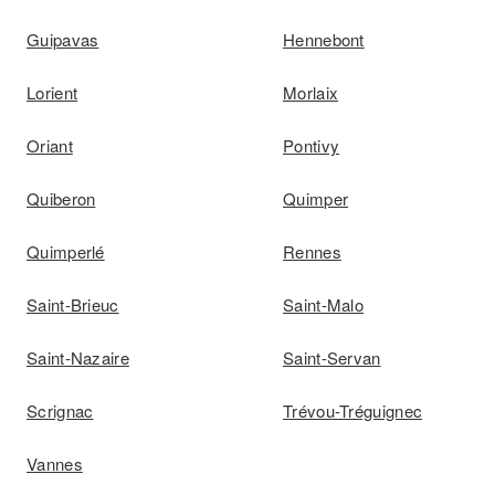
Guipavas
Hennebont
Lorient
Morlaix
Oriant
Pontivy
Quiberon
Quimper
Quimperlé
Rennes
Saint-Brieuc
Saint-Malo
Saint-Nazaire
Saint-Servan
Scrignac
Trévou-Tréguignec
Vannes