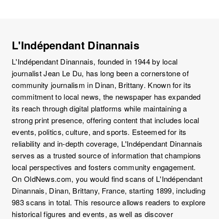
L'Indépendant Dinannais
L'Indépendant Dinannais, founded in 1944 by local
journalist Jean Le Du, has long been a cornerstone of
community journalism in Dinan, Brittany. Known for its
commitment to local news, the newspaper has expanded
its reach through digital platforms while maintaining a
strong print presence, offering content that includes local
events, politics, culture, and sports. Esteemed for its
reliability and in-depth coverage, L'Indépendant Dinannais
serves as a trusted source of information that champions
local perspectives and fosters community engagement.
On OldNews.com, you would find scans of L'Indépendant
Dinannais, Dinan, Brittany, France, starting 1899, including
983 scans in total. This resource allows readers to explore
historical figures and events, as well as discover