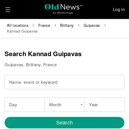
Log in
All locations
France
Brittany
Guipavas
Kannad Guipavas
Search Kannad Guipavas
Guipavas, Brittany, France
Name, event or keyword
Day
Month
Year
Search