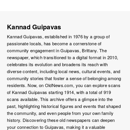
Kannad Guipavas
Kannad Guipavas, established in 1976 by a group of
passionate locals, has become a cornerstone of
community engagement in Guipavas, Brittany. The
newspaper, which transitioned to a digital format in 2010,
celebrates its evolution and broadens its reach with
diverse content, including local news, cultural events, and
community stories that foster a sense of belonging among
residents. Now, on OldNews.com, you can explore scans
of Kannad Guipavas starting 1914, with a total of 919
scans available. This archive offers a glimpse into the
past, highlighting historical figures and events that shaped
the community, and even people from your own family
history. Discovering these old newspapers can deepen
your connection to Guipavas, making it a valuable