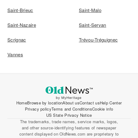
Saint-Brieuc
Saint-Malo
Saint-Nazaire
Saint-Servan
Scrignac
Trévou-Tréguignec
Vannes
Home
Browse by location
About us
Contact us
Help Center
Privacy policy
Terms and Conditions
Cookie info
US State Privacy Notice
The trademarks, trade names, service marks, logos,
and other source-identifying features of newspaper
content displayed on OldNews.com are proprietary to