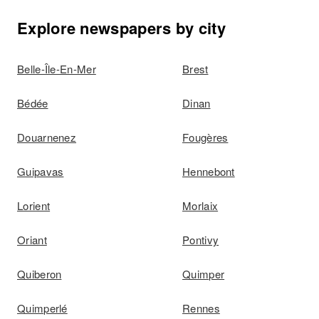
Explore newspapers by city
Belle-Île-En-Mer
Brest
Bédée
Dinan
Douarnenez
Fougères
Guipavas
Hennebont
Lorient
Morlaix
Oriant
Pontivy
Quiberon
Quimper
Quimperlé
Rennes