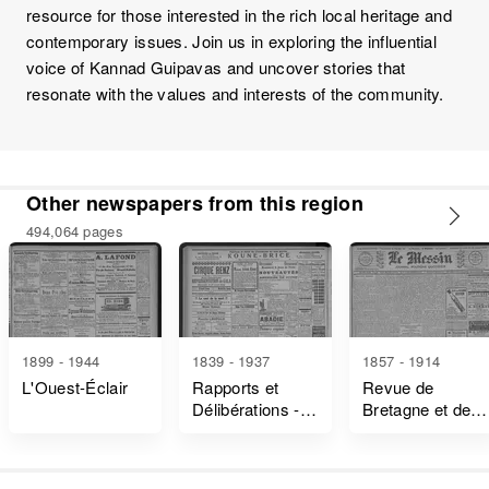
resource for those interested in the rich local heritage and
contemporary issues. Join us in exploring the influential
voice of Kannad Guipavas and uncover stories that
resonate with the values and interests of the community.
Other newspapers from this region
494,064 pages
1899 - 1944
1839 - 1937
1857 - 1914
L'Ouest-Éclair
Rapports et
Revue de
Délibérations -
Bretagne et de
Ille-Et-Vilaine
Vendée