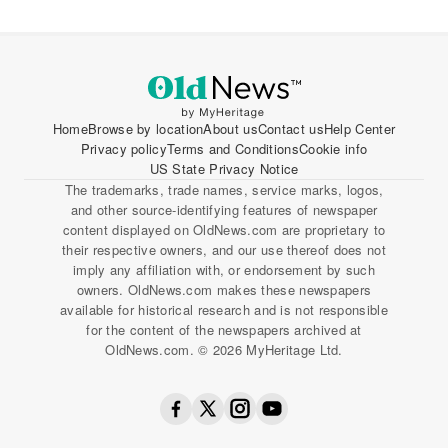
Home
Browse by location
About us
Contact us
Help Center
Privacy policy
Terms and Conditions
Cookie info
US State Privacy Notice
The trademarks, trade names, service marks, logos,
and other source-identifying features of newspaper
content displayed on OldNews.com are proprietary to
their respective owners, and our use thereof does not
imply any affiliation with, or endorsement by such
owners. OldNews.com makes these newspapers
available for historical research and is not responsible
for the content of the newspapers archived at
OldNews.com. © 2026 MyHeritage Ltd.