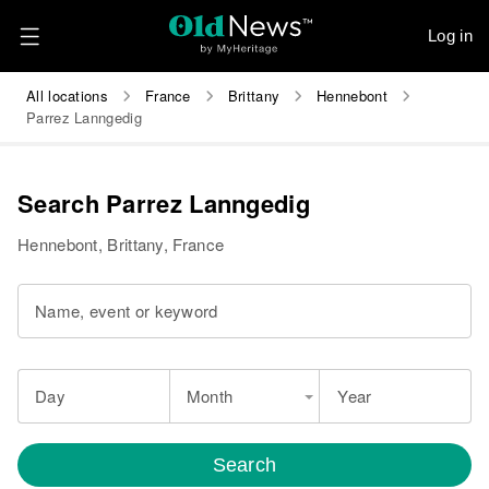
Log in
All locations
France
Brittany
Hennebont
Parrez Lanngedig
Search Parrez Lanngedig
Hennebont, Brittany, France
Name, event or keyword
Day
Month
Year
Search