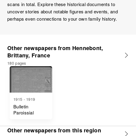
scans in total. Explore these historical documents to
uncover stories about notable figures and events, and
perhaps even connections to your own family history.
Other newspapers from Hennebont,
Brittany, France
180 pages
1915 - 1919
Bulletin
Paroissial
Other newspapers from this region