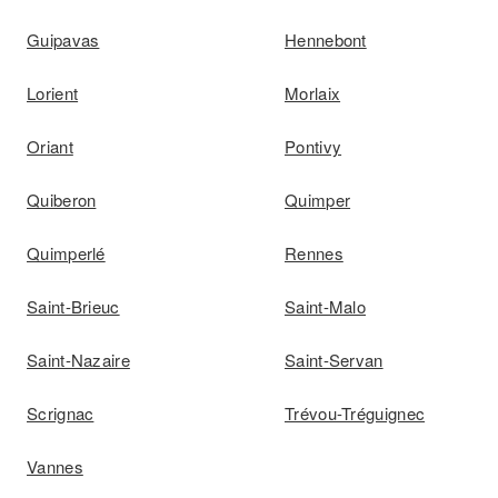
Guipavas
Hennebont
Lorient
Morlaix
Oriant
Pontivy
Quiberon
Quimper
Quimperlé
Rennes
Saint-Brieuc
Saint-Malo
Saint-Nazaire
Saint-Servan
Scrignac
Trévou-Tréguignec
Vannes