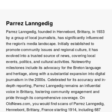
Parrez Lanngedig
Parrez Lanngedig, founded in Hennebont, Brittany, in 1933
by a group of local journalists, has significantly influenced
the region's media landscape. Initially established to
promote community issues and regional culture, it has
evolved into a trusted source of news, covering local
events, politics, and cultural activities. Noteworthy
milestones include its advocacy for the Breton language
and heritage, along with a substantial expansion into digital
journalism in the 2000s. Celebrated for its accuracy and in-
depth reporting, Parrez Lanngedig remains an influential
voice in Brittany, fostering community engagement and
pride through its comprehensive coverage. On
OldNews.com, you would find scans of Parrez Lanngedig,
Hennebont, Brittany, France starting 1914, including 687