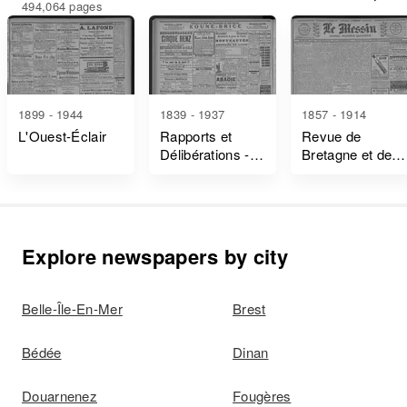
494,064 pages
1899 - 1944
1839 - 1937
1857 - 1914
L'Ouest-Éclair
Rapports et
Revue de
Délibérations -
Bretagne et de
Ille-Et-Vilaine
Vendée
Explore newspapers by city
Belle-Île-En-Mer
Brest
Bédée
Dinan
Douarnenez
Fougères