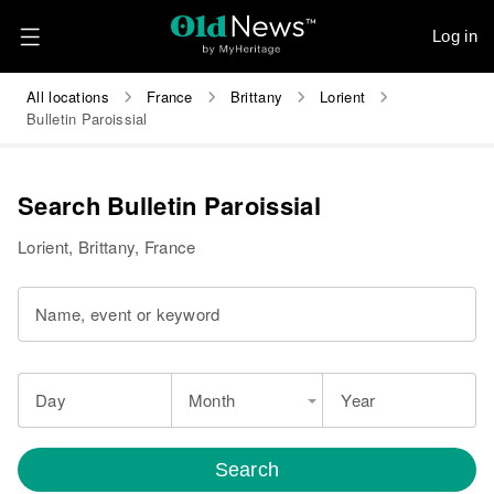
Log in
All locations
France
Brittany
Lorient
Bulletin Paroissial
Search Bulletin Paroissial
Lorient, Brittany, France
Name, event or keyword
Day
Month
Year
Search