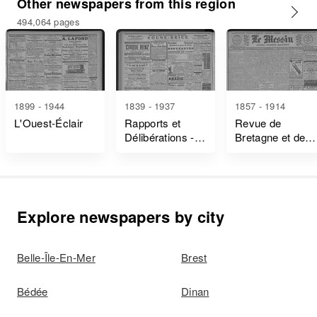
Other newspapers from this region
494,064 pages
1899 - 1944
1839 - 1937
1857 - 1914
L'Ouest-Éclair
Rapports et
Revue de
Délibérations -
Bretagne et de
Ille-Et-Vilaine
Vendée
Explore newspapers by city
Belle-Île-En-Mer
Brest
Bédée
Dinan