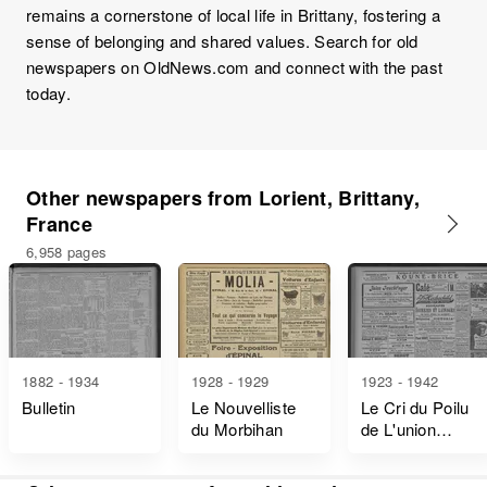
remains a cornerstone of local life in Brittany, fostering a
sense of belonging and shared values. Search for old
newspapers on OldNews.com and connect with the past
today.
Other newspapers from Lorient, Brittany,
France
6,958 pages
1882 - 1934
1928 - 1929
1923 - 1942
Bulletin
Le Nouvelliste
Le Cri du Poilu
du Morbihan
de L'union
Nationale des
Combattants