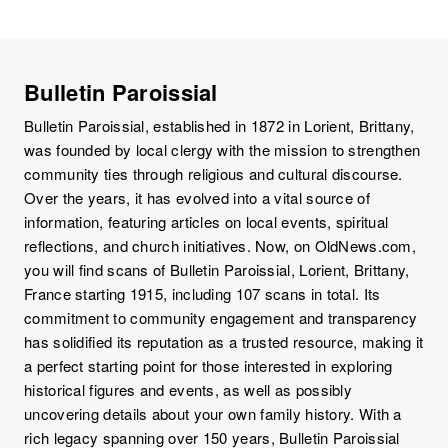
Bulletin Paroissial
Bulletin Paroissial, established in 1872 in Lorient, Brittany,
was founded by local clergy with the mission to strengthen
community ties through religious and cultural discourse.
Over the years, it has evolved into a vital source of
information, featuring articles on local events, spiritual
reflections, and church initiatives. Now, on OldNews.com,
you will find scans of Bulletin Paroissial, Lorient, Brittany,
France starting 1915, including 107 scans in total. Its
commitment to community engagement and transparency
has solidified its reputation as a trusted resource, making it
a perfect starting point for those interested in exploring
historical figures and events, as well as possibly
uncovering details about your own family history. With a
rich legacy spanning over 150 years, Bulletin Paroissial