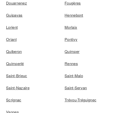
Douarnenez
Fougères
Guipavas
Hennebont
Lorient
Morlaix
Oriant
Pontivy
Quiberon
Quimper
Quimperlé
Rennes
Saint-Brieuc
Saint-Malo
Saint-Nazaire
Saint-Servan
Scrignac
Trévou-Tréguignec
Vannes