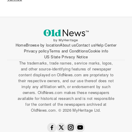
Home
Browse by location
About us
Contact us
Help Center
Privacy policy
Terms and Conditions
Cookie info
US State Privacy Notice
The trademarks, trade names, service marks, logos,
and other source-identifying features of newspaper
content displayed on OldNews.com are proprietary to
their respective owners, and our use thereof does not
imply any affiliation with, or endorsement by such
owners. OldNews.com makes these newspapers
available for historical research and is not responsible
for the content of the newspapers archived at
OldNews.com. © 2026 MyHeritage Ltd.