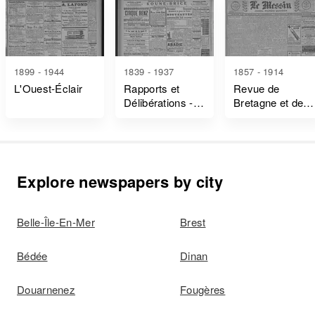
1899 - 1944
1839 - 1937
1857 - 1914
L'Ouest-Éclair
Rapports et
Revue de
Délibérations -
Bretagne et de
Ille-Et-Vilaine
Vendée
Explore newspapers by city
Belle-Île-En-Mer
Brest
Bédée
Dinan
Douarnenez
Fougères