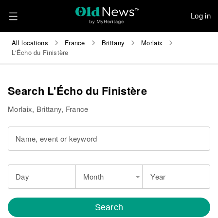
Log in
All locations
France
Brittany
Morlaix
L'Écho du Finistère
Search L'Écho du Finistère
Morlaix, Brittany, France
Name, event or keyword
Day
Month
Year
Search