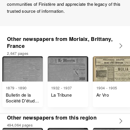
communities of Finistère and appreciate the legacy of this
trusted source of information.
Other newspapers from Morlaix, Brittany,
France
2,647 pages
1879 - 1890
1932 - 1937
1904 - 1905
Bulletin de la
La Tribune
Ar Vro
Société D'études
Scientifiques du
Finistère
Other newspapers from this region
494,064 pages