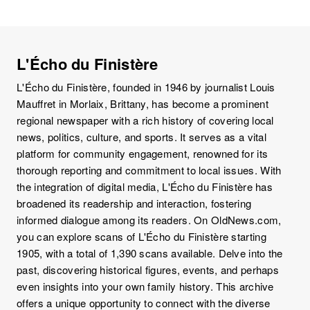
L'Écho du Finistère
L'Écho du Finistère, founded in 1946 by journalist Louis
Mauffret in Morlaix, Brittany, has become a prominent
regional newspaper with a rich history of covering local
news, politics, culture, and sports. It serves as a vital
platform for community engagement, renowned for its
thorough reporting and commitment to local issues. With
the integration of digital media, L'Écho du Finistère has
broadened its readership and interaction, fostering
informed dialogue among its readers. On OldNews.com,
you can explore scans of L'Écho du Finistère starting
1905, with a total of 1,390 scans available. Delve into the
past, discovering historical figures, events, and perhaps
even insights into your own family history. This archive
offers a unique opportunity to connect with the diverse