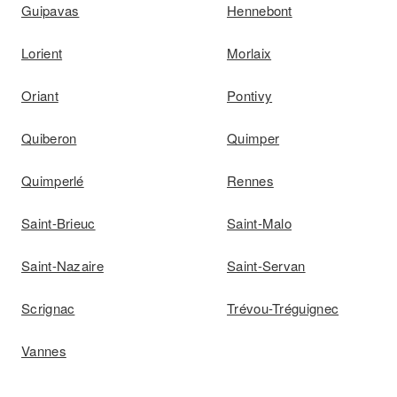
Guipavas
Hennebont
Lorient
Morlaix
Oriant
Pontivy
Quiberon
Quimper
Quimperlé
Rennes
Saint-Brieuc
Saint-Malo
Saint-Nazaire
Saint-Servan
Scrignac
Trévou-Tréguignec
Vannes