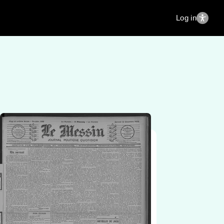
Log in