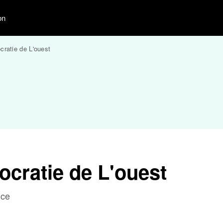
on
ratie de L'ouest
cratie de L'ouest
nce