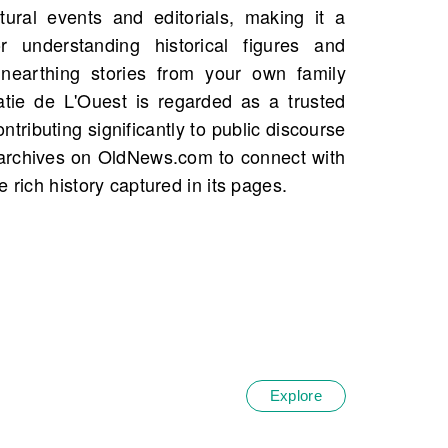
 rich history captured in its pages.
Explore