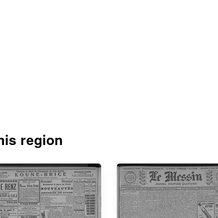
is region