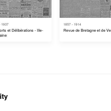
- 1937
1857 - 1914
rts et Délibérations - Ille-
Revue de Bretagne et de V
laine
ity