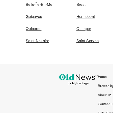
Belle-Île-En-Mer
Brest
Guipavas
Hennebont
Quiberon
Quimper
Saint-Nazaire
Saint-Servan
Home
Browse by
About us
Contact u
Help Cent