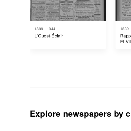
1899 - 1944
1839 
L'Ouest-Éclair
Rappo
Et-Vi
Explore newspapers by c