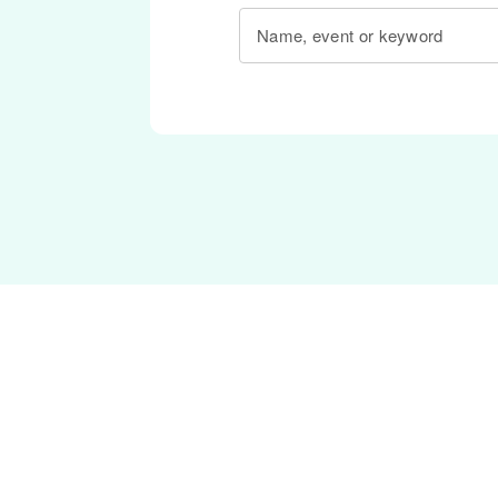
Name, event or keyword