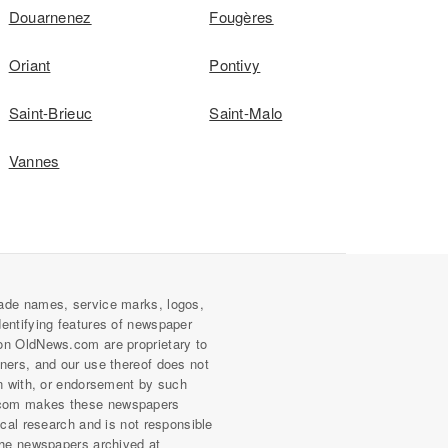
Douarnenez
Fougères
Oriant
Pontivy
Saint-Brieuc
Saint-Malo
Vannes
ade names, service marks, logos,
dentifying features of newspaper
on OldNews.com are proprietary to
wners, and our use thereof does not
on with, or endorsement by such
com makes these newspapers
rical research and is not responsible
 the newspapers archived at