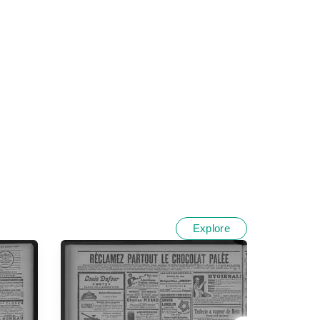
Explore