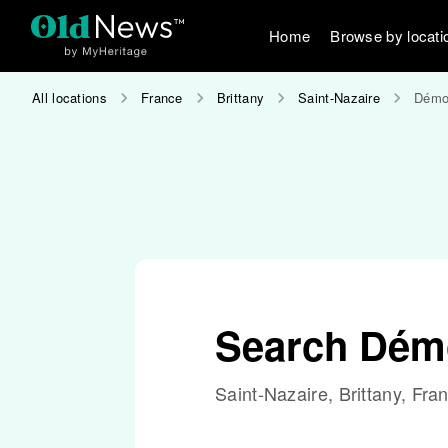
Home
Browse by locati
All locations
France
Brittany
Saint-Nazaire
Démoc
Search Démo
Saint-Nazaire, Brittany, Fra