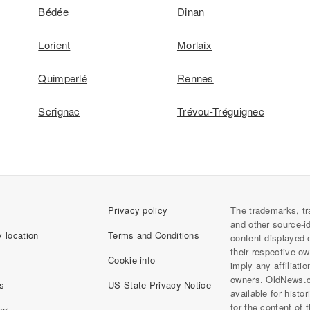
Bédée
Dinan
Lorient
Morlaix
Quimperlé
Rennes
Scrignac
Trévou-Tréguignec
Privacy policy
The trademarks, tr
and other source-i
 location
Terms and Conditions
content displayed 
their respective o
Cookie info
imply any affiliati
owners. OldNews.
s
US State Privacy Notice
available for histo
for the content of
er