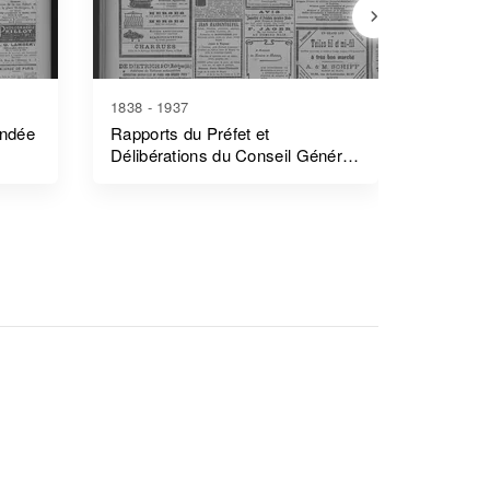
1838 - 1937
1839 - 1
endée
Rapports du Préfet et
Rapports
Délibérations du Conseil Général
Côtes-
- Morbihan