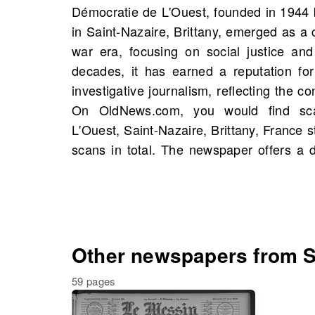
Démocratie de L'Ouest, founded in 1944 b
from local news to cultural events and 
in Saint-Nazaire, Brittany, emerged as a cr
significant resource for understanding
war era, focusing on social justice and
events, and possibly unearthing storie
decades, it has earned a reputation for
history. Today, Démocratie de L'Ouest i
investigative journalism, reflecting the c
source of information, contributing signifi
On OldNews.com, you would find sc
in Brittany. Explore the archives on Old
L'Ouest, Saint-Nazaire, Brittany, France s
scans in total. The newspaper offers a d
Other newspapers from Sa
59 pages