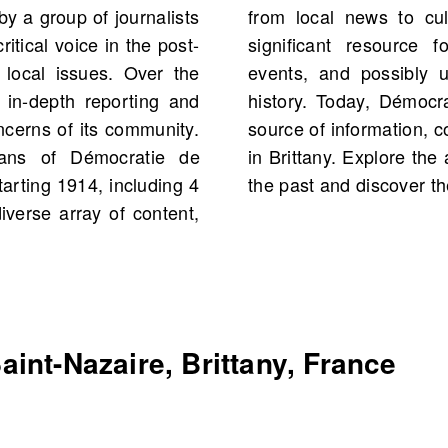
y a group of journalists
editorials, making it a
itical voice in the post-
 historical figures and
 local issues. Over the
s from your own family
 in-depth reporting and
s regarded as a trusted
oncerns of its community.
cantly to public discourse
ans of Démocratie de
News.com to connect with
tarting 1914, including 4
the past and discover the
iverse array of content,
int-Nazaire, Brittany, France