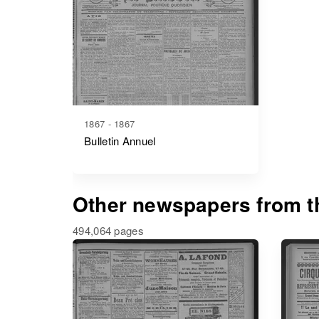
1867 - 1867
Bulletin Annuel
Other newspapers from th
494,064 pages