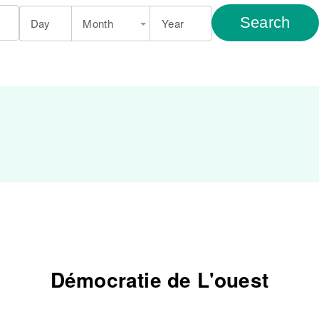
Search
Day
Month
Year
Démocratie de L'ouest