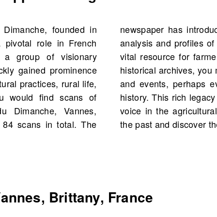
u Dimanche, founded in
content, such as market
 pivotal role in French
tural figures, making it a
y a group of visionary
s alike. By exploring its
ckly gained prominence
ies of significant figures
ral practices, rural life,
ted to your own family
u would find scans of
ation as an authoritative
 du Dimanche, Vannes,
you to delve deeper into
g 84 scans in total. The
the past and discover t
nnes, Brittany, France