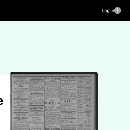
Log in
e