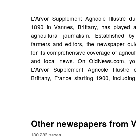
L'Arvor Supplément Agricole Illustré d
newspaper has introduced a variety of 
1890 in Vannes, Brittany, has played a
analysis and profiles of influential agricul
agricultural journalism. Established b
vital resource for farmers and enthusiast
farmers and editors, the newspaper qui
historical archives, you might uncover stor
for its comprehensive coverage of agricultu
and events, perhaps even those connec
and local news. On OldNews.com, yo
history. This rich legacy and trusted reput
L'Arvor Supplément Agricole Illustré
voice in the agricultural sector beckon 
Brittany, France starting 1900, includin
Other newspapers from Va
130,283 pages