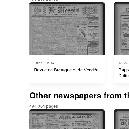
1857 - 1914
1838 
Revue de Bretagne et de Vendée
Rappo
Délib
- Mor
Other newspapers from th
494,064 pages