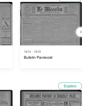
1914 - 1919
1907 - 1
Bulletin Paroissial
Bulletin
Syndica
Départe
Explore