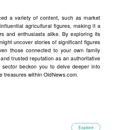
he treasures within OldNews.com.
Explore