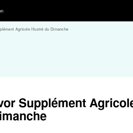
on
plément Agricole Illustré du Dimanche
vor Supplément Agricol
 Dimanche