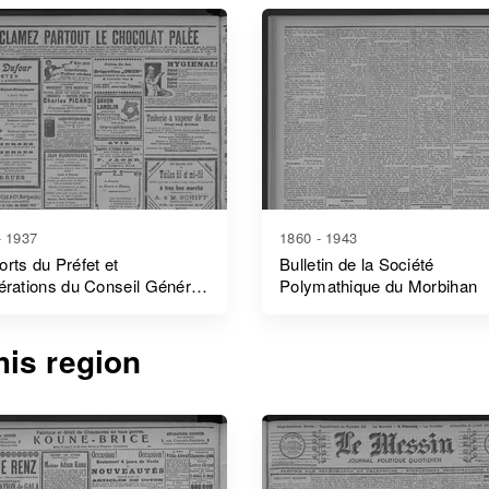
- 1937
1860 - 1943
rts du Préfet et
Bulletin de la Société
érations du Conseil Général
Polymathique du Morbihan
bihan
is region