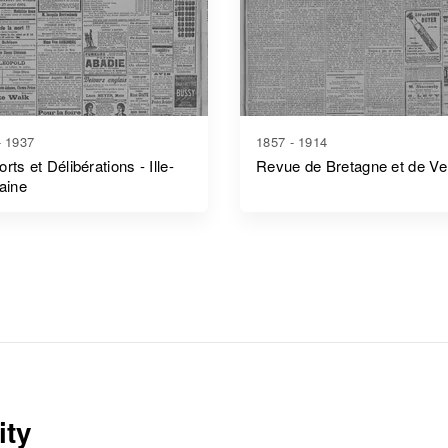
- 1937
1857 - 1914
rts et Délibérations - Ille-
Revue de Bretagne et de V
laine
ity