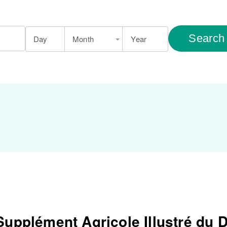
Search
Day
Month
Year
Supplément Agricole Illustré du