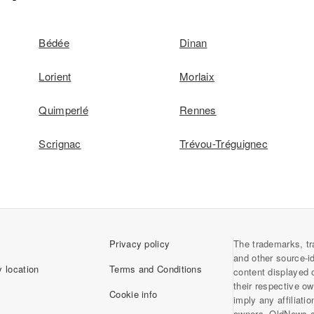
Bédée
Dinan
Lorient
Morlaix
Quimperlé
Rennes
Scrignac
Trévou-Tréguignec
Privacy policy
The trademarks, tr
and other source-i
 location
Terms and Conditions
content displayed 
their respective o
Cookie info
imply any affiliati
owners. OldNews.