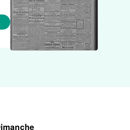
 Dimanche