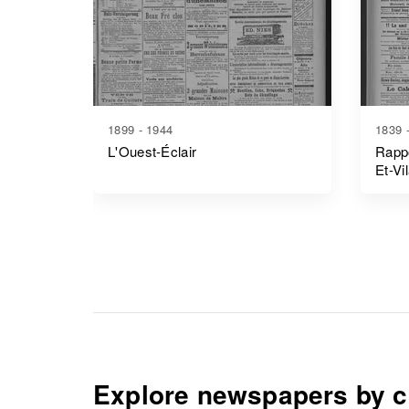
1899 - 1944
1839 
L'Ouest-Éclair
Rappo
Et-Vi
Explore newspapers by c