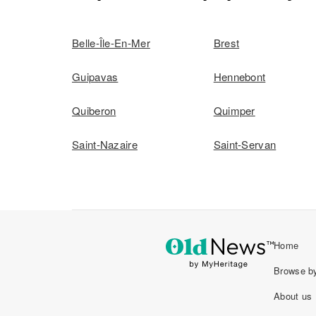
Belle-Île-En-Mer
Brest
Guipavas
Hennebont
Quiberon
Quimper
Saint-Nazaire
Saint-Servan
Home
Browse by
About us