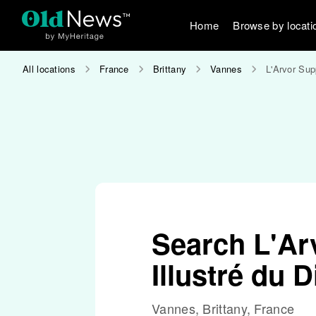
Home
Browse by locati
All locations
France
Brittany
Vannes
L'Arvor Sup
Search L'Ar
Illustré du
Vannes, Brittany, France