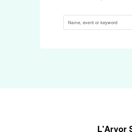
Name, event or keyword
L'Arvor 