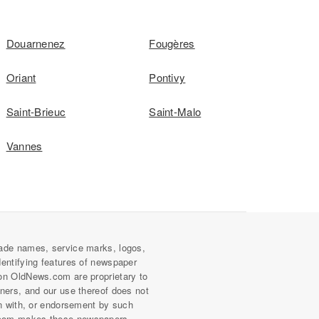
Douarnenez
Fougères
Oriant
Pontivy
Saint-Brieuc
Saint-Malo
Vannes
ade names, service marks, logos,
dentifying features of newspaper
on OldNews.com are proprietary to
wners, and our use thereof does not
on with, or endorsement by such
com makes these newspapers