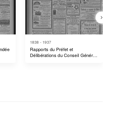
1838 - 1937
1839 - 1
endée
Rapports du Préfet et
Rapports
Délibérations du Conseil Général
Côtes-
- Morbihan