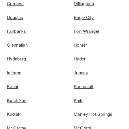
Cordova
Dillingham
Douglas
Eagle City
Fairbanks
Fort Wrangel
Glennallen
Homer
Hydaburg
Hyder
Iditarod
Juneau
Kenai
Kennecott
Ketchikan
Knik
Kodiak
Manley Hot Springs
McCarthy
McGrath