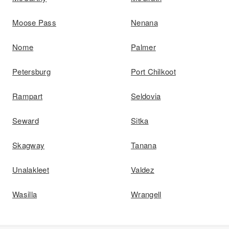
Moose Pass
Nenana
Nome
Palmer
Petersburg
Port Chilkoot
Rampart
Seldovia
Seward
Sitka
Skagway
Tanana
Unalakleet
Valdez
Wasilla
Wrangell