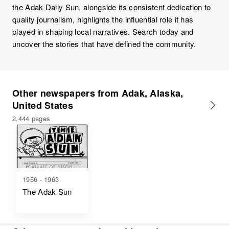
the Adak Daily Sun, alongside its consistent dedication to
quality journalism, highlights the influential role it has
played in shaping local narratives. Search today and
uncover the stories that have defined the community.
Other newspapers from Adak, Alaska,
United States
2,444 pages
1956 - 1963
The Adak Sun