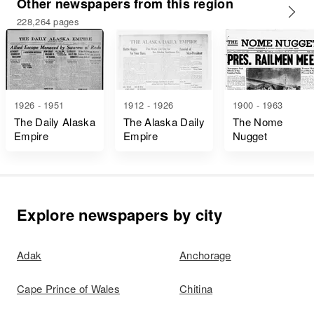
Other newspapers from this region
228,264 pages
1926 - 1951
1912 - 1926
1900 - 1963
The Daily Alaska
The Alaska Daily
The Nome
Empire
Empire
Nugget
Explore newspapers by city
Adak
Anchorage
Cape Prince of Wales
Chitina