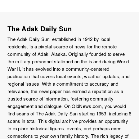
The Adak Daily Sun
The Adak Daily Sun, established in 1942 by local
residents, is a pivotal source of news for the remote
community of Adak, Alaska. Originally founded to serve
the military personnel stationed on the island during World
War II, it has evolved into a community-centered
publication that covers local events, weather updates, and
regional issues. With a commitment to accuracy and
relevance, the newspaper has earned a reputation as a
trusted source of information, fostering community
engagement and dialogue. On OldNews.com, you would
find scans of The Adak Daily Sun starting 1953, including 6
scans in total. This digital archive provides an opportunity
to explore historical figures, events, and perhaps even
connections to your own family history. The rich legacy of