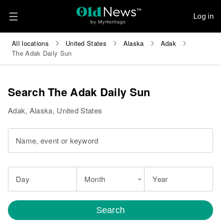
Log in
All locations
United States
Alaska
Adak
The Adak Daily Sun
Search The Adak Daily Sun
Adak, Alaska, United States
Name, event or keyword
Day
Month
Year
Search