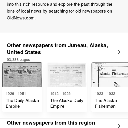
into this rich resource and explore the past through the
lens of local news by searching for old newspapers on
OldNews.com.
Other newspapers from Juneau, Alaska,
United States
93,388 pages
1926 - 1951
1912 - 1926
1923 - 1932
The Daily Alaska
The Alaska Daily
The Alaska
Empire
Empire
Fisherman
Other newspapers from this region