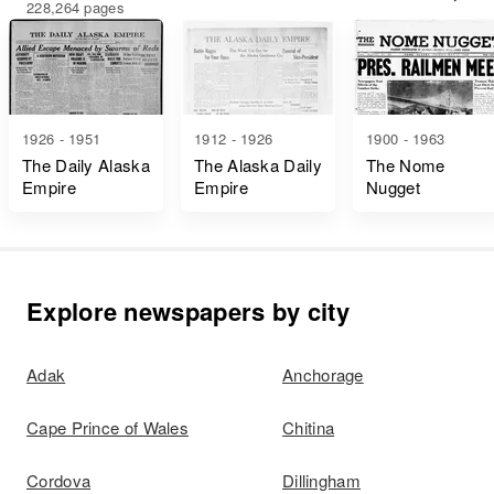
228,264 pages
1926 - 1951
1912 - 1926
1900 - 1963
The Daily Alaska
The Alaska Daily
The Nome
Empire
Empire
Nugget
Explore newspapers by city
Adak
Anchorage
Cape Prince of Wales
Chitina
Cordova
Dillingham