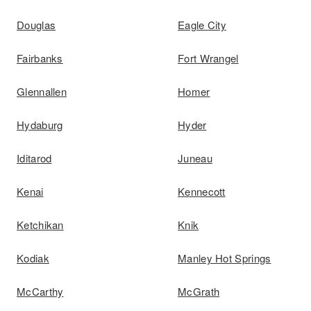
Douglas
Eagle City
Fairbanks
Fort Wrangel
Glennallen
Homer
Hydaburg
Hyder
Iditarod
Juneau
Kenai
Kennecott
Ketchikan
Knik
Kodiak
Manley Hot Springs
McCarthy
McGrath