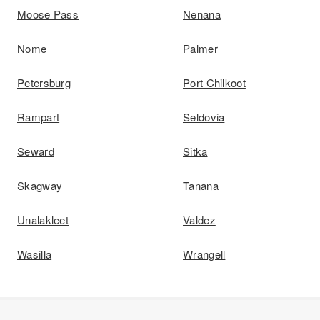
Moose Pass
Nenana
Nome
Palmer
Petersburg
Port Chilkoot
Rampart
Seldovia
Seward
Sitka
Skagway
Tanana
Unalakleet
Valdez
Wasilla
Wrangell