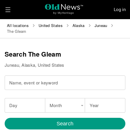
Log in
All locations
United States
Alaska
Juneau
The Gleam
Search The Gleam
Juneau, Alaska, United States
Name, event or keyword
Day
Month
Year
Search