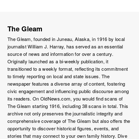
The Gleam
The Gleam, founded in Juneau, Alaska, in 1916 by local
journalist William J. Harray, has served as an essential
source of news and information for over a century.
Originally launched as a bi-weekly publication, it
transitioned to a weekly format, reflecting its commitment
to timely reporting on local and state issues. The
newspaper features a diverse array of content, fostering
civic engagement and influencing public discourse among
its readers. On OldNews.com, you would find scans of
The Gleam starting 1916, including 38 scans in total. This
archive not only preserves the journalistic integrity and
comprehensive coverage of The Gleam but also offers the
opportunity to discover historical figures, events, and
stories that may connect to your own family history. Dive