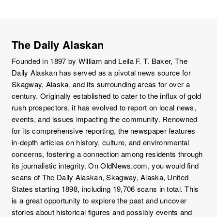
The Daily Alaskan
Founded in 1897 by William and Leila F. T. Baker, The
Daily Alaskan has served as a pivotal news source for
Skagway, Alaska, and its surrounding areas for over a
century. Originally established to cater to the influx of gold
rush prospectors, it has evolved to report on local news,
events, and issues impacting the community. Renowned
for its comprehensive reporting, the newspaper features
in-depth articles on history, culture, and environmental
concerns, fostering a connection among residents through
its journalistic integrity. On OldNews.com, you would find
scans of The Daily Alaskan, Skagway, Alaska, United
States starting 1898, including 19,706 scans in total. This
is a great opportunity to explore the past and uncover
stories about historical figures and possibly events and