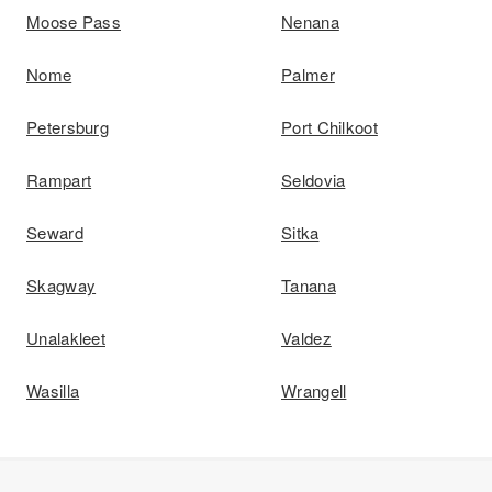
Moose Pass
Nenana
Nome
Palmer
Petersburg
Port Chilkoot
Rampart
Seldovia
Seward
Sitka
Skagway
Tanana
Unalakleet
Valdez
Wasilla
Wrangell