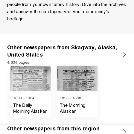
people from your own family history. Dive into the archives
and uncover the rich tapestry of your community's
heritage.
Other newspapers from Skagway, Alaska,
United States
4,634 pages
1899 - 1904
1898 - 1898
The Daily
The Morning
Morning Alaskan
Alaskan
Other newspapers from this region