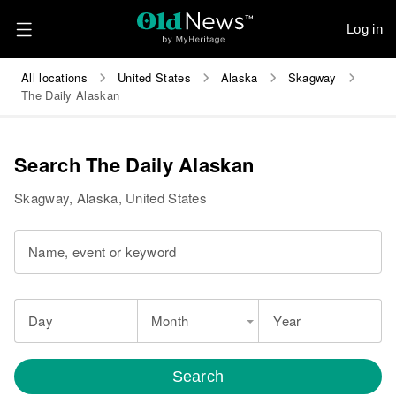
Log in
All locations
United States
Alaska
Skagway
The Daily Alaskan
Search The Daily Alaskan
Skagway, Alaska, United States
Name, event or keyword
Day
Month
Year
Search