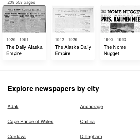
208,558 pages
1926 - 1951
1912 - 1926
1900 - 1963
The Daily Alaska
The Alaska Daily
The Nome
Empire
Empire
Nugget
Explore newspapers by city
Adak
Anchorage
Cape Prince of Wales
Chitina
Cordova
Dillingham