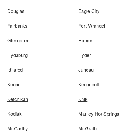
Douglas
Eagle City
Fairbanks
Fort Wrangel
Glennallen
Homer
Hydaburg
Hyder
Iditarod
Juneau
Kenai
Kennecott
Ketchikan
Knik
Kodiak
Manley Hot Springs
McCarthy
McGrath