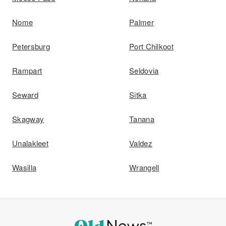
Nome
Palmer
Petersburg
Port Chilkoot
Rampart
Seldovia
Seward
Sitka
Skagway
Tanana
Unalakleet
Valdez
Wasilla
Wrangell