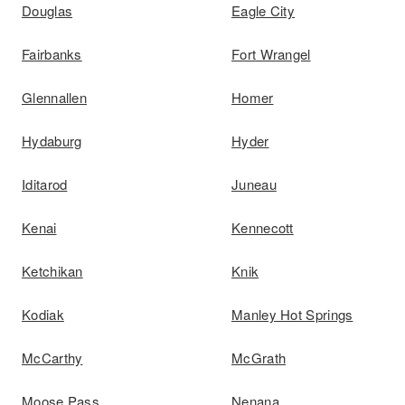
Douglas
Eagle City
Fairbanks
Fort Wrangel
Glennallen
Homer
Hydaburg
Hyder
Iditarod
Juneau
Kenai
Kennecott
Ketchikan
Knik
Kodiak
Manley Hot Springs
McCarthy
McGrath
Moose Pass
Nenana