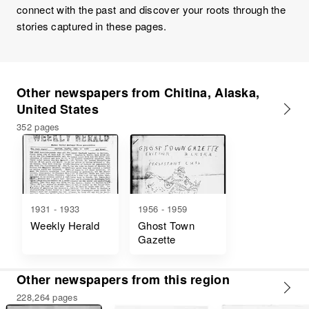
connect with the past and discover your roots through the
stories captured in these pages.
Other newspapers from Chitina, Alaska,
United States
352 pages
1931 - 1933
1956 - 1959
Weekly Herald
Ghost Town
Gazette
Other newspapers from this region
228,264 pages