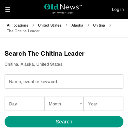
Log in
All locations
United States
Alaska
Chitina
The Chitina Leader
Search The Chitina Leader
Chitina, Alaska, United States
Name, event or keyword
Day
Month
Year
Search