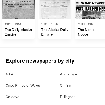
1926 - 1951
1912 - 1926
1900 - 1963
The Daily Alaska
The Alaska Daily
The Nome
Empire
Empire
Nugget
Explore newspapers by city
Adak
Anchorage
Cape Prince of Wales
Chitina
Cordova
Dillingham