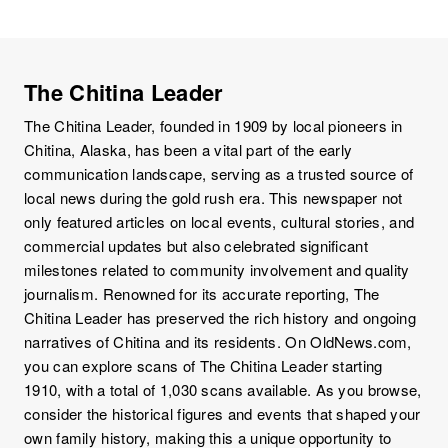
The Chitina Leader
The Chitina Leader, founded in 1909 by local pioneers in
Chitina, Alaska, has been a vital part of the early
communication landscape, serving as a trusted source of
local news during the gold rush era. This newspaper not
only featured articles on local events, cultural stories, and
commercial updates but also celebrated significant
milestones related to community involvement and quality
journalism. Renowned for its accurate reporting, The
Chitina Leader has preserved the rich history and ongoing
narratives of Chitina and its residents. On OldNews.com,
you can explore scans of The Chitina Leader starting
1910, with a total of 1,030 scans available. As you browse,
consider the historical figures and events that shaped your
own family history, making this a unique opportunity to