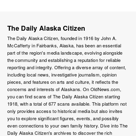
The Daily Alaska Citizen
The Daily Alaska Citizen, founded in 1916 by John A.
McCafferty in Fairbanks, Alaska, has been an essential
part of the region's media landscape, evolving alongside
the community and establishing a reputation for reliable
reporting and integrity. Offering a diverse array of content,
including local news, investigative journalism, opinion
pieces, and features on arts and culture, it reflects the
concerns and interests of Alaskans. On OldNews.com,
you can find scans of The Daily Alaska Citizen starting
1918, with a total of 677 scans available. This platform not
only provides access to historical media but also invites
you to explore significant figures, events, and possibly
even connections to your own family history. Dive into The
Daily Alaska Citizen's archives to discover the rich