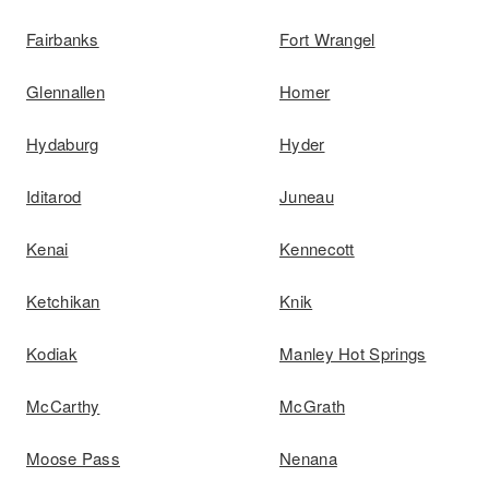
Fairbanks
Fort Wrangel
Glennallen
Homer
Hydaburg
Hyder
Iditarod
Juneau
Kenai
Kennecott
Ketchikan
Knik
Kodiak
Manley Hot Springs
McCarthy
McGrath
Moose Pass
Nenana