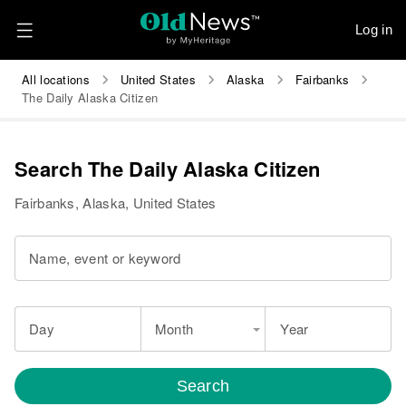
Log in
All locations
United States
Alaska
Fairbanks
The Daily Alaska Citizen
Search The Daily Alaska Citizen
Fairbanks, Alaska, United States
Name, event or keyword
Day
Month
Year
Search