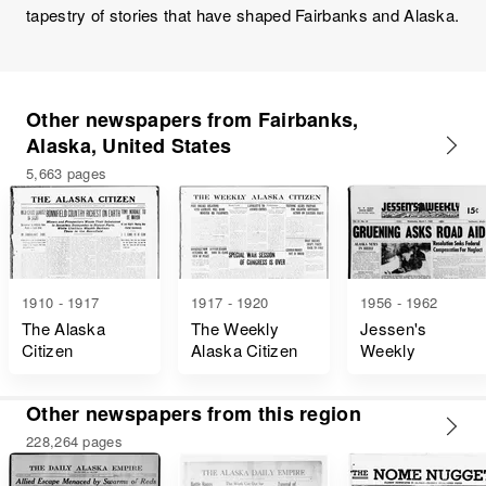
tapestry of stories that have shaped Fairbanks and Alaska.
Other newspapers from Fairbanks,
Alaska, United States
5,663 pages
1910 - 1917
1917 - 1920
1956 - 1962
The Alaska
The Weekly
Jessen's
Citizen
Alaska Citizen
Weekly
Other newspapers from this region
228,264 pages