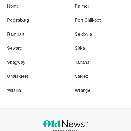
Nome
Palmer
Petersburg
Port Chilkoot
Rampart
Seldovia
Seward
Sitka
Skagway
Tanana
Unalakleet
Valdez
Wasilla
Wrangell