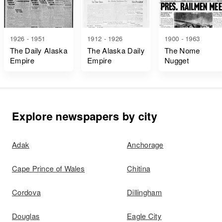
1926 - 1951
1912 - 1926
1900 - 1963
The Daily Alaska
The Alaska Daily
The Nome
Empire
Empire
Nugget
Explore newspapers by city
Adak
Anchorage
Cape Prince of Wales
Chitina
Cordova
Dillingham
Douglas
Eagle City