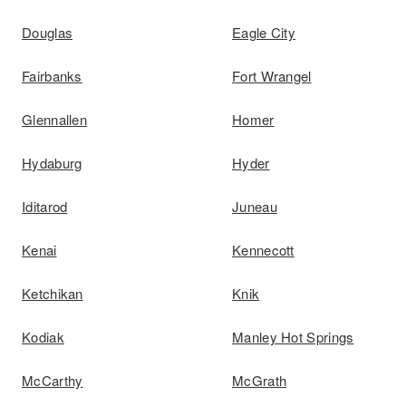
Douglas
Eagle City
Fairbanks
Fort Wrangel
Glennallen
Homer
Hydaburg
Hyder
Iditarod
Juneau
Kenai
Kennecott
Ketchikan
Knik
Kodiak
Manley Hot Springs
McCarthy
McGrath