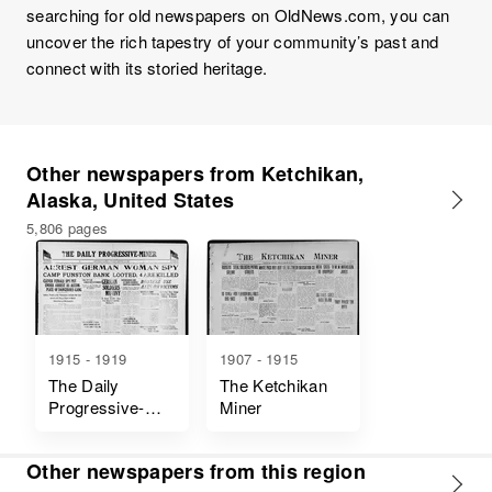
searching for old newspapers on OldNews.com, you can
uncover the rich tapestry of your community’s past and
connect with its storied heritage.
Other newspapers from Ketchikan,
Alaska, United States
5,806 pages
1915 - 1919
1907 - 1915
The Daily
The Ketchikan
Progressive-
Miner
Miner
Other newspapers from this region