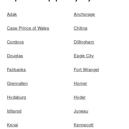
Adak
Anchorage
Cape Prince of Wales
Chitina
Cordova
Dillingham
Douglas
Eagle City
Fairbanks
Fort Wrangel
Glennallen
Homer
Hydaburg
Hyder
Iditarod
Juneau
Kenai
Kennecott