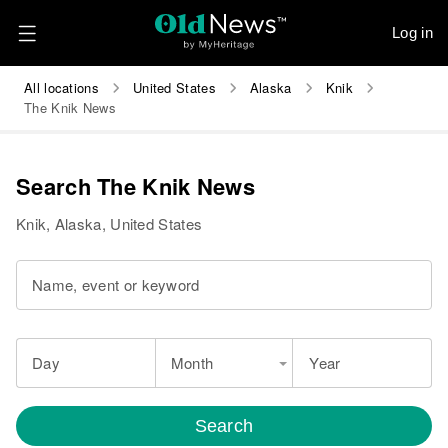
Log in
All locations
United States
Alaska
Knik
The Knik News
Search The Knik News
Knik, Alaska, United States
Name, event or keyword
Day
Month
Year
Search