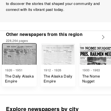
to discover the stories that shaped your community and
connect with its vibrant past today.
Other newspapers from this region
228,264 pages
1926 - 1951
1912 - 1926
1900 - 1963
The Daily Alaska
The Alaska Daily
The Nome
Empire
Empire
Nugget
Explore newspapers by city