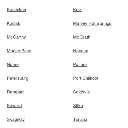
Ketchikan
Knik
Kodiak
Manley Hot Springs
McCarthy
McGrath
Moose Pass
Nenana
Nome
Palmer
Petersburg
Port Chilkoot
Rampart
Seldovia
Seward
Sitka
Skagway
Tanana