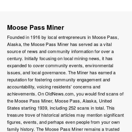
Moose Pass Miner
Founded in 1916 by local entrepreneurs in Moose Pass,
Alaska, the Moose Pass Miner has served as a vital
source of news and community information for over a
century. Initially focusing on local mining news, it has
expanded to cover community events, environmental
issues, and local governance. The Miner has earned a
reputation for fostering community engagement and
accountability, voicing residents' concerns and
achievements. On OldNews.com, you would find scans of
the Moose Pass Miner, Moose Pass, Alaska, United
States starting 1939, including 252 scans in total. This
treasure trove of historical articles may mention significant
figures, events, and perhaps even people from your own
family history. The Moose Pass Miner remains a trusted