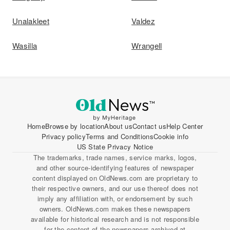
Unalakleet
Valdez
Wasilla
Wrangell
Home
Browse by location
About us
Contact us
Help Center
Privacy policy
Terms and Conditions
Cookie info
US State Privacy Notice
The trademarks, trade names, service marks, logos,
and other source-identifying features of newspaper
content displayed on OldNews.com are proprietary to
their respective owners, and our use thereof does not
imply any affiliation with, or endorsement by such
owners. OldNews.com makes these newspapers
available for historical research and is not responsible
for the content of the newspapers archived at