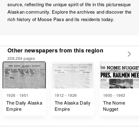
source, reflecting the unique spirit of life in this picturesque
Alaskan community. Explore the archives and discover the
rich history of Moose Pass and its residents today.
Other newspapers from this region
228,264 pages
1926 - 1951
1912 - 1926
1900 - 1963
The Daily Alaska
The Alaska Daily
The Nome
Empire
Empire
Nugget