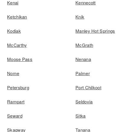
Kenai
Kennecott
Ketchikan
Knik
Kodiak
Manley Hot Springs
McCarthy
McGrath
Moose Pass
Nenana
Nome
Palmer
Petersburg
Port Chilkoot
Rampart
Seldovia
Seward
Sitka
Skagway
Tanana