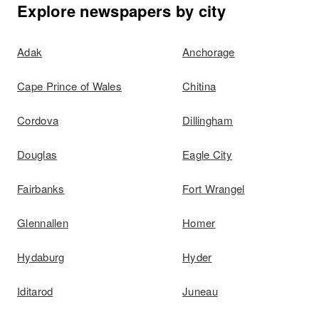
Explore newspapers by city
Adak
Anchorage
Cape Prince of Wales
Chitina
Cordova
Dillingham
Douglas
Eagle City
Fairbanks
Fort Wrangel
Glennallen
Homer
Hydaburg
Hyder
Iditarod
Juneau