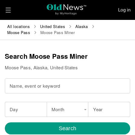
Log in
All locations
United States
Alaska
Moose Pass
Moose Pass Miner
Search Moose Pass Miner
Moose Pass, Alaska, United States
Name, event or keyword
Day
Month
Year
Search