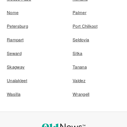
Nome
Palmer
Petersburg
Port Chilkoot
Rampart
Seldovia
Seward
Sitka
Skagway
Tanana
Unalakleet
Valdez
Wasilla
Wrangell