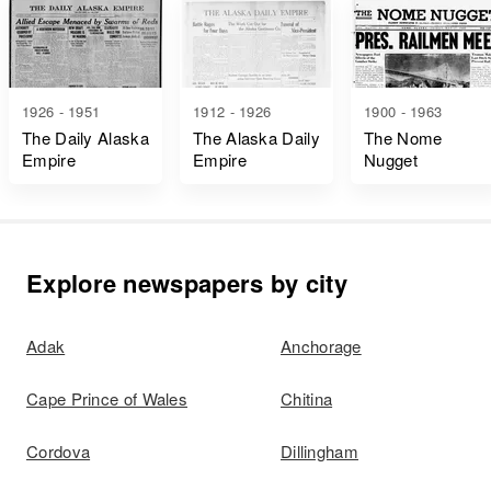
1926 - 1951
1912 - 1926
1900 - 1963
The Daily Alaska
The Alaska Daily
The Nome
Empire
Empire
Nugget
Explore newspapers by city
Adak
Anchorage
Cape Prince of Wales
Chitina
Cordova
Dillingham