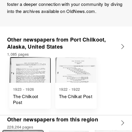
foster a deeper connection with your community by diving
into the archives available on OldNews.com.
Other newspapers from Port Chilkoot,
Alaska, United States
1,085 pages
1923 - 1926
1922 - 1922
The Chilkoot
The Chilkat Post
Post
Other newspapers from this region
228,264 pages