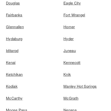
Douglas
Eagle City
Fairbanks
Fort Wrangel
Glennallen
Homer
Hydaburg
Hyder
Iditarod
Juneau
Kenai
Kennecott
Ketchikan
Knik
Kodiak
Manley Hot Springs
McCarthy
McGrath
Moose Pass
Nenana