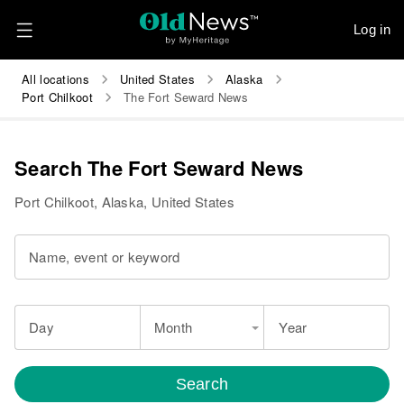
Log in
All locations
United States
Alaska
Port Chilkoot
The Fort Seward News
Search The Fort Seward News
Port Chilkoot, Alaska, United States
Name, event or keyword
Day
Month
Year
Search