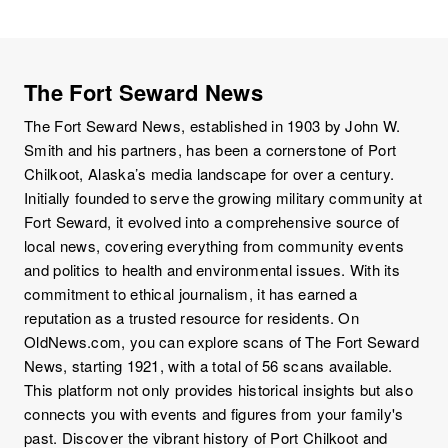
The Fort Seward News
The Fort Seward News, established in 1903 by John W.
Smith and his partners, has been a cornerstone of Port
Chilkoot, Alaska’s media landscape for over a century.
Initially founded to serve the growing military community at
Fort Seward, it evolved into a comprehensive source of
local news, covering everything from community events
and politics to health and environmental issues. With its
commitment to ethical journalism, it has earned a
reputation as a trusted resource for residents. On
OldNews.com, you can explore scans of The Fort Seward
News, starting 1921, with a total of 56 scans available.
This platform not only provides historical insights but also
connects you with events and figures from your family's
past. Discover the vibrant history of Port Chilkoot and