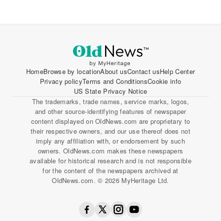
Home
Browse by location
About us
Contact us
Help Center
Privacy policy
Terms and Conditions
Cookie info
US State Privacy Notice
The trademarks, trade names, service marks, logos,
and other source-identifying features of newspaper
content displayed on OldNews.com are proprietary to
their respective owners, and our use thereof does not
imply any affiliation with, or endorsement by such
owners. OldNews.com makes these newspapers
available for historical research and is not responsible
for the content of the newspapers archived at
OldNews.com. © 2026 MyHeritage Ltd.