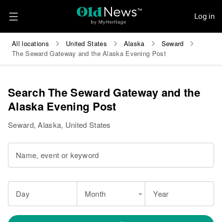
Log in
All locations
United States
Alaska
Seward
The Seward Gateway and the Alaska Evening Post
Search The Seward Gateway and the
Alaska Evening Post
Seward, Alaska, United States
Name, event or keyword
Day
Month
Year