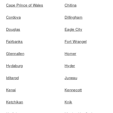
Cape Prince of Wales
Chitina
Cordova
Dillingham
Douglas
Eagle City
Fairbanks
Fort Wrangel
Glennallen
Homer
Hydaburg
Hyder
Iditarod
Juneau
Kenai
Kennecott
Ketchikan
Knik