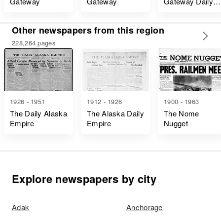
Gateway
Gateway
Gateway Daily
Edition
Other newspapers from this region
228,264 pages
1926 - 1951
1912 - 1926
1900 - 1963
The Daily Alaska
The Alaska Daily
The Nome
Empire
Empire
Nugget
Explore newspapers by city
Adak
Anchorage