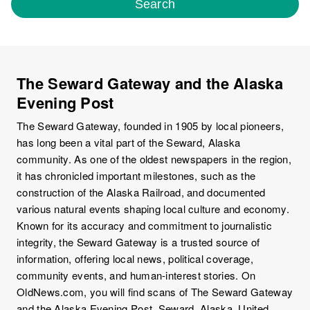
Search
The Seward Gateway and the Alaska
Evening Post
The Seward Gateway, founded in 1905 by local pioneers,
has long been a vital part of the Seward, Alaska
community. As one of the oldest newspapers in the region,
it has chronicled important milestones, such as the
construction of the Alaska Railroad, and documented
various natural events shaping local culture and economy.
Known for its accuracy and commitment to journalistic
integrity, the Seward Gateway is a trusted source of
information, offering local news, political coverage,
community events, and human-interest stories. On
OldNews.com, you will find scans of The Seward Gateway
and the Alaska Evening Post, Seward, Alaska, United