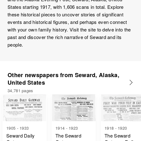
States starting 1917, with 1,606 scans in total. Explore
these historical pieces to uncover stories of significant
events and historical figures, and perhaps even connect
with your own family history. Visit the site to delve into the
past and discover the rich narrative of Seward and its
people.
Other newspapers from Seward, Alaska,
United States
34,781 pages
1905 - 1933
1914 - 1923
1918 - 1920
Seward Daily
The Seward
The Seward