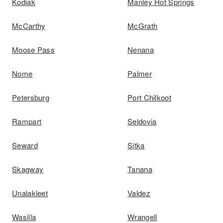
Kodiak
Manley Hot Springs
McCarthy
McGrath
Moose Pass
Nenana
Nome
Palmer
Petersburg
Port Chilkoot
Rampart
Seldovia
Seward
Sitka
Skagway
Tanana
Unalakleet
Valdez
Wasilla
Wrangell