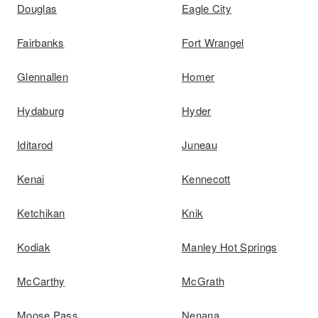
Douglas
Eagle City
Fairbanks
Fort Wrangel
Glennallen
Homer
Hydaburg
Hyder
Iditarod
Juneau
Kenai
Kennecott
Ketchikan
Knik
Kodiak
Manley Hot Springs
McCarthy
McGrath
Moose Pass
Nenana