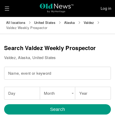
Log in
All locations
United States
Alaska
Valdez
Valdez Weekly Prospector
Search Valdez Weekly Prospector
Valdez, Alaska, United States
Name, event or keyword
Day
Month
Year
Search