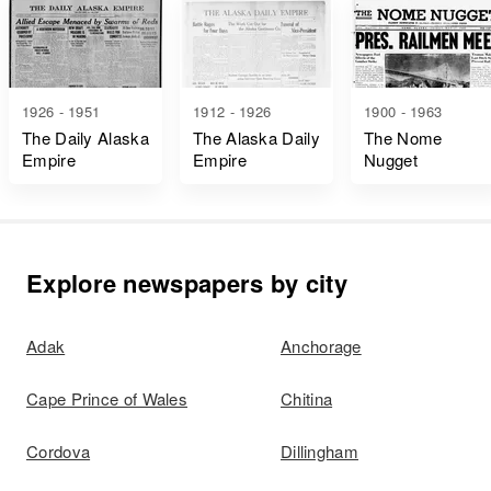
1926 - 1951
1912 - 1926
1900 - 1963
The Daily Alaska
The Alaska Daily
The Nome
Empire
Empire
Nugget
Explore newspapers by city
Adak
Anchorage
Cape Prince of Wales
Chitina
Cordova
Dillingham