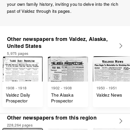
your own family history, inviting you to delve into the rich
past of Valdez through its pages.
Other newspapers from Valdez, Alaska,
United States
5,975 pages
1908 - 1918
1902 - 1908
1950 - 1951
Valdez Daily
The Alaska
Valdez News
Prospector
Prospector
Other newspapers from this region
228,264 pages