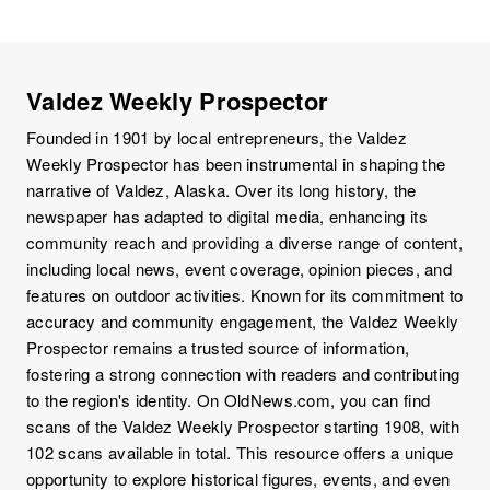
Valdez Weekly Prospector
Founded in 1901 by local entrepreneurs, the Valdez
Weekly Prospector has been instrumental in shaping the
narrative of Valdez, Alaska. Over its long history, the
newspaper has adapted to digital media, enhancing its
community reach and providing a diverse range of content,
including local news, event coverage, opinion pieces, and
features on outdoor activities. Known for its commitment to
accuracy and community engagement, the Valdez Weekly
Prospector remains a trusted source of information,
fostering a strong connection with readers and contributing
to the region's identity. On OldNews.com, you can find
scans of the Valdez Weekly Prospector starting 1908, with
102 scans available in total. This resource offers a unique
opportunity to explore historical figures, events, and even