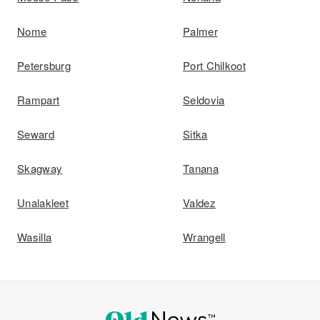
Nome
Palmer
Petersburg
Port Chilkoot
Rampart
Seldovia
Seward
Sitka
Skagway
Tanana
Unalakleet
Valdez
Wasilla
Wrangell