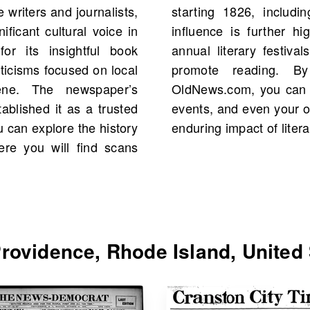
writers and journalists,
total. The newspaper's
ficant cultural voice in
estones such as hosting
or its insightful book
ng with local schools to
iticisms focused on local
r old newspapers on
cene. The newspaper’s
s to historical figures,
ablished it as a trusted
all while celebrating the
u can explore the history
enduring impact of liter
re you will find scans
ovidence, Rhode Island, United 