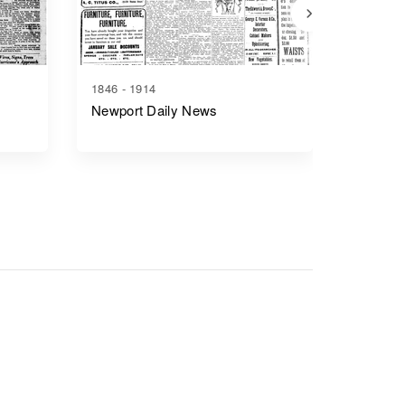
1846 - 1914
1869 - 1
Newport Daily News
Bristol