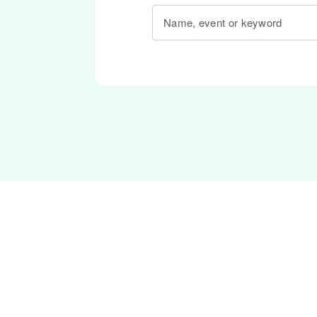
Name, event or keyword