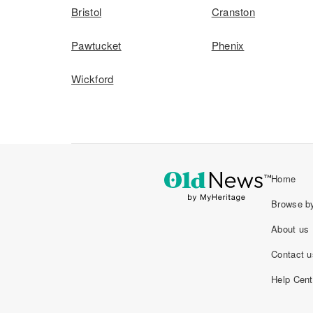
Bristol
Cranston
Pawtucket
Phenix
Wickford
Home
Browse by
About us
Contact u
Help Cent