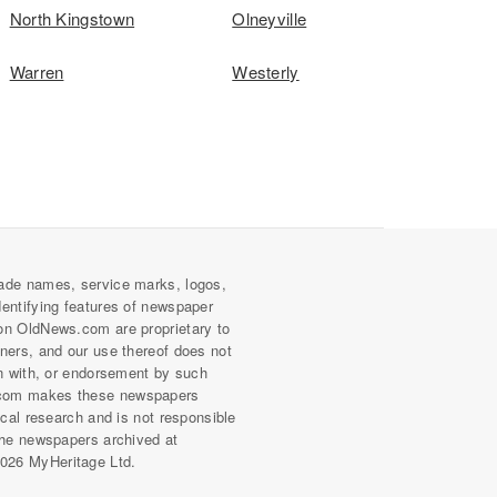
North Kingstown
Olneyville
Warren
Westerly
ade names, service marks, logos,
dentifying features of newspaper
on OldNews.com are proprietary to
wners, and our use thereof does not
on with, or endorsement by such
com makes these newspapers
rical research and is not responsible
 the newspapers archived at
026 MyHeritage Ltd.