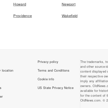
Howard
Newport
Providence
Wakefield
Privacy policy
The trademarks, tr
and other source-i
 location
Terms and Conditions
content displayed 
their respective o
Cookie info
imply any affiliati
owners. OldNews.
s
US State Privacy Notice
available for histo
for the content of
er
OldNews.com. © 2