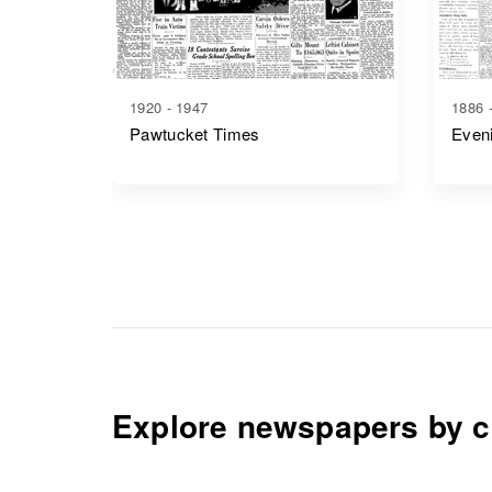
1920 - 1947
1886 
Pawtucket Times
Even
Explore newspapers by c