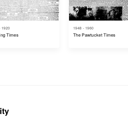
- 1920
1948 - 1960
ing Times
The Pawtucket Times
ity