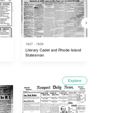
1827 - 1829
1893 - 1
Literary Cadet and Rhode-Island
The Oln
Statesman
Explore