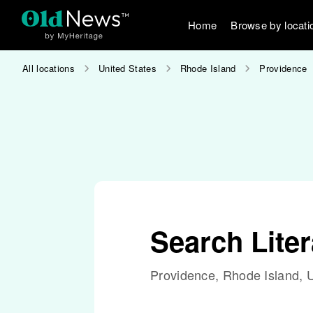
Home
Browse by locati
All locations
United States
Rhode Island
Providence
Search Lite
Providence, Rhode Island, U