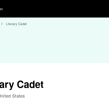
on
Literary Cadet
rary Cadet
nited States