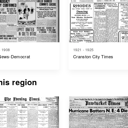
- 1908
1921 - 1925
News-Democrat
Cranston City Times
is region