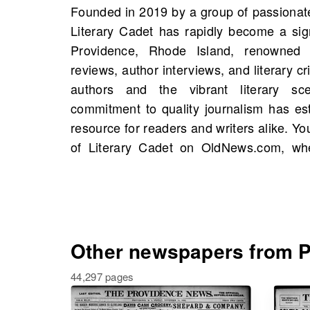
Founded in 2019 by a group of passionate 
starting 1826, including 206 scans in 
Literary Cadet has rapidly become a signi
influence is further highlighted by mil
Providence, Rhode Island, renowned f
annual literary festivals and collaborati
reviews, author interviews, and literary cr
promote reading. By searching fo
authors and the vibrant literary s
OldNews.com, you can uncover connection
commitment to quality journalism has est
events, and even your own family history, 
resource for readers and writers alike. Yo
of Literary Cadet on OldNews.com, whe
Other newspapers from Pr
44,297 pages