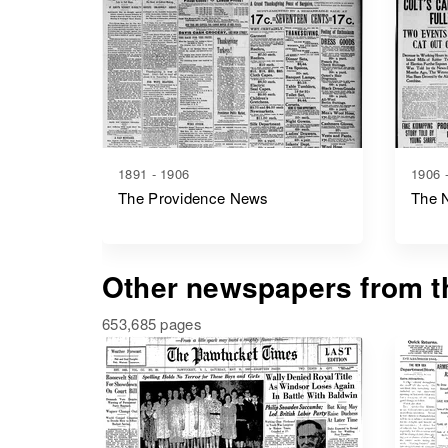
1891 - 1906
1906 
The Providence News
The 
Other newspapers from th
653,685 pages