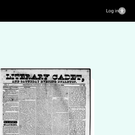
Log in