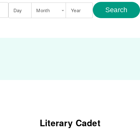
Search
Day
Month
Year
Literary Cadet