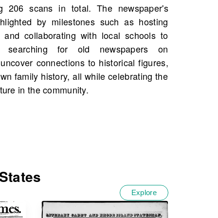
ature in the community.
States
Explore