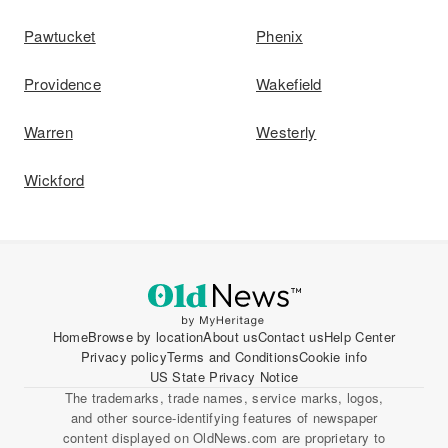
Pawtucket
Phenix
Providence
Wakefield
Warren
Westerly
Wickford
Home
Browse by location
About us
Contact us
Help Center
Privacy policy
Terms and Conditions
Cookie info
US State Privacy Notice
The trademarks, trade names, service marks, logos,
and other source-identifying features of newspaper
content displayed on OldNews.com are proprietary to