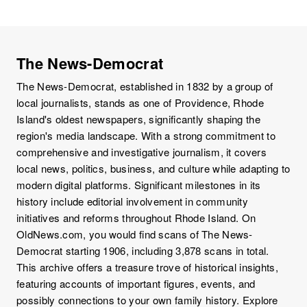
The News-Democrat
The News-Democrat, established in 1832 by a group of
local journalists, stands as one of Providence, Rhode
Island's oldest newspapers, significantly shaping the
region's media landscape. With a strong commitment to
comprehensive and investigative journalism, it covers
local news, politics, business, and culture while adapting to
modern digital platforms. Significant milestones in its
history include editorial involvement in community
initiatives and reforms throughout Rhode Island. On
OldNews.com, you would find scans of The News-
Democrat starting 1906, including 3,878 scans in total.
This archive offers a treasure trove of historical insights,
featuring accounts of important figures, events, and
possibly connections to your own family history. Explore