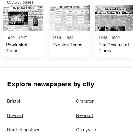
653,685 pages
1920 - 1947
1886 - 1920
1948 - 1960
Pawtucket
Evening Times
The Pawtucket
Times
Times
Explore newspapers by city
Bristol
Cranston
Howard
Newport
North Kingstown
Olneyville