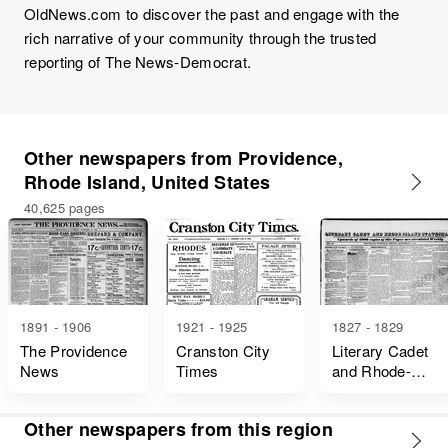
OldNews.com to discover the past and engage with the
rich narrative of your community through the trusted
reporting of The News-Democrat.
Other newspapers from Providence,
Rhode Island, United States
40,625 pages
1891 - 1906
1921 - 1925
1827 - 1829
The Providence
Cranston City
Literary Cadet
News
Times
and Rhode-
Island
Statesman
Other newspapers from this region