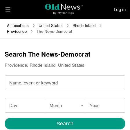
Log in
All locations
United States
Rhode Island
Providence
The News-Democrat
Search The News-Democrat
Providence, Rhode Island, United States
Name, event or keyword
Day
Month
Year
Search