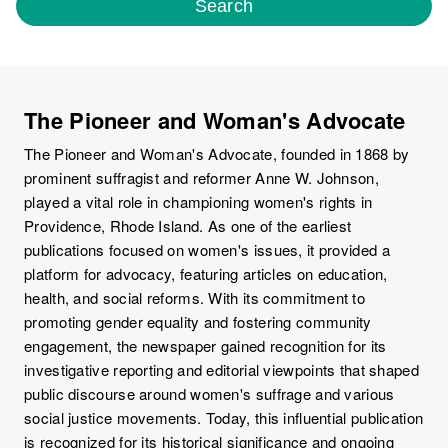
Search
The Pioneer and Woman's Advocate
The Pioneer and Woman's Advocate, founded in 1868 by
prominent suffragist and reformer Anne W. Johnson,
played a vital role in championing women's rights in
Providence, Rhode Island. As one of the earliest
publications focused on women's issues, it provided a
platform for advocacy, featuring articles on education,
health, and social reforms. With its commitment to
promoting gender equality and fostering community
engagement, the newspaper gained recognition for its
investigative reporting and editorial viewpoints that shaped
public discourse around women's suffrage and various
social justice movements. Today, this influential publication
is recognized for its historical significance and ongoing