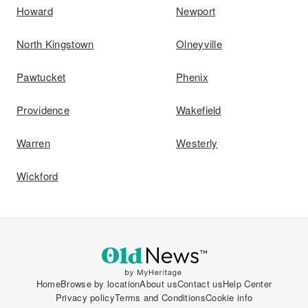
Howard
Newport
North Kingstown
Olneyville
Pawtucket
Phenix
Providence
Wakefield
Warren
Westerly
Wickford
Home
Browse by location
About us
Contact us
Help Center
Privacy policy
Terms and Conditions
Cookie info