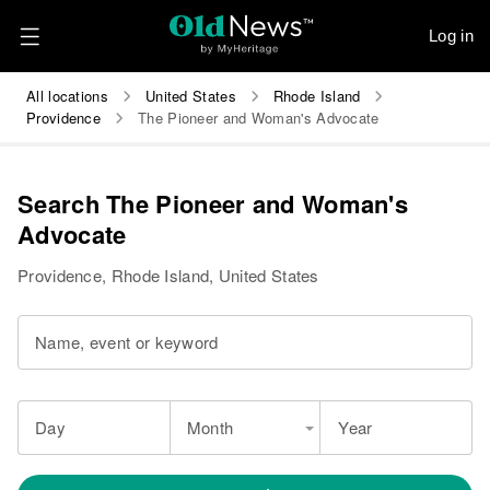
Log in
All locations
United States
Rhode Island
Providence
The Pioneer and Woman's Advocate
Search The Pioneer and Woman's
Advocate
Providence, Rhode Island, United States
Name, event or keyword
Day
Month
Year