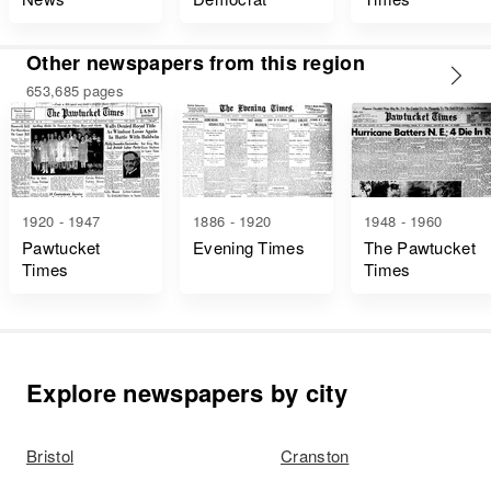
Other newspapers from this region
653,685 pages
1920 - 1947
1886 - 1920
1948 - 1960
Pawtucket
Evening Times
The Pawtucket
Times
Times
Explore newspapers by city
Bristol
Cranston