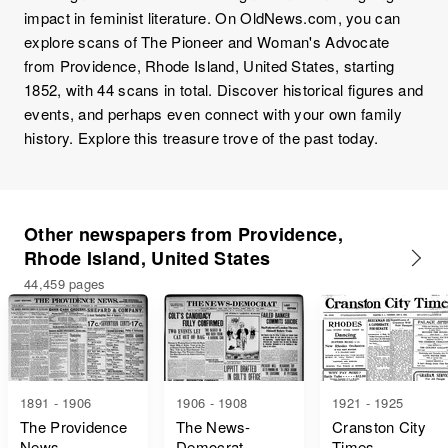
impact in feminist literature. On OldNews.com, you can
explore scans of The Pioneer and Woman's Advocate
from Providence, Rhode Island, United States, starting
1852, with 44 scans in total. Discover historical figures and
events, and perhaps even connect with your own family
history. Explore this treasure trove of the past today.
Other newspapers from Providence,
Rhode Island, United States
44,459 pages
1891 - 1906
1906 - 1908
1921 - 1925
The Providence
The News-
Cranston City
News
Democrat
Times