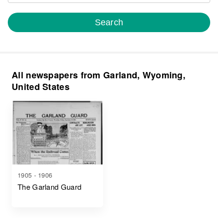
Search
All newspapers from Garland, Wyoming,
United States
1905 - 1906
The Garland Guard