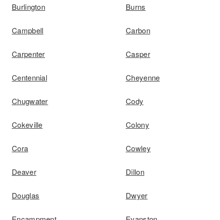
Burlington
Burns
Campbell
Carbon
Carpenter
Casper
Centennial
Cheyenne
Chugwater
Cody
Cokeville
Colony
Cora
Cowley
Deaver
Dillon
Douglas
Dwyer
Encampment
Evanston