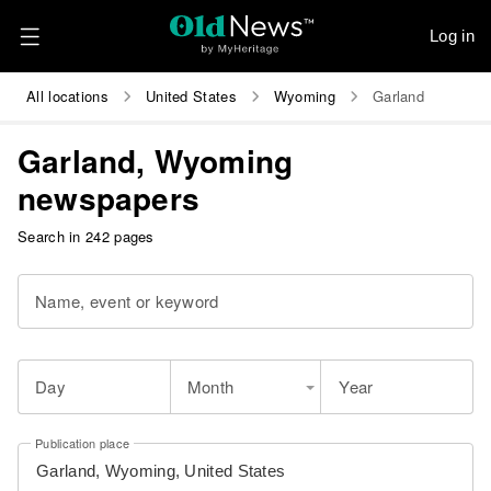
Log in
All locations
United States
Wyoming
Garland
Garland, Wyoming
newspapers
Search in 242 pages
Name, event or keyword
Day
Month
Year
Publication place