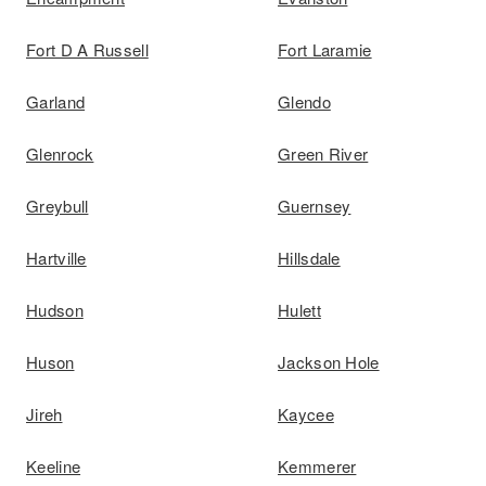
Fort D A Russell
Fort Laramie
Garland
Glendo
Glenrock
Green River
Greybull
Guernsey
Hartville
Hillsdale
Hudson
Hulett
Huson
Jackson Hole
Jireh
Kaycee
Keeline
Kemmerer