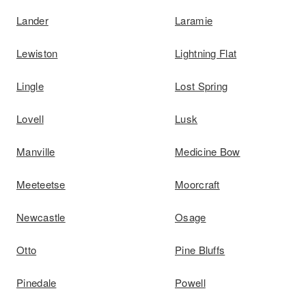
Lander
Laramie
Lewiston
Lightning Flat
Lingle
Lost Spring
Lovell
Lusk
Manville
Medicine Bow
Meeteetse
Moorcraft
Newcastle
Osage
Otto
Pine Bluffs
Pinedale
Powell