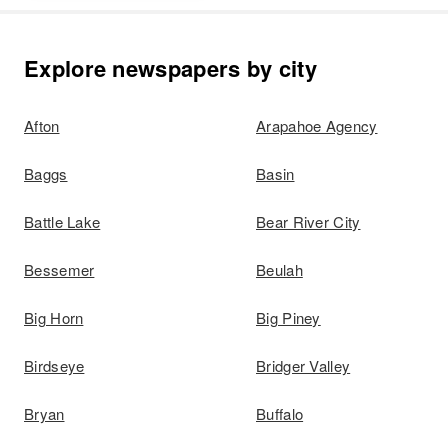
Explore newspapers by city
Afton
Arapahoe Agency
Baggs
Basin
Battle Lake
Bear River City
Bessemer
Beulah
Big Horn
Big Piney
Birdseye
Bridger Valley
Bryan
Buffalo