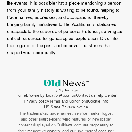
life events. It is possible that a piece mentioning a person
from your family history is waiting to be found, helping to
trace names, addresses, and occupations, thereby
bringing family narratives to life. Additionally, obituaries
encapsulate the essence of personal histories, serving as
critical resources for genealogical exploration. Dive into
these gems of the past and discover the stories that
shaped your community.
Home
Browse by location
About us
Contact us
Help Center
Privacy policy
Terms and Conditions
Cookie info
US State Privacy Notice
The trademarks, trade names, service marks, logos,
and other source-identifying features of newspaper
content displayed on OldNews.com are proprietary to
their respective owners, and our use thereof does not