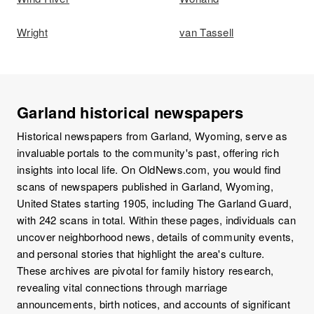
Wright
van Tassell
Garland historical newspapers
Historical newspapers from Garland, Wyoming, serve as
invaluable portals to the community's past, offering rich
insights into local life. On OldNews.com, you would find
scans of newspapers published in Garland, Wyoming,
United States starting 1905, including The Garland Guard,
with 242 scans in total. Within these pages, individuals can
uncover neighborhood news, details of community events,
and personal stories that highlight the area's culture.
These archives are pivotal for family history research,
revealing vital connections through marriage
announcements, birth notices, and accounts of significant