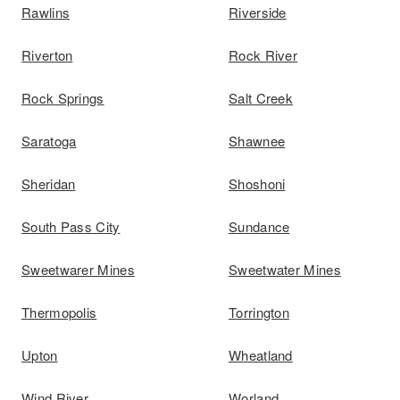
Rawlins
Riverside
Riverton
Rock River
Rock Springs
Salt Creek
Saratoga
Shawnee
Sheridan
Shoshoni
South Pass City
Sundance
Sweetwarer Mines
Sweetwater Mines
Thermopolis
Torrington
Upton
Wheatland
Wind River
Worland