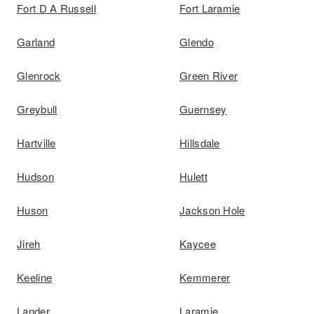
Fort D A Russell
Fort Laramie
Garland
Glendo
Glenrock
Green River
Greybull
Guernsey
Hartville
Hillsdale
Hudson
Hulett
Huson
Jackson Hole
Jireh
Kaycee
Keeline
Kemmerer
Lander
Laramie