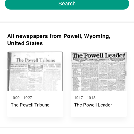
Search
All newspapers from Powell, Wyoming,
United States
1909 - 1927
1917 - 1918
The Powell Tribune
The Powell Leader