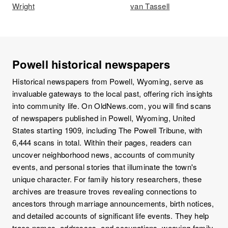
Wright
van Tassell
Powell historical newspapers
Historical newspapers from Powell, Wyoming, serve as
invaluable gateways to the local past, offering rich insights
into community life. On OldNews.com, you will find scans
of newspapers published in Powell, Wyoming, United
States starting 1909, including The Powell Tribune, with
6,444 scans in total. Within their pages, readers can
uncover neighborhood news, accounts of community
events, and personal stories that illuminate the town's
unique character. For family history researchers, these
archives are treasure troves revealing connections to
ancestors through marriage announcements, birth notices,
and detailed accounts of significant life events. They help
trace names, addresses, and occupations, weaving family