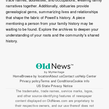
narratives together. Additionally, obituaries provide
genealogical gems, summarizing lives and relationships
that shape the fabric of Powell’s history. A piece
mentioning a person from your family history may be
waiting to be found. Explore the archives to deepen your
understanding of your roots and the community's shared
history.
Home
Browse by location
About us
Contact us
Help Center
Privacy policy
Terms and Conditions
Cookie info
US State Privacy Notice
The trademarks, trade names, service marks, logos,
and other source-identifying features of newspaper
content displayed on OldNews.com are proprietary to
their respective owners, and our use thereof does not