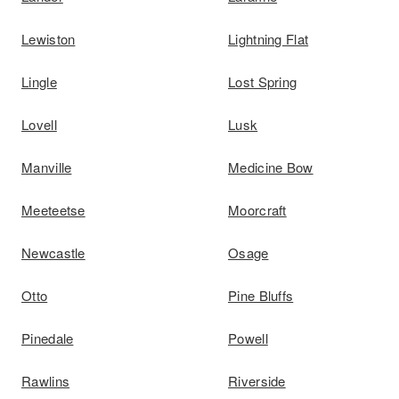
Lewiston
Lightning Flat
Lingle
Lost Spring
Lovell
Lusk
Manville
Medicine Bow
Meeteetse
Moorcraft
Newcastle
Osage
Otto
Pine Bluffs
Pinedale
Powell
Rawlins
Riverside