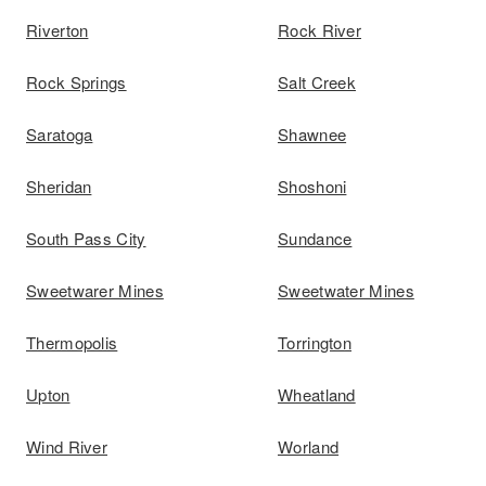
Riverton
Rock River
Rock Springs
Salt Creek
Saratoga
Shawnee
Sheridan
Shoshoni
South Pass City
Sundance
Sweetwarer Mines
Sweetwater Mines
Thermopolis
Torrington
Upton
Wheatland
Wind River
Worland