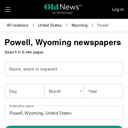
Log in
All locations
United States
Wyoming
Powell
Powell, Wyoming newspapers
Search in 6,444 pages
Name, event or keyword
Day
Month
Year
Publication place