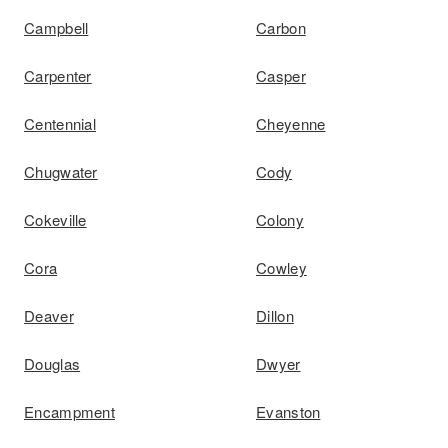
Campbell
Carbon
Carpenter
Casper
Centennial
Cheyenne
Chugwater
Cody
Cokeville
Colony
Cora
Cowley
Deaver
Dillon
Douglas
Dwyer
Encampment
Evanston