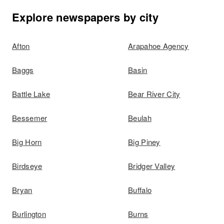
Explore newspapers by city
Afton
Arapahoe Agency
Baggs
Basin
Battle Lake
Bear River City
Bessemer
Beulah
Big Horn
Big Piney
Birdseye
Bridger Valley
Bryan
Buffalo
Burlington
Burns