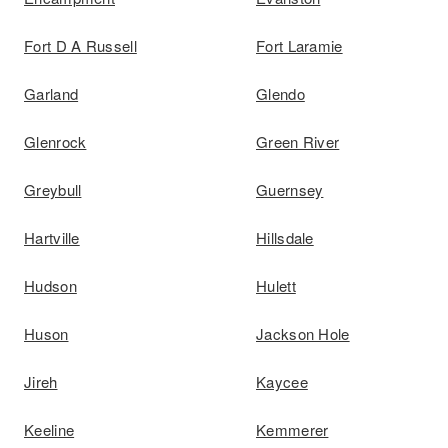
Fort D A Russell
Fort Laramie
Garland
Glendo
Glenrock
Green River
Greybull
Guernsey
Hartville
Hillsdale
Hudson
Hulett
Huson
Jackson Hole
Jireh
Kaycee
Keeline
Kemmerer