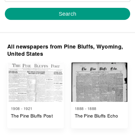
Search
All newspapers from Pine Bluffs, Wyoming,
United States
1908 - 1921
1888 - 1888
The Pine Bluffs Post
The Pine Bluffs Echo