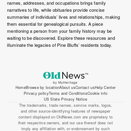
names, addresses, and occupations brings family
narratives to life, while obituaries provide concise
summaries of individuals’ lives and relationships, making
them essential for genealogical pursuits. A piece
mentioning a person from your family history may be
waiting to be discovered. Explore these resources and
illuminate the legacies of Pine Bluffs’ residents today.
Home
Browse by location
About us
Contact us
Help Center
Privacy policy
Terms and Conditions
Cookie info
US State Privacy Notice
The trademarks, trade names, service marks, logos,
and other source-identifying features of newspaper
content displayed on OldNews.com are proprietary to
their respective owners, and our use thereof does not
imply any affiliation with, or endorsement by such