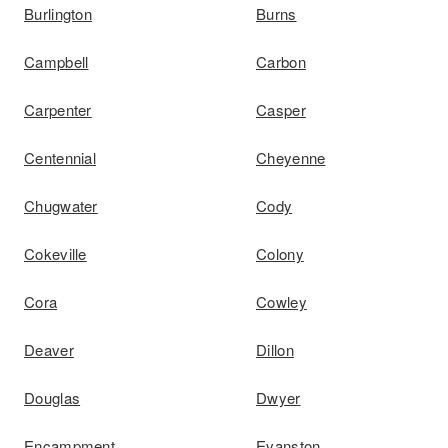
Burlington
Burns
Campbell
Carbon
Carpenter
Casper
Centennial
Cheyenne
Chugwater
Cody
Cokeville
Colony
Cora
Cowley
Deaver
Dillon
Douglas
Dwyer
Encampment
Evanston