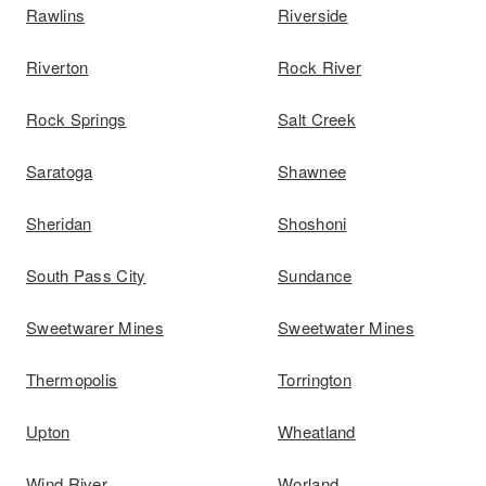
Rawlins
Riverside
Riverton
Rock River
Rock Springs
Salt Creek
Saratoga
Shawnee
Sheridan
Shoshoni
South Pass City
Sundance
Sweetwarer Mines
Sweetwater Mines
Thermopolis
Torrington
Upton
Wheatland
Wind River
Worland