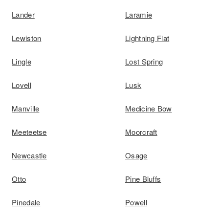
Lander
Laramie
Lewiston
Lightning Flat
Lingle
Lost Spring
Lovell
Lusk
Manville
Medicine Bow
Meeteetse
Moorcraft
Newcastle
Osage
Otto
Pine Bluffs
Pinedale
Powell