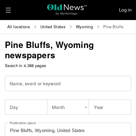
Log in
All locations
United States
Wyoming
Pine Bluffs
Pine Bluffs, Wyoming
newspapers
Search in 4,388 pages
Name, event or keyword
Day
Month
Year
Publication place