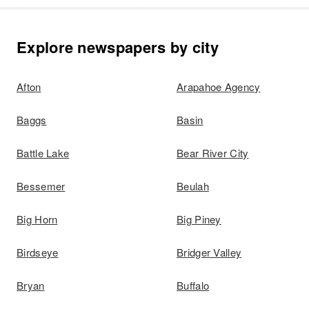
Explore newspapers by city
Afton
Arapahoe Agency
Baggs
Basin
Battle Lake
Bear River City
Bessemer
Beulah
Big Horn
Big Piney
Birdseye
Bridger Valley
Bryan
Buffalo