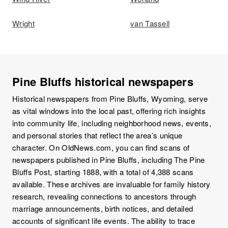
Wright
van Tassell
Pine Bluffs historical newspapers
Historical newspapers from Pine Bluffs, Wyoming, serve
as vital windows into the local past, offering rich insights
into community life, including neighborhood news, events,
and personal stories that reflect the area’s unique
character. On OldNews.com, you can find scans of
newspapers published in Pine Bluffs, including The Pine
Bluffs Post, starting 1888, with a total of 4,388 scans
available. These archives are invaluable for family history
research, revealing connections to ancestors through
marriage announcements, birth notices, and detailed
accounts of significant life events. The ability to trace